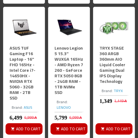
ASUS TUF
Lenovo Legion
TRYX STAGE
Gaming F16
5 15.3"
360 ARGB
Laptop - 16"
WUXGA 165Hz
360mm AIO
FHD 165Hz -
- AMD Ryzen 7
Liquid Cooler
Intel Core i7-
260 - GeForce
Gaming Dual
14650HX -
RTX 5050 8GB
IPS Display
NVIDIA RTX
- 24GB RAM -
Technology
5060 - 32GB
1TB NVMe
Brand:
TRYX
RAM - 2TB
SSD
SSD
Brand:
1,449﷼
Brand:
ASUS
LENOVO
6,999﷼
6,099﷼
ADD TO CART
ADD TO CART
ADD TO CART