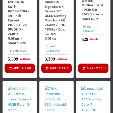
WIFI6E
ASUS ROG
GAMEON
Motherboard
Swift
Signature X
- PCIe 5.0 -
PG39WCDM -
Series 32"
AM5 Socket -
39" inch
OLED Gaming
DDR5 RAM
Curved
Monitor - 4K
WOLED - 2K
240Hz / FHD
Brand:
UWQHD -
480Hz - Dual
GIGABYTE
240Hz -
Switch -
0.03ms -
0.03ms
699﷼
Smart KVM
Brand:
Brand:
ASUS
GAMEON
6,499﷼
3,999﷼
ADD TO CART
ADD TO CART
ADD TO CART