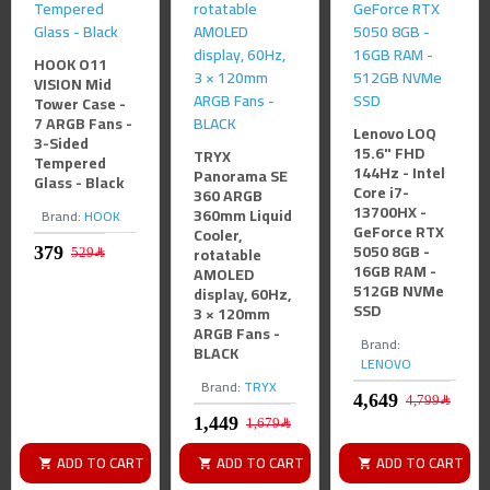
HOOK O11
VISION Mid
Tower Case -
7 ARGB Fans -
Lenovo LOQ
3-Sided
15.6" FHD
TRYX
Tempered
144Hz - Intel
Panorama SE
Glass - Black
Core i7-
360 ARGB
13700HX -
360mm Liquid
Brand:
HOOK
GeForce RTX
Cooler,
5050 8GB -
rotatable
529﷼
16GB RAM -
AMOLED
512GB NVMe
display, 60Hz,
SSD
3 × 120mm
ARGB Fans -
Brand:
BLACK
LENOVO
Brand:
TRYX
4,799﷼
1,679﷼
ADD TO CART
ADD TO CART
ADD TO CART