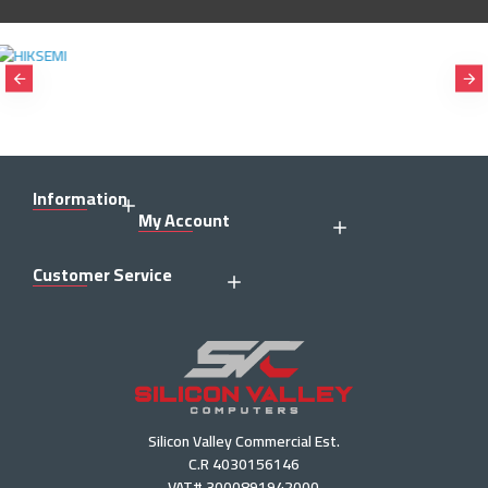
Information
My Account
Customer Service
Silicon Valley Commercial Est.
C.R 4030156146
VAT# 3000891942000