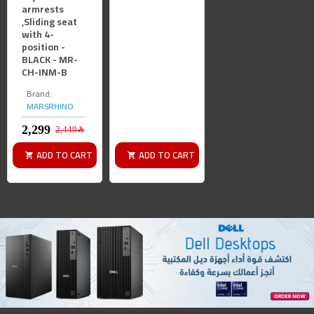
armrests
,Sliding seat
with 4-
position -
BLACK - MR-
CH-INM-B
Brand:
MARSRHINO
2,449﷼
ADD TO CART
ADD TO CART