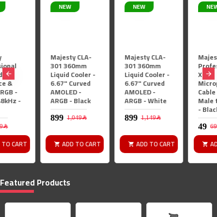
NEW
NEW
NEW
Majesty CLA-
Majesty CLA-
Majesty
301 360mm
301 360mm
Professional
Liquid Cooler -
Liquid Cooler -
XLR
6.67" Curved
6.67" Curved
Microphone
AMOLED -
AMOLED -
Cable - 2M -
ARGB - Black
ARGB - White
Male to Female
- Black
1,049﷼
1,149﷼
69﷼
ADD TO CART
ADD TO CART
ADD TO CART
Featured Products