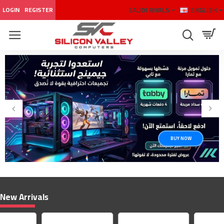
Silicon
SAUDI RIYALS
ENGLISH
LOGIN
REGISTER
Valley
Computers
BUY NOW
New Arrivals