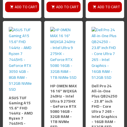
ADD TO CART
ADD TO CART
ADD TO CART
HP OMEN MAX
Dell Pro 24
16 16" WQXGA
All-in-One
240Hz - Intel
Plus QB24250
ASUS TUF
Ultra 9 275HX
- 23.8" inch
Gaming A15
- GeForce RTX
FHD - Core
15.6" FHD
5080 16GB -
Ultra 7 265 -
144Hz - AMD
32GB RAM -
Intel Graphics
Ryzen 7
1TB NVMe
- 16GB RAM -
7445HS -
SSD
512GB SSD