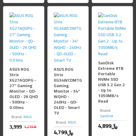
SanDisk
Extreme 8TB
ASUS ROG
ASUS ROG
Portable
Strix
Strix
NVMe SSD
XG27AQDPG -
XG34WCDMTG
USB 3.2 Gen 2
27" Gaming
Gaming
- Up to
Monitor - QD-
Monitor - 34"
1050MB/s
OLED - 2K QHD
WQHD -
Read
- 500Hz -
240Hz - QD-
0.03ms
OLED - Smart
Brand:
TV
SanDisk
Brand:
ASUS
Brand:
ASUS
4,899﷼
4,249﷼
4,799﷼