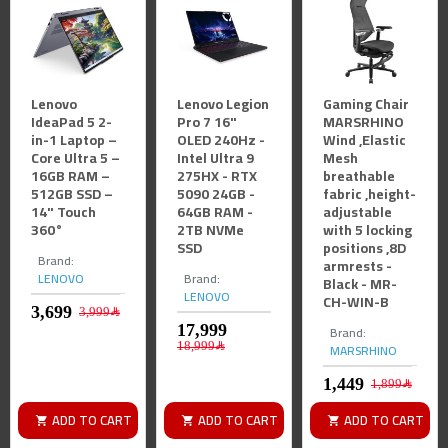
Lenovo
Lenovo Legion
Gaming Chair
IdeaPad 5 2-
Pro 7 16"
MARSRHINO
in-1 Laptop –
OLED 240Hz -
Wind ,Elastic
Core Ultra 5 –
Intel Ultra 9
Mesh
16GB RAM –
275HX - RTX
breathable
512GB SSD –
5090 24GB -
fabric ,height-
14" Touch
64GB RAM -
adjustable
360°
2TB NVMe
with 5 locking
SSD
positions ,8D
Brand:
armrests -
LENOVO
Brand:
Black - MR-
LENOVO
CH-WIN-B
3,999﷼
Brand:
MARSRHINO
18,999﷼
1,899﷼
ADD TO CART
ADD TO CART
ADD TO CART