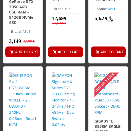
GeForce RTX
3050 4GB -
Brand:
HP
Brand:
DELL
8GB RAM -
512GB NVMe
5,479﷼
SSD
13,499﷼
Brand:
ASUS
3,599﷼
ADD TO CART
ADD TO CART
ADD TO CART
OUT OF STOCK
GIGABYTE
B850M EAGLE