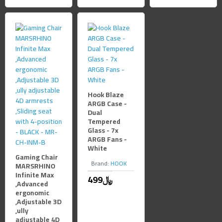
Hook Blaze
ARGB Case -
Dual
Tempered
Glass - 7x
ARGB Fans -
White
Gaming Chair
Brand:
HOOK
MARSRHINO
Infinite Max
499﷼
,Advanced
ergonomic
,Adjustable 3D
,ully
adjustable 4D