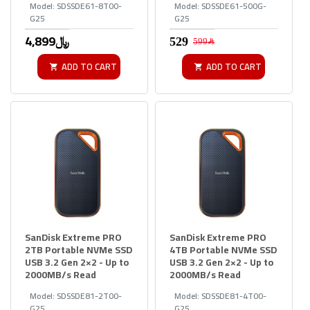
Model:
SDSSDE61-8T00-
Model:
SDSSDE61-500G-
G25
G25
4,899﷼
599﷼
ADD TO CART
ADD TO CART
SanDisk Extreme PRO
SanDisk Extreme PRO
2TB Portable NVMe SSD
4TB Portable NVMe SSD
USB 3.2 Gen 2×2 - Up to
USB 3.2 Gen 2×2 - Up to
2000MB/s Read
2000MB/s Read
Model:
SDSSDE81-2T00-
Model:
SDSSDE81-4T00-
G25
G25