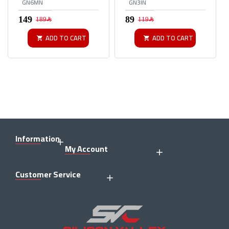
GN6MN
GN3IN
189﷼
119﷼
ADD TO CART
ADD TO CART
Information
My Account
Customer Service