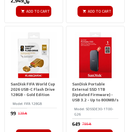
2,949﷼
ADD TO CART
ADD TO CART
SanDisk FIFA World Cup
SanDisk Portable
2026 USB-C Flash Drive
External SSD 1TB
128GB - Gold Edition
(Updated Firmware) -
USB 3.2 - Up to 800MB/s
Model:
FIFA 128GB
Model:
SDSSDE30-1T00-
G26
139﷼
799﷼