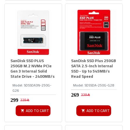
SanDisk SSD PLUS
SanDisk SSD Plus 250GB
250GB M.2 NVMe PCIe
SATA 2.5-Inch Internal
Gen 3 Internal Solid
SSD - Up to 545MB/s
State Drive - 2400MB/s
Read Speed
Model:
SDSSDA3N-250G-
Model:
SDSSDA-250G-G28
G26
339﷼
339﷼
ADD TO CART
ADD TO CART