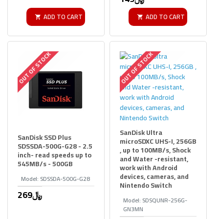
ADD TO CART
ADD TO CART
OUT OF STOCK
OUT OF STOCK
SanDisk Ultra
SanDisk SSD Plus
microSDXC UHS-I, 256GB
SDSSDA-500G-G28 - 2.5
, up to 100MB/s, Shock
inch- read speeds up to
and Water -resistant,
545MB/s - 500GB
work with Android
devices, cameras, and
Model:
SDSSDA-500G-G28
Nintendo Switch
269﷼
Model:
SDSQUNR-256G-
GN3MN