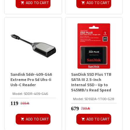
ADD TO CART
ADD TO CART
Sandisk Sddr-409-G46
SanDisk SSD Plus 1TB
Extreme Pro Sd Uhs-Ii
SATA III 2.5-Inch
Usb-C Reader
Internal SSD - Up to
545MB/s Read Speed
Model:
SDDR-409-G46
Model:
SDSSDA-1T00-G28
169﷼
799﷼
ADD TO CART
ADD TO CART