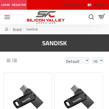
SAUDI RIYALS
ENGLISH
LOGIN
REGISTER
Brand
SanDisk
SANDISK