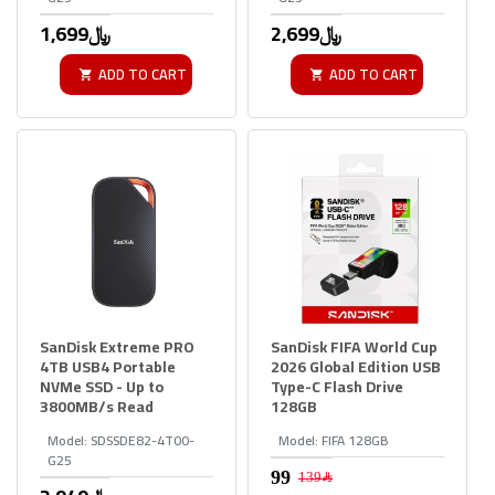
1,699﷼
2,699﷼
ADD TO CART
ADD TO CART
SanDisk Extreme PRO
SanDisk FIFA World Cup
4TB USB4 Portable
2026 Global Edition USB
NVMe SSD - Up to
Type-C Flash Drive
3800MB/s Read
128GB
Model:
SDSSDE82-4T00-
Model:
FIFA 128GB
G25
139﷼