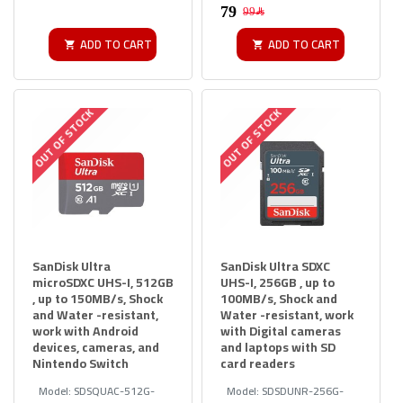
99﷼
ADD TO CART
ADD TO CART
OUT OF STOCK
OUT OF STOCK
SanDisk Ultra
SanDisk Ultra SDXC
microSDXC UHS-I, 512GB
UHS-I, 256GB , up to
, up to 150MB/s, Shock
100MB/s, Shock and
and Water -resistant,
Water -resistant, work
work with Android
with Digital cameras
devices, cameras, and
and laptops with SD
Nintendo Switch
card readers
Model:
SDSQUAC-512G-
Model:
SDSDUNR-256G-