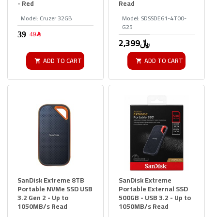
- Red
Read
Model:
Cruzer 32GB
Model:
SDSSDE61-4T00-
G25
49﷼
2,399﷼
ADD TO CART
ADD TO CART
SanDisk Extreme 8TB
SanDisk Extreme
Portable NVMe SSD USB
Portable External SSD
3.2 Gen 2 - Up to
500GB - USB 3.2 - Up to
1050MB/s Read
1050MB/s Read