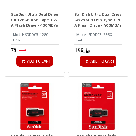
SanDisk Ultra Dual Drive
SanDisk Ultra Dual Drive
Go 128GB USB Type-C &
Go 256GB USB Type-C &
A Flash Drive - 400MB/s
A Flash Drive - 400MB/s
Model:
SDDDC3-128G-
Model:
SDDDC3-256G-
G46
G46
149﷼
99﷼
ADD TO CART
ADD TO CART
SanDisk Cruzer Blade
SanDisk Cruzer Blade