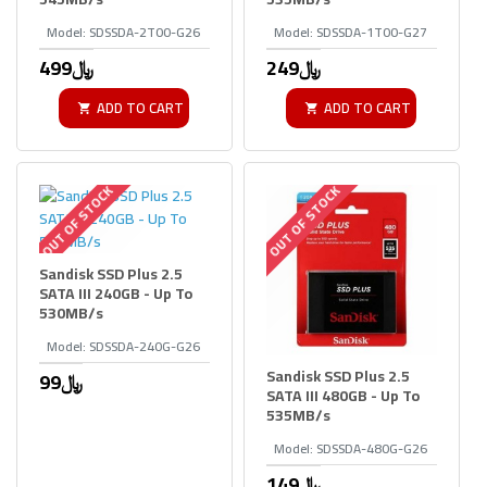
Model:
SDSSDA-2T00-G26
Model:
SDSSDA-1T00-G27
499﷼
249﷼
ADD TO CART
ADD TO CART
OUT OF STOCK
OUT OF STOCK
Sandisk SSD Plus 2.5
SATA III 240GB - Up To
530MB/s
Model:
SDSSDA-240G-G26
Sandisk SSD Plus 2.5
99﷼
SATA III 480GB - Up To
535MB/s
Model:
SDSSDA-480G-G26
149﷼