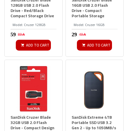
128GB USB 2.0 Flash
16GB USB 2.0 Flash
Drive - Red/Black
Drive - Compact
Compact Storage Drive
Portable Storage
Model:
Cruzer 128GB
Model:
Cruzer 16GB
89﷼
49﷼
ADD TO CART
ADD TO CART
SanDisk Cruzer Blade
SanDisk Extreme 4TB
32GB USB 2.0 Flash
Portable SSD USB 3.2
Drive - Compact Design
Gen 2 - Up to 1050MB/s