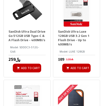
SanDisk Ultra Dual Drive
SanDisk Ultra Luxe
Go 512GB USB Type-C &
128GB USB 3.2 Gen 1
A Flash Drive - 400MB/s
Flash Drive - Up to
400MB/s
Model:
SDDDC3-512G-
G46
Model:
LUXE 128GB
259﷼
139﷼
ADD TO CART
ADD TO CART
OUT OF STOCK