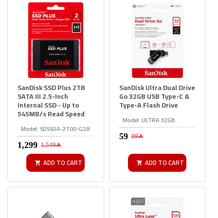
SanDisk SSD Plus 2TB
SanDisk Ultra Dual Drive
SATA III 2.5-Inch
Go 32GB USB Type-C &
Internal SSD - Up to
Type-A Flash Drive
545MB/s Read Speed
Model:
ULTRA 32GB
Model:
SDSSDA-2T00-G28
89﷼
1,549﷼
ADD TO CART
ADD TO CART