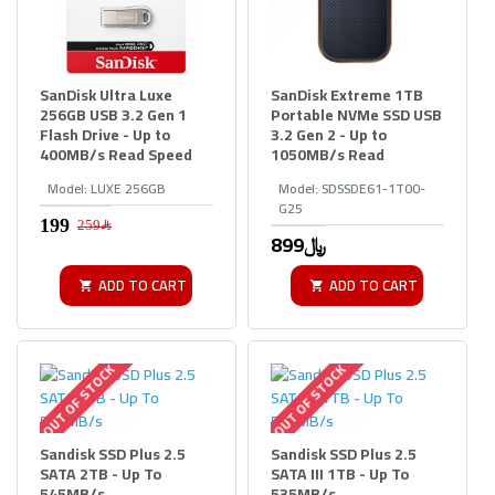
SanDisk Ultra Luxe
SanDisk Extreme 1TB
256GB USB 3.2 Gen 1
Portable NVMe SSD USB
Flash Drive - Up to
3.2 Gen 2 - Up to
400MB/s Read Speed
1050MB/s Read
Model:
LUXE 256GB
Model:
SDSSDE61-1T00-
G25
259﷼
899﷼
ADD TO CART
ADD TO CART
OUT OF STOCK
OUT OF STOCK
Sandisk SSD Plus 2.5
Sandisk SSD Plus 2.5
SATA 2TB - Up To
SATA III 1TB - Up To
545MB/s
535MB/s