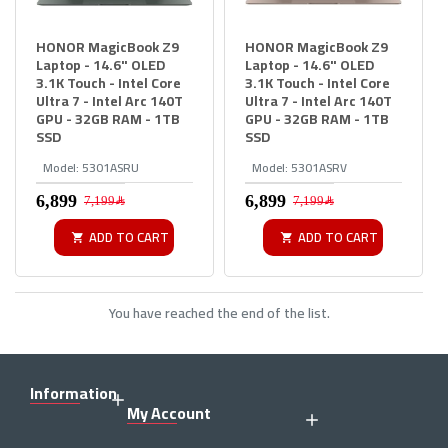
HONOR MagicBook Z9
HONOR MagicBook Z9
Laptop - 14.6" OLED
Laptop - 14.6" OLED
3.1K Touch - Intel Core
3.1K Touch - Intel Core
Ultra 7 - Intel Arc 140T
Ultra 7 - Intel Arc 140T
GPU - 32GB RAM - 1TB
GPU - 32GB RAM - 1TB
SSD
SSD
Model:
5301ASRU
Model:
5301ASRV
7,199﷼
7,199﷼
ADD TO CART
ADD TO CART
You have reached the end of the list.
Information
My Account