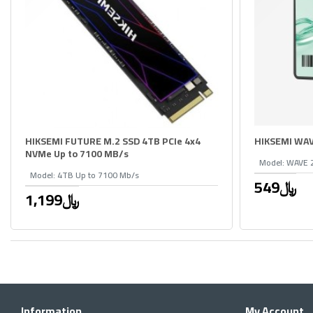
HIKSEMI FUTURE M.2 SSD 4TB PCIe 4x4
HIKSEMI WAV
NVMe Up to 7100 MB/s
Model:
WAVE 
Model:
4TB Up to 7100 Mb/s
549﷼
1,199﷼
Information
My Account