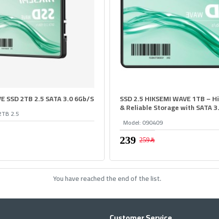
E SSD 2TB 2.5 SATA 3.0 6Gb/S
SSD 2.5 HIKSEMI WAVE 1TB – H
& Reliable Storage with SATA 3
2TB 2.5
Model:
090409
259﷼
You have reached the end of the list.
Customer Service