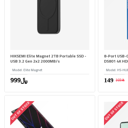
HIKSEMI Elite Magnet 2TB Portable SSD -
8-Port USB-
USB 3.2 Gen 2x2 2000MB/s
DS801 4K HD
Model:
Elite Magnet
Model:
HS-HU
999﷼
169﷼
OUT OF STOCK
OUT OF STOCK