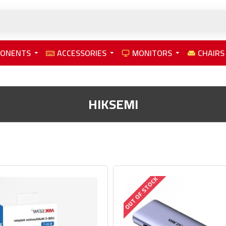
PONENTS
ACCESSORIES
MONITORS
CHAIRS
HIKSEMI
OUT OF STOCK