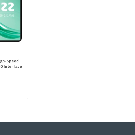
igh-Speed
.0 Interface