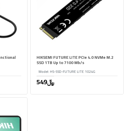
nctional
HIKSEMI FUTURE LITE PCIe 4.0 NVMe M.2
SSD 1TB Up to 7100 Mb/s
Model:
HS-SSD-FUTURE LITE 1024G
549﷼