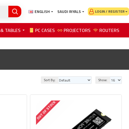
ENGLISH
SAUDI RIYALS
LOGIN / REGISTER
 & TABLES
PC CASES
PROJECTORS
ROUTERS
Sort By:
Show:
OUT OF STOCK