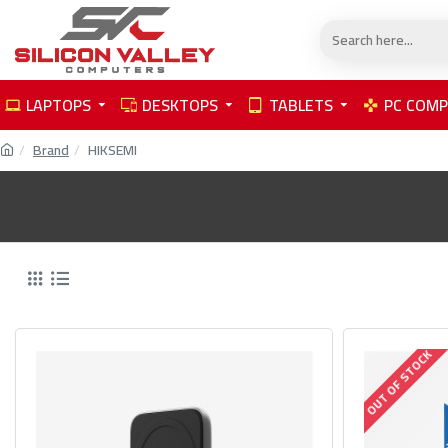
LAPTOPS
DESKTOPS
TABLETS
PC COM
Brand
HIKSEMI
OUT OF STOCK