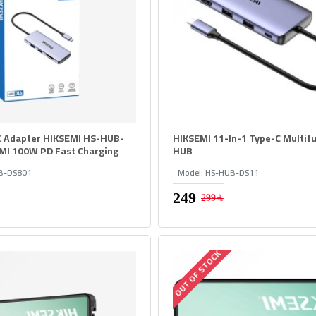
C Adapter HIKSEMI HS-HUB-
HIKSEMI 11-In-1 Type-C Multifu
MI 100W PD Fast Charging
HUB
B-DS801
Model:
HS-HUB-DS11
299﷼
OUT OF STOCK