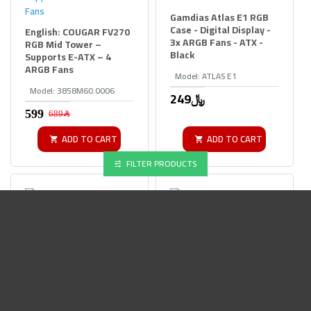
Gamdias Atlas E1 RGB
Case - Digital Display -
English: COUGAR FV270
3x ARGB Fans - ATX -
RGB Mid Tower –
Black
Supports E-ATX – 4
ARGB Fans
Model:
ATLAS E1
Model:
3858M60.0006
249﷼
689﷼
ADD TO CART
ADD TO CART
FILTER PRODUCTS
Gigabyte Panoramic
Lian Li O11D Mini V2
Stealth ICE ATX Case -
Flow - Pillar-less
Hidden Connector
Panoramic - Back-
Support USB-C - White
Connect - White