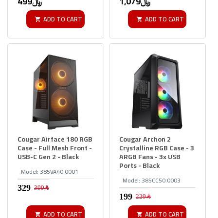
499﷼
1,079﷼
ADD TO CART
ADD TO CART
Cougar Airface 180 RGB
Cougar Archon 2
Case - Full Mesh Front -
Crystalline RGB Case - 3
USB-C Gen 2 - Black
ARGB Fans - 3x USB
Ports - Black
Model:
385VA40.0001
Model:
385CC50.0003
399﷼
229﷼
ADD TO CART
ADD TO CART