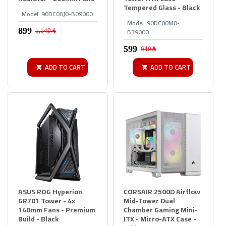
Tempered Glass - Black
Model:
90DC00J0-B09000
Model:
90DC00M0-
B39000
1,149﷼
649﷼
ADD TO CART
ADD TO CART
ASUS ROG Hyperion
CORSAIR 2500D Airflow
GR701 Tower - 4x
Mid-Tower Dual
140mm Fans - Premium
Chamber Gaming Mini-
Build - Black
ITX - Micro-ATX Case -