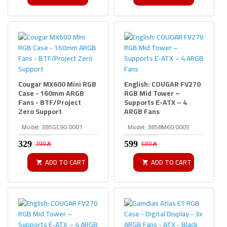
Cougar MX600 Mini RGB
English: COUGAR FV270
Case - 160mm ARGB
RGB Mid Tower –
Fans - BTF/Project
Supports E-ATX – 4
Zero Support
ARGB Fans
Model:
385GC90.0001
Model:
3858M60.0005
399﷼
689﷼
ADD TO CART
ADD TO CART