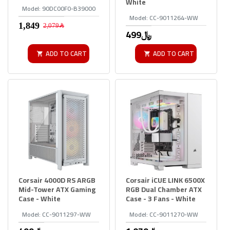
White
Model:
90DC00F0-B39000
Model:
CC-9011264-WW
2,079﷼
499﷼
ADD TO CART
ADD TO CART
Corsair 4000D RS ARGB
Corsair iCUE LINK 6500X
Mid-Tower ATX Gaming
RGB Dual Chamber ATX
Case - White
Case - 3 Fans - White
Model:
CC-9011297-WW
Model:
CC-9011270-WW