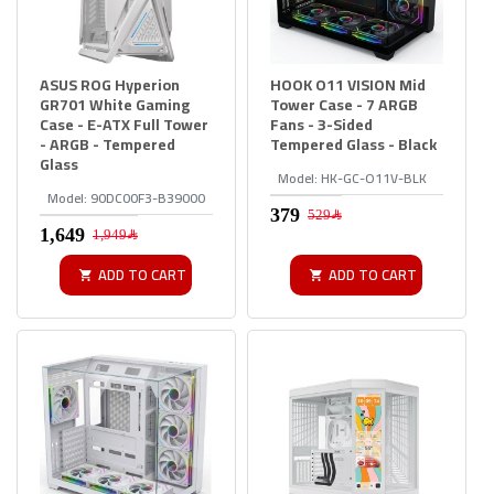
ASUS ROG Hyperion
HOOK O11 VISION Mid
GR701 White Gaming
Tower Case - 7 ARGB
Case - E-ATX Full Tower
Fans - 3-Sided
- ARGB - Tempered
Tempered Glass - Black
Glass
Model:
HK-GC-O11V-BLK
Model:
90DC00F3-B39000
529﷼
1,949﷼
ADD TO CART
ADD TO CART