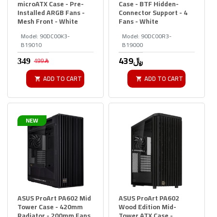
microATX Case - Pre-
Case - BTF Hidden-
Installed ARGB Fans -
Connector Support - 4
Mesh Front - White
Fans - White
Model:
90DC00K3-
Model:
90DC00R3-
B19010
B19000
439﷼
499﷼
ADD TO CART
ADD TO CART
NEW
ASUS ProArt PA602 Mid
ASUS ProArt PA602
Tower Case - 420mm
Wood Edition Mid-
Radiator - 200mm Fans
Tower ATX Case -