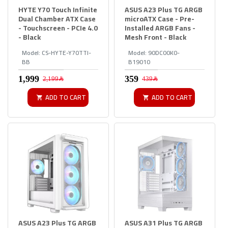
HYTE Y70 Touch Infinite
ASUS A23 Plus TG ARGB
Dual Chamber ATX Case
microATX Case - Pre-
- Touchscreen - PCIe 4.0
Installed ARGB Fans -
- Black
Mesh Front - Black
Model:
CS-HYTE-Y70TTI-
Model:
90DC00K0-
BB
B19010
2,199﷼
439﷼
ADD TO CART
ADD TO CART
ASUS A23 Plus TG ARGB
ASUS A31 Plus TG ARGB