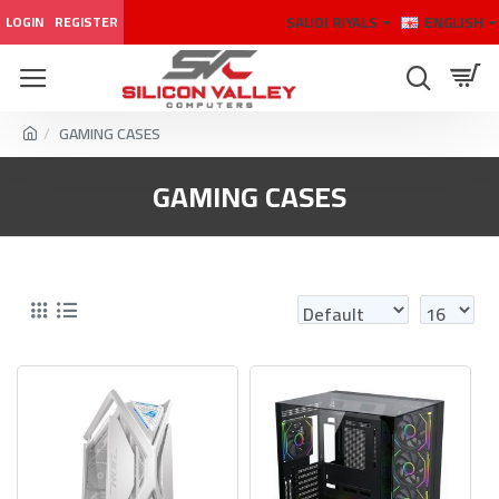
SAUDI RIYALS
ENGLISH
LOGIN
REGISTER
GAMING CASES
GAMING CASES