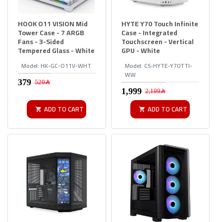
HOOK O11 VISION Mid
HYTE Y70 Touch Infinite
Tower Case - 7 ARGB
Case - Integrated
Fans - 3-Sided
Touchscreen - Vertical
Tempered Glass - White
GPU - White
Model:
HK-GC-O11V-WHT
Model:
CS-HYTE-Y70TTI-
WW
529﷼
2,199﷼
ADD TO CART
ADD TO CART