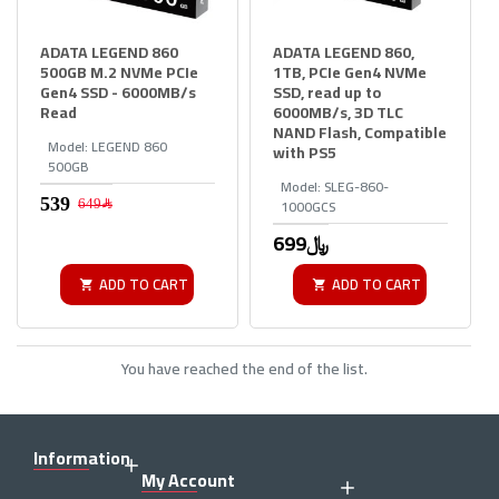
ADATA LEGEND 860
ADATA LEGEND 860,
500GB M.2 NVMe PCIe
1TB, PCIe Gen4 NVMe
Gen4 SSD - 6000MB/s
SSD, read up to
Read
6000MB/s, 3D TLC
NAND Flash, Compatible
Model:
LEGEND 860
with PS5
500GB
Model:
SLEG-860-
1000GCS
649﷼
699﷼
ADD TO CART
ADD TO CART
You have reached the end of the list.
Information
My Account