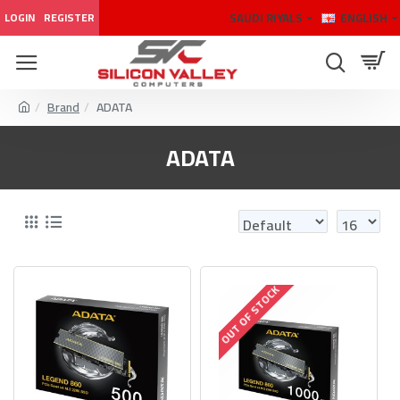
SAUDI RIYALS
ENGLISH
LOGIN
REGISTER
Brand
ADATA
ADATA
OUT OF STOCK