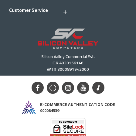
Customer Service
Silicon Valley Commercial Est.
C.R 4030156146
VAT# 3000891942000
E-COMMERCE AUTHENTICATION CODE
000084539