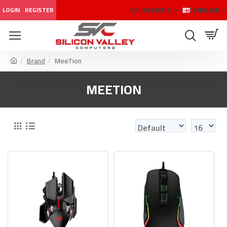
SAUDI RIYALS
ENGLISH
LOGIN
REGISTER
Brand
MeeTion
MEETION