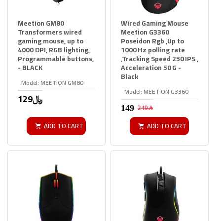
Meetion GM80
Wired Gaming Mouse
Transformers wired
Meetion G3360
gaming mouse, up to
Poseidon Rgb ,Up to
4000 DPI, RGB lighting,
1000 Hz polling rate
Programmable buttons,
,Tracking Speed 250 IPS ,
- BLACK
Acceleration 50 G -
Black
Model:
MEETiON GM80
Model:
MEETiON G3360
129﷼
249﷼
ADD TO CART
ADD TO CART