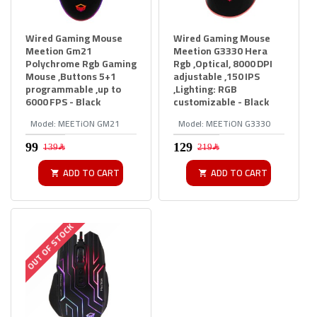
Wired Gaming Mouse
Wired Gaming Mouse
Meetion Gm21
Meetion G3330 Hera
Polychrome Rgb Gaming
Rgb ,Optical, 8000 DPI
Mouse ,Buttons 5+1
adjustable ,150 IPS
programmable ,up to
,Lighting: RGB
6000 FPS - Black
customizable - Black
Model:
MEETiON GM21
Model:
MEETiON G3330
139﷼
219﷼
ADD TO CART
ADD TO CART
OUT OF STOCK