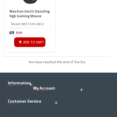
Meetion Gm22 Dazzling
Rgb Gaming Mouse
Model:
MEETiON GM22
89﷼
ADD TO CART
You have reached the end of the list.
Information
My Account
Customer Service