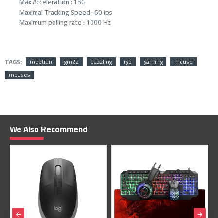
Max Acceleration : 15G
Maximal Tracking Speed : 60 ips
Maximum polling rate : 1000 Hz
TAGS:
meetion
gm22
dazzling
rgb
gaming
mouse
mouses
We Also Recommend