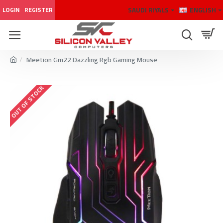
SAUDI RIYALS
ENGLISH
LOGIN
REGISTER
Meetion Gm22 Dazzling Rgb Gaming Mouse
OUT OF STOCK