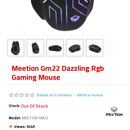
Meetion Gm22 Dazzling Rgb
Gaming Mouse
Based on 0 reviews.
-
Write a review
Out Of Stock
Stock:
Model:
MEETiON GM22
Views: 9249