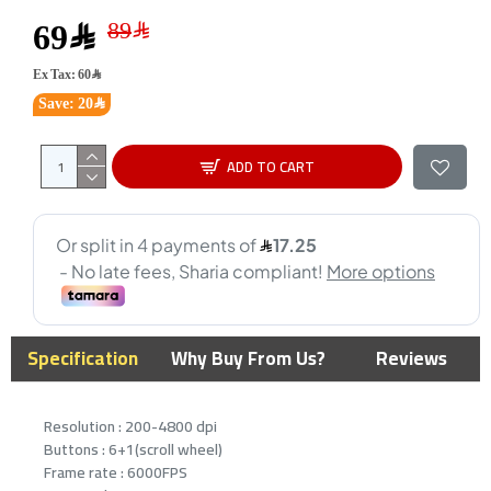
69﷼
Ex Tax: 60﷼
Save: 20﷼
ADD TO CART
Specification
Why Buy From Us?
Reviews
Resolution : 200-4800 dpi
Buttons : 6+1(scroll wheel)
Frame rate : 6000FPS