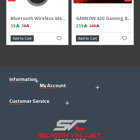
-button ,up to 18 months - Black
Bluetooth Wireless Mouse Logitech M196 – Graphite
GAMEON AiO Gaming Bundle KEYBOARD MOUSE HEADEST MOUSEPAD 4 IN 1 COMBO - BLACK
59﷼
159﷼
79﷼
199﷼
Add to Cart
Add to Cart
Information
My Account
Customer Service