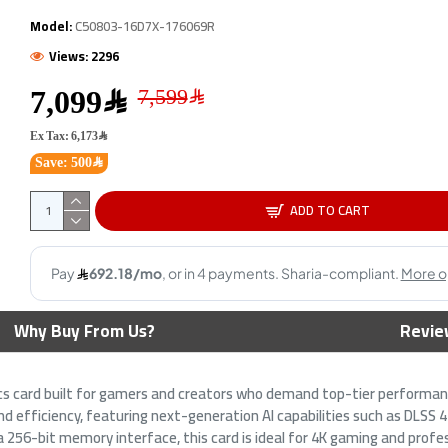
OUT OF STOCK
OUT
Model:
C50803-16D7X-176069R
Views: 2296
7,099﷼
Ex Tax: 6,173﷼
Save: 500﷼
ADD TO CART
RX 9070 Gaming OC -
Gigabyte GeForce RTX 5080
SA
6 - 2700 MHz Boost -
WINDFORCE OC SFF Graphics
90
phics
Card - 16GB GDDR7 -
GD
Overclocked Edition
3,799﷼
6,899﷼
Why Buy From Us?
Revie
cs card built for gamers and creators who demand top-tier performan
and efficiency, featuring next-generation AI capabilities such as DLSS
56-bit memory interface, this card is ideal for 4K gaming and profes