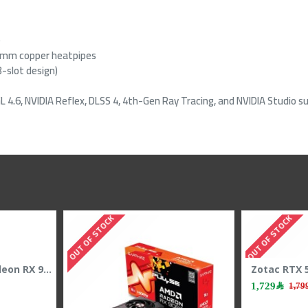
e
 8mm copper heatpipes
-slot design)
 4.6, NVIDIA Reflex, DLSS 4, 4th-Gen Ray Tracing, and NVIDIA Studio s
OUT OF STOCK
OUT OF S
SAPPHIRE NITRO+ Radeon RX 9070 XT Graphic Card - 16GB GDDR6 - Overclocked Edition
4,399﷼
4,599﷼