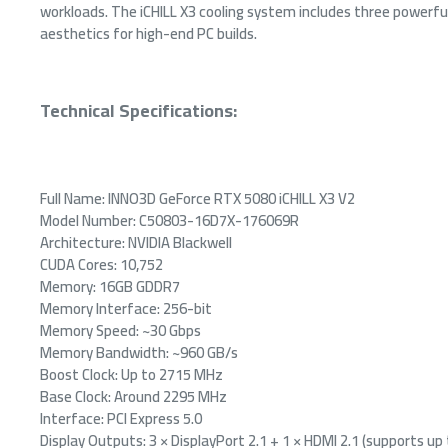
workloads. The iCHILL X3 cooling system includes three powerf
aesthetics for high-end PC builds.
Technical Specifications:
Full Name: INNO3D GeForce RTX 5080 iCHILL X3 V2
Model Number: C50803-16D7X-176069R
Architecture: NVIDIA Blackwell
CUDA Cores: 10,752
Memory: 16GB GDDR7
Memory Interface: 256-bit
Memory Speed: ~30 Gbps
Memory Bandwidth: ~960 GB/s
Boost Clock: Up to 2715 MHz
Base Clock: Around 2295 MHz
Interface: PCI Express 5.0
Display Outputs: 3 × DisplayPort 2.1 + 1 × HDMI 2.1 (supports up