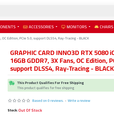
PONENTS
ACCESSORIES
MONITORS
CHAIRS
C Edition, PCIe 5.0, support DLSS4, Ray-Tracing - BLACK
GRAPHIC CARD INNO3D RTX 5080 iC
16GB GDDR7, 3X Fans, OC Edition, PC
support DLSS4, Ray-Tracing - BLACK
This Product Qualifies For Free Shipping
This product qualifies for free shipping
Based on 0 reviews.
-
Write a review
Out Of Stock
Stock: