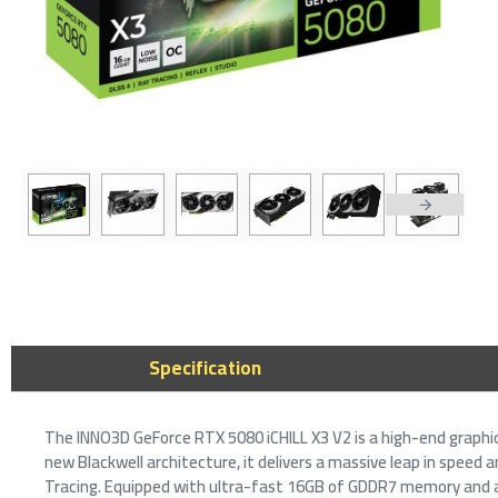
2-3 DAYS
Gigabyte 
16GB GDDR
Power Gra
3,399﷼
Specification
The INNO3D GeForce RTX 5080 iCHILL X3 V2 is a high-end graphi
new Blackwell architecture, it delivers a massive leap in speed 
Tracing. Equipped with ultra-fast 16GB of GDDR7 memory and a 2