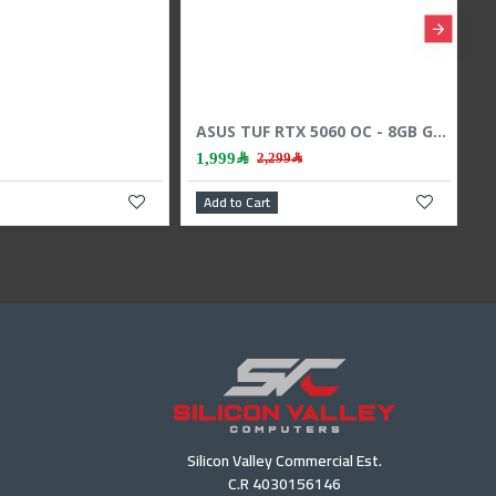
Sapphire Pulse RX 9060 XT - 16GB GDDR6 - 3290 MHz Boost - High Speed GPU
,599﷼
 Cart
Add to Cart
Silicon Valley Commercial Est.
C.R 4030156146