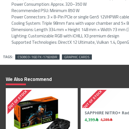
Power Consumption: Approx. 320–350 W
Recommended PSU: Minimum 850 W
Power Connectors: 3 × 8-Pin PCIe or single Gen5 12VHPWR cabl
Cooling System: Triple 98mm fans with vapor chamber and 5×
Dimensions: Length 334 mm × Height 148 mm × Width 73 mm (3
Lighting: Customizable RGB with iCHILL X3 premium design
Supported Technologies: DirectX 12 Ultimate, Vulkan 1.4, OpenGL
TAGS:
C50803-16D7X-176069R
GRAPHIC CARDS
We Also Recommend
OUT OF STOCK
OUT OF STOCK
Zotac RTX 5060 Twin Edge - 8GB GDDR7 - 128-Bit - Dual Fan - Gaming Power
ASUS TUF RTX 5060 OC - 8GB GDDR7 - 2677 MHz Boost - Triple Fan - Power GPU
1,999﷼
2,299﷼