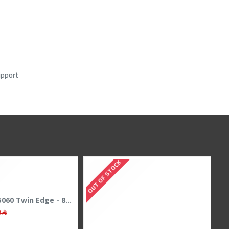
upport
TOCK
OUT OF STOCK
Zotac RTX 5060 Twin Edge - 8GB GDDR7 - 128-Bit - Dual Fan - Gaming Power
1,729﷼
1,799﷼