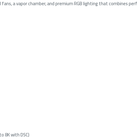
ul fans, a vapor chamber, and premium RGB lighting that combines pe
 to 8K with DSC)