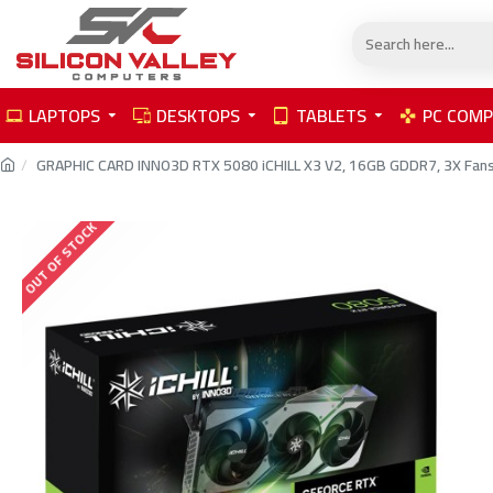
LAPTOPS
DESKTOPS
TABLETS
PC COM
GRAPHIC CARD INNO3D RTX 5080 iCHILL X3 V2, 16GB GDDR7, 3X Fans, O
OUT OF STOCK