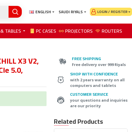
ENGLISH
SAUDI RIYALS
LOGIN / REGISTER
 & TABLES
PC CASES
PROJECTORS
ROUTERS
HILL X3 V2,
FREE SHIPPING
Free delivery over 999 Riyals
Ie 5.0,
SHOP WITH CONFIDENCE
with 2 years warranty on all
computers and tablets
CUSTOMER SERVICE
your questions and inquiries
are our priority
Related Products