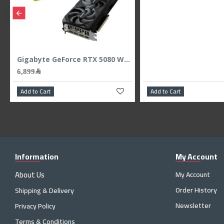
6,899﷼
Add to Cart
Add to Cart
Information
My Account
About Us
My Account
Order History
Shipping & Delivery
Newsletter
Privacy Policy
Terms & Conditions