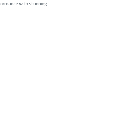
rformance with stunning