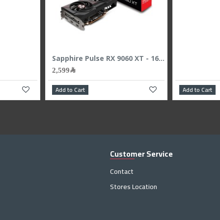
Gigabyte GeForce RTX 5080 WINDFORCE OC SFF Graphics Card - 16GB GDDR7 - Overclocked Edition
2
Add to Cart
Add to
Customer Service
Contact
Stores Location