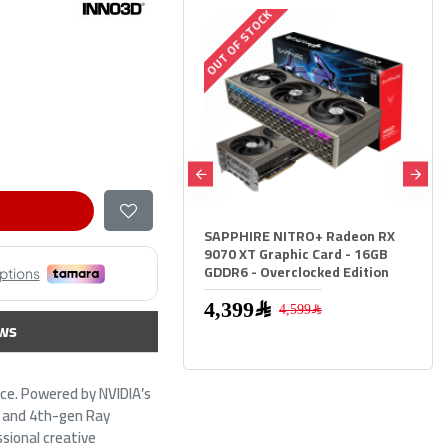
 OF STOCK
OUT OF STOCK
PPHIRE NITRO+ Radeon RX
Sapphire Pulse RX 9060 XT -
70 XT Graphic Card - 16GB
16GB GDDR6 - 3290 MHz Boost -
DR6 - Overclocked Edition
High Speed GPU
2,599﷼
4,399﷼
4,599﷼
ws
ce. Powered by NVIDIA’s
 4 and 4th-gen Ray
sional creative