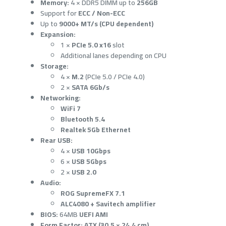
Memory:
4 × DDR5 DIMM up to
256GB
Support for
ECC / Non-ECC
Up to
9000+ MT/s (CPU dependent)
Expansion:
1 ×
PCIe 5.0 x16
slot
Additional lanes depending on CPU
Storage:
4 ×
M.2
(PCIe 5.0 / PCIe 4.0)
2 ×
SATA 6Gb/s
Networking:
WiFi 7
Bluetooth 5.4
Realtek 5Gb Ethernet
Rear USB:
4 ×
USB 10Gbps
6 ×
USB 5Gbps
2 ×
USB 2.0
Audio:
ROG SupremeFX 7.1
ALC4080 + Savitech amplifier
BIOS:
64MB
UEFI AMI
Form Factor:
ATX (30.5 × 24.4 cm)