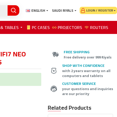
ENGLISH
SAUDI RIYALS
LOGIN / REGISTER
 & TABLES
PC CASES
PROJECTORS
ROUTERS
IFI7 NEO
FREE SHIPPING
Free delivery over 999 Riyals
5
SHOP WITH CONFIDENCE
with 2 years warranty on all
computers and tablets
CUSTOMER SERVICE
your questions and inquiries
are our priority
Related Products