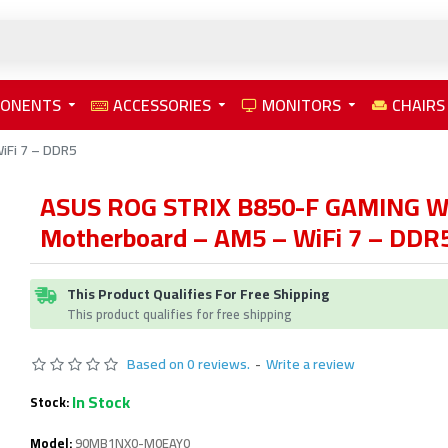
PONENTS
ACCESSORIES
MONITORS
CHAIRS
iFi 7 – DDR5
ASUS ROG STRIX B850-F GAMING W
Motherboard – AM5 – WiFi 7 – DDR
This Product Qualifies For Free Shipping
This product qualifies for free shipping
Based on 0 reviews.
-
Write a review
In Stock
Stock:
Model:
90MB1NX0-M0EAY0