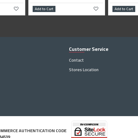
Add to Cart
Add to Cart
Customer Service
Contact
Stores Location
OMMERCE AUTHENTICATION CODE
84539