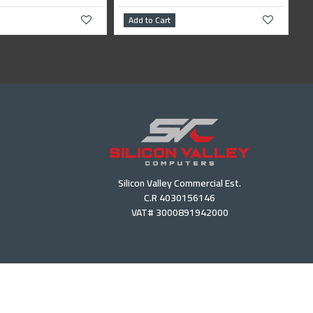
Add to Cart
Add to Cart
Silicon Valley Commercial Est.
C.R 4030156146
VAT# 3000891942000