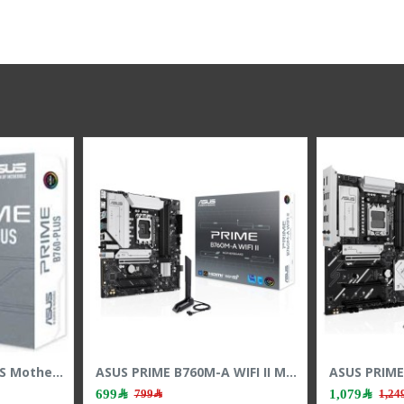
ASUS PRIME B760-PLUS Motherboard - PCIe 5.0 - LGA1700 Socket - DDR5 RAM
579﷼
699﷼
699﷼
799﷼