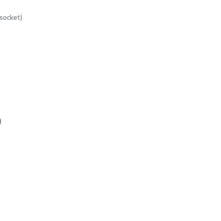
socket)
)