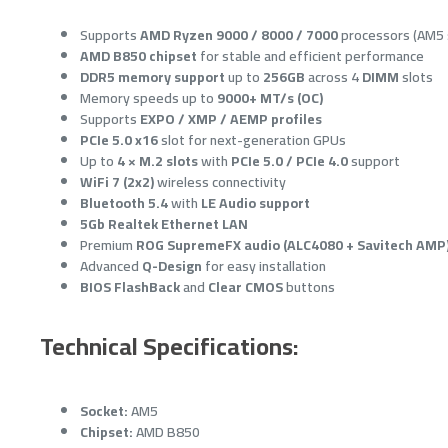
Supports
AMD Ryzen 9000 / 8000 / 7000
processors (AM5 
AMD B850 chipset
for stable and efficient performance
DDR5 memory support
up to
256GB
across 4
DIMM
slots
Memory speeds up to
9000+ MT/s (OC)
Supports
EXPO / XMP / AEMP profiles
PCIe 5.0 x16
slot for next-generation GPUs
Up to
4 × M.2 slots
with
PCIe 5.0 / PCIe 4.0
support
WiFi 7 (2x2)
wireless connectivity
Bluetooth 5.4
with
LE Audio support
5Gb Realtek Ethernet LAN
Premium
ROG SupremeFX audio (ALC4080 + Savitech AMP
Advanced
Q-Design
for easy installation
BIOS FlashBack
and
Clear CMOS
buttons
Technical Specifications:
Socket:
AM5
Chipset:
AMD B850