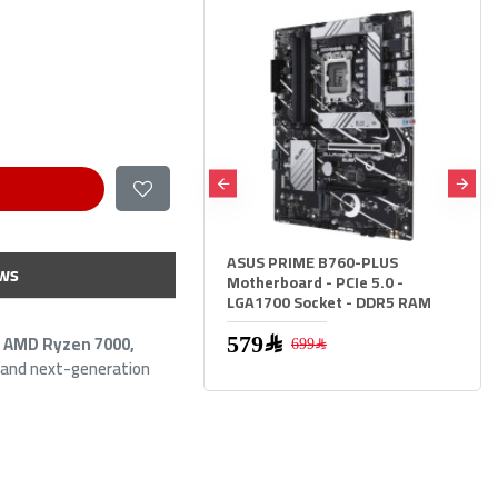
S PRIME B760-PLUS
ASUS PRIME B760M-A WIFI II
ws
erboard - PCIe 5.0 -
Motherboard - PCIe 5.0 -
1700 Socket - DDR5 RAM
LGA1700 Socket - DDR5 RAM
r
AMD Ryzen 7000,
579﷼
699﷼
699﷼
799﷼
, and next-generation