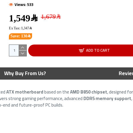
Views: 533
1,549﷼
Ex Tax: 1,347﷼
Save: 130﷼
ADD TO CART
 H610M-A WIFI
ASUS PRIME B650M-A WIFI II
ASU
Why Buy From Us?
Revie
- PCIe 4.0 -
Motherboard - PCIe 5.0 - AM5
Moth
ket - DDR5 RAM
Socket - DDR5 RAM
LGA
ced
ATX motherboard
based on the
AMD B850 chipset
, designed fo
599﷼
599﷼
699﷼
elivers strong gaming performance, advanced
DDR5 memory support
igh-end and future-proof PC builds.