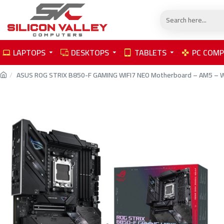
LAPTOPS
DESKTOPS
TABLETS
PC COM
ASUS ROG STRIX B850-F GAMING WIFI7 NEO Motherboard – AM5 – W