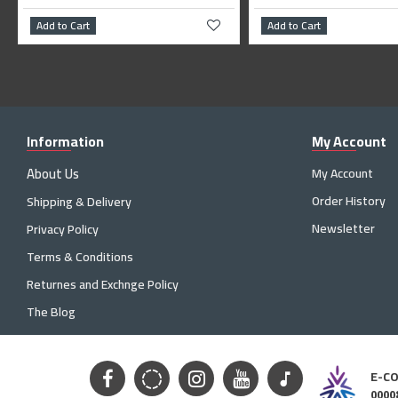
Cart
Add to Cart
Information
My Account
About Us
My Account
Order History
Shipping & Delivery
Newsletter
Privacy Policy
Terms & Conditions
Returnes and Exchnge Policy
The Blog
E-C
0000