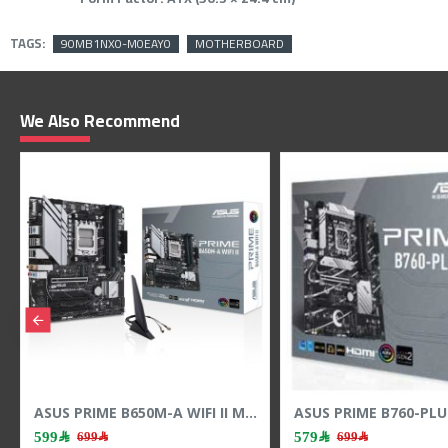
TAGS:
90MB1NX0-M0EAY0
MOTHERBOARD
We Also Recommend
ASUS PRIME B860M-A WIFI Motherboard - Wi-Fi 6E - LGA1851 Socket - DDR5 RAM
ASUS PRIME B650M-A WIFI II Motherboard - PCIe 5.0 - AM5 Socket - DDR5 RAM
599﷼
849﷼
699﷼