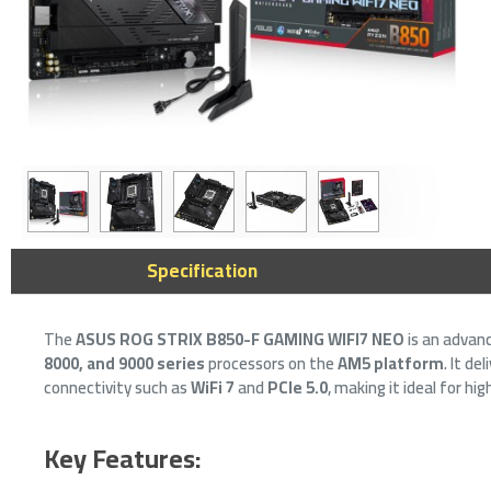
ASUS PRIME
Specification
Motherboard 
LGA1700 Soc
The
ASUS ROG STRIX B850-F GAMING WIFI7 NEO
is an advan
459﷼
8000, and 9000 series
processors on the
AM5 platform
. It d
connectivity such as
WiFi 7
and
PCIe 5.0
, making it ideal for h
Key Features: