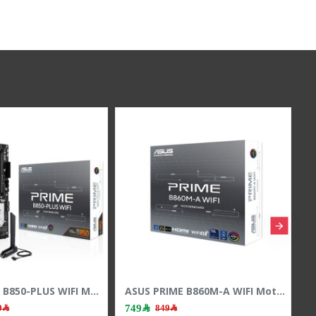
ASUS PRIME B760M-A WIFI II Motherboard - PCIe 5.0 - LGA1700 Socket - DDR5 RAM
ASUS PRIME B850-PLUS WIFI Motherboard - PCIe 5.0 - AM5 Socket - DDR5 RAM
1,079﷼
749﷼
1,249﷼
849﷼