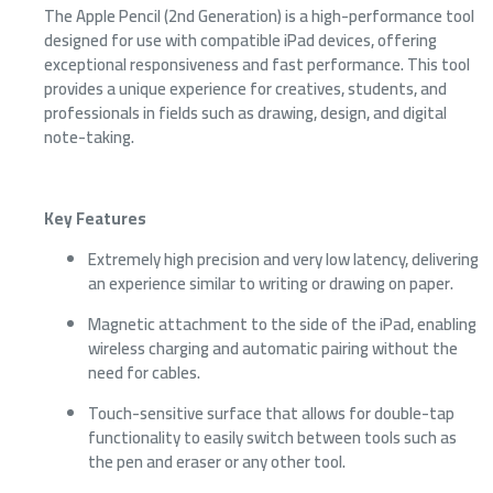
The Apple Pencil (2nd Generation) is a high-performance tool
designed for use with compatible iPad devices, offering
exceptional responsiveness and fast performance. This tool
provides a unique experience for creatives, students, and
professionals in fields such as drawing, design, and digital
note-taking.
Key Features
Extremely high precision and very low latency, delivering
an experience similar to writing or drawing on paper.
Magnetic attachment to the side of the iPad, enabling
wireless charging and automatic pairing without the
need for cables.
Touch-sensitive surface that allows for double-tap
functionality to easily switch between tools such as
the pen and eraser or any other tool.