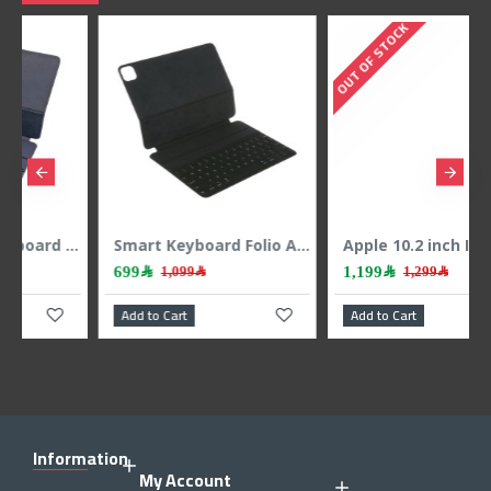
OUT OF STOCK
Smart Keyboard Folio A2039 for iPad Pro 12.9-inch MXNL2LL/A – Sleek Design, Comprehensive Protection, and a Seamless Typing Experience for Exceptional Performance
Apple 10.2 inch Ipad 9th Gen 64GB WIFI - Space Gray
1,199﷼
2,299﷼
1,299﷼
Add to Cart
Add to Cart
Information
My Account