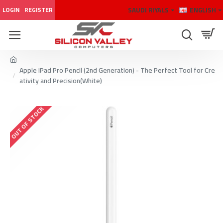
SAUDI RIYALS
ENGLISH
LOGIN
REGISTER
Apple iPad Pro Pencil (2nd Generation) - The Perfect Tool for Cre
ativity and Precision(White)
OUT OF STOCK