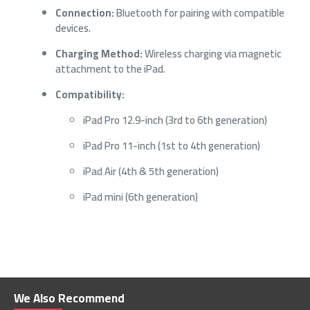
Connection:
Bluetooth for pairing with compatible
devices.
Charging Method:
Wireless charging via magnetic
attachment to the iPad.
Compatibility:
iPad Pro 12.9-inch (3rd to 6th generation)
iPad Pro 11-inch (1st to 4th generation)
iPad Air (4th & 5th generation)
iPad mini (6th generation)
We Also Recommend