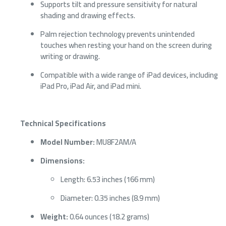
Supports tilt and pressure sensitivity for natural
shading and drawing effects.
Palm rejection technology prevents unintended
touches when resting your hand on the screen during
writing or drawing.
Compatible with a wide range of iPad devices, including
iPad Pro, iPad Air, and iPad mini.
Technical Specifications
Model Number:
MU8F2AM/A
Dimensions:
Length: 6.53 inches (166 mm)
Diameter: 0.35 inches (8.9 mm)
Weight:
0.64 ounces (18.2 grams)