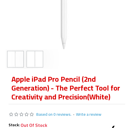
Apple iPad Pro Pencil (2nd
Generation) - The Perfect Tool for
Creativity and Precision(White)
Based on 0 reviews.
-
Write a review
Out Of Stock
Stock: