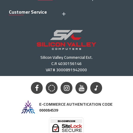
Customer Service
Silicon Valley Commercial Est.
C.R 4030156146
VAT# 3000891942000
E-COMMERCE AUTHENTICATION CODE
000084539