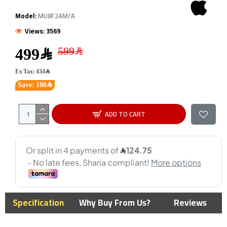
Model:
MU8F2AM/A
Views: 3569
499﷼
Ex Tax: 434﷼
Save: 100﷼
ADD TO CART
Specification
Why Buy From Us?
Reviews