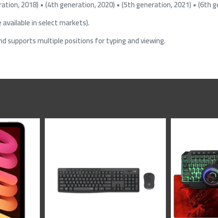
ration, 2018) • (4th generation, 2020) • (5th generation, 2021) • (6th g
 available in select markets).
nd supports multiple positions for typing and viewing.