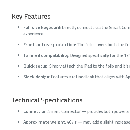
Key Features
Full‑size keyboard
: Directly connects via the Smart Con
experience.
Front and rear protection
: The folio covers both the 
Tailored compatibility
: Designed specifically for the 1
Quick setup
: Simply attach the iPad to the folio and it'
Sleek design
: Features a refined look that aligns with A
Technical Specifications
Connection
: Smart Connector — provides both power an
Approximate weight
: 407 g — may add a slight increas