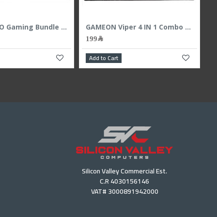
Apple 8.3 inch iPad mini (6th generation) - 256GB Built-in Touch ID Wi-Fi Only - Pink
2,299﷼
139﷼
169﷼
Add to Cart
Add to Cart
Silicon Valley Commercial Est.
C.R 4030156146
VAT# 3000891942000