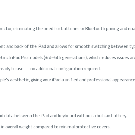
nector, eliminating the need for batteries or Bluetooth pairing and en
front and back of the iPad and allows for smooth switching between ty
2.9‑inch iPad Pro models (3rd–6th generations), which reduces issues a
s ready to use — no additional configuration required.
pple’s aesthetic, giving your iPad a unified and professional appearance
d data between the iPad and keyboard without a built‑in battery.
e in overall weight compared to minimal protective covers.