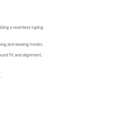
abling a seamless typing
ping and viewing modes.
round fit and alignment.
.