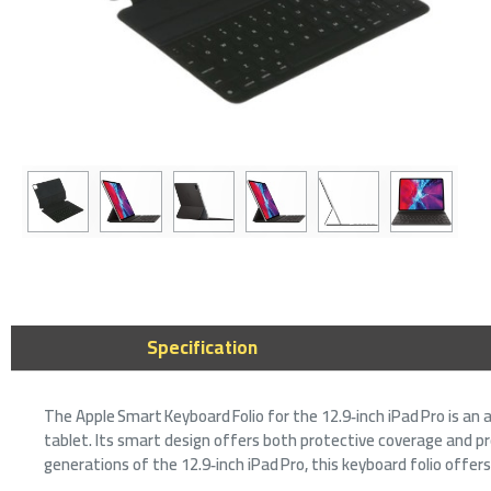
Specification
The Apple Smart Keyboard Folio for the 12.9‑inch iPad Pro is an 
tablet. Its smart design offers both protective coverage and pro
generations of the 12.9‑inch iPad Pro, this keyboard folio offers