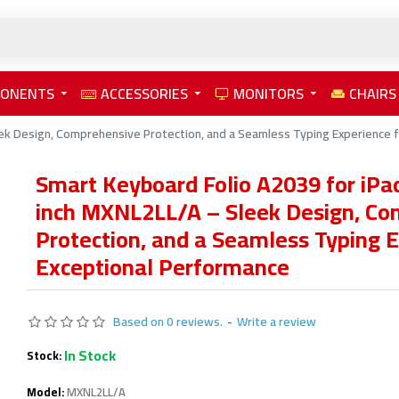
PONENTS
ACCESSORIES
MONITORS
CHAIRS
ek Design, Comprehensive Protection, and a Seamless Typing Experience 
Smart Keyboard Folio A2039 for iPad
inch MXNL2LL/A – Sleek Design, Co
Protection, and a Seamless Typing E
Exceptional Performance
Based on 0 reviews.
-
Write a review
In Stock
Stock:
Model:
MXNL2LL/A