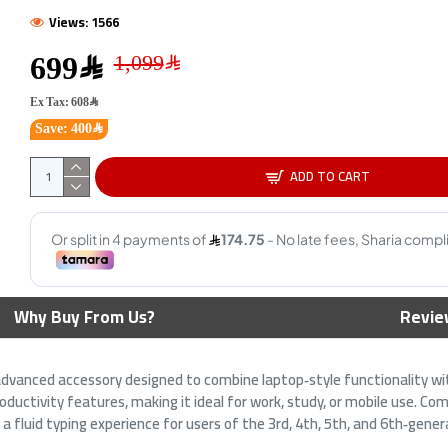
Views: 1566
699﷼
Ex Tax: 608﷼
Save: 400﷼
ADD TO CART
GAMING KEYBOARD RAZER
AiO Gaming Bundle GAMEON
ORNATA v3 X LOW PROFILE RGB
KEYBOARD|MOUSE HEADEST
- Membrane Switches BLACK
MOUSEPAD 4 IN 1 COMBO -
White
139﷼
Why Buy From Us?
Revie
179﷼
179﷼
199﷼
advanced accessory designed to combine laptop‑style functionality with
ductivity features, making it ideal for work, study, or mobile use. Co
 a fluid typing experience for users of the 3rd, 4th, 5th, and 6th‑gene