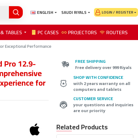
ENGLISH
SAUDI RIYALS
LOGIN / REGISTER
 & TABLES
PC CASES
PROJECTORS
ROUTERS
for Exceptional Performance
 Pro 12.9-
FREE SHIPPING
Free delivery over 999 Riyals
mprehensive
SHOP WITH CONFIDENCE
xperience for
with 2 years warranty on all
computers and tablets
CUSTOMER SERVICE
your questions and inquiries
are our priority
Related Products