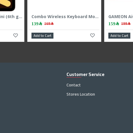
GAMEON Viper 4 IN 1 Combo Mechanichal Gaming Keyboard - Mouse - Headset - MousePad - Black
AiO Gaming Bundle GAMEON KEYBOARD|MOUSE HEADEST MOUSEPAD 4 IN 1 COMBO - White
179﷼
199﷼
Add to Cart
Customer Service
Contact
Stores Location