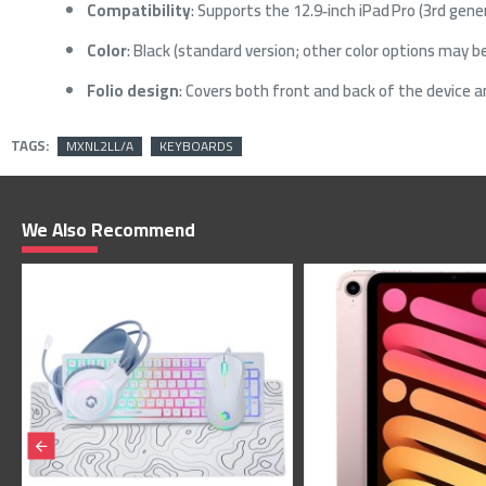
Compatibility
: Supports the 12.9‑inch iPad Pro (3rd gene
Color
: Black (standard version; other color options may be
Folio design
: Covers both front and back of the device a
TAGS:
MXNL2LL/A
KEYBOARDS
We Also Recommend