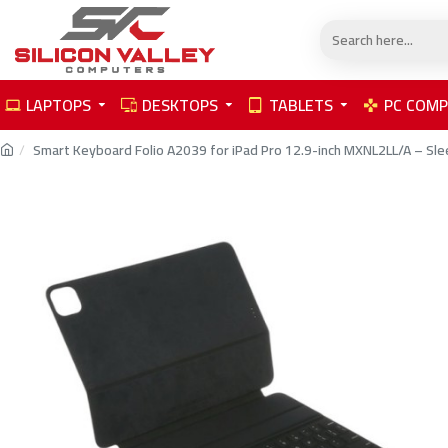
LAPTOPS
DESKTOPS
TABLETS
PC COM
Smart Keyboard Folio A2039 for iPad Pro 12.9-inch MXNL2LL/A – Sle