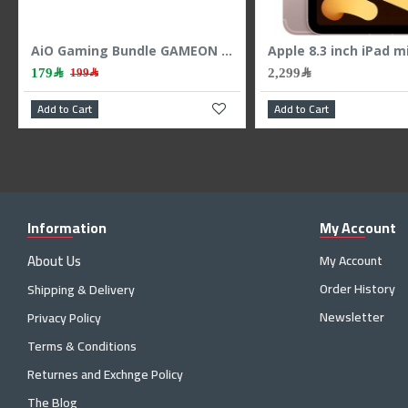
Combo Wireless Keyboard Mouse Logitech MK295 Silent ,SilentTouch technology ,Ergonomic design ,Full-size keyboard , Arabic / English - Black
GAMEON AiO Gaming Bundle KEYBOARD MOUSE HEADEST MOUSEPAD 4 IN 1 COMBO - BLACK
159﷼
199﷼
199﷼
Add to Cart
Add to Cart
Information
My Account
About Us
My Account
Order History
Shipping & Delivery
Newsletter
Privacy Policy
Terms & Conditions
Returnes and Exchnge Policy
The Blog