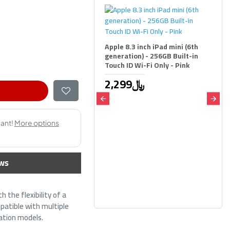
Apple 8.3 inch iPad mini (6th
generation) - 256GB Built-in
Touch ID Wi-Fi Only - Pink
2,299﷼
Combo Wireless Keybo
Mouse Logitech MK295 
,SilentTouch technolog
,Ergonomic design ,Full
keyboard , Arabic / Engl
ws
Black
139﷼
169﷼
 the flexibility of a
mpatible with multiple
ration models.