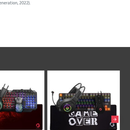
eneration, 2022).