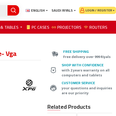
ENGLISH
SAUDI RIYALS
LOGIN / REGISTER
 & TABLES
PC CASES
PROJECTORS
ROUTERS
e- Vga
FREE SHIPPING
Free delivery over 999 Riyals
SHOP WITH CONFIDENCE
with 2 years warranty on all
computers and tablets
CUSTOMER SERVICE
your questions and inquiries
are our priority
Related Products