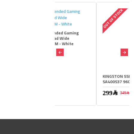
 STOCK
OUT OF STOCK
ous Extended Gaming
 Mat-Pad Wide
22X61 CM - White
29﷼
299﷼
KINGSTON SSD 2.5 inch
SA400S37 960GB
299﷼
349﷼