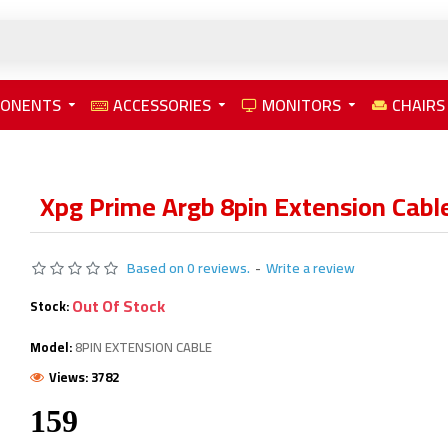
PONENTS
ACCESSORIES
MONITORS
CHAIRS
Xpg Prime Argb 8pin Extension Cabl
Based on 0 reviews.
-
Write a review
Out Of Stock
Stock:
Model:
8PIN EXTENSION CABLE
Views: 3782