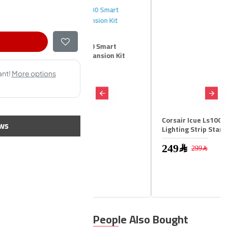
r Icue Ls100 Smart
ng Strip Expansion Kit
m
99﷼
Corsair Icue Ls100 Smart
ws
Lighting Strip Starter Kit
249﷼
299﷼
People Also Bought