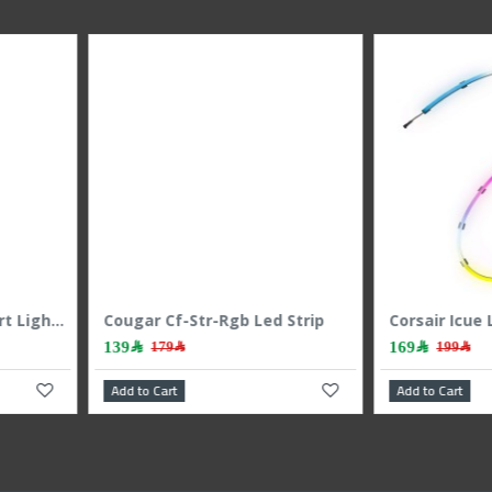
Corsair Icue Ls100 Smart Lighting Strip Expansion Kit 450mm
Corsair Icue Ls100 Smart Lighting Strip Starter Kit
249﷼
179﷼
299﷼
Add to Cart
Add to C