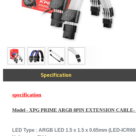
Elgato 4K X Su
Specification
Portable Game
60fps, Suppor
144Hz passthr
Console & PC 
specification
1,279﷼
Model -
XPG PRIME ARGB 8PIN EXTENSION CABLE-
LED Type :
ARGB LED 1.5 x 1.5 x 0.65mm (LED-ICR00