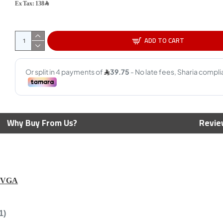
Ex Tax: 138﷼
ADD TO CART
Corsai
Lighti
450m
69﷼
per Speed
Corsair Icue Ls100 Smart
Why Buy From Us?
Revie
 Capture, 4K at
Lighting Strip Expansion Kit
t HDR10, 4K
1.4m
ough , work with
- BLACK
169﷼
199﷼
 VGA
1)