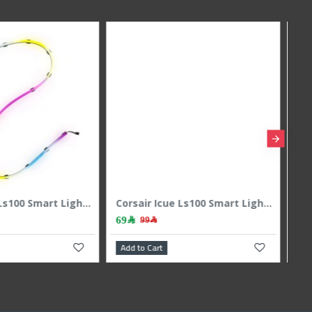
Corsair iCUE Lt100 Smart Lighting Towres 1pic Expansion Kit
Cougar Cf-Str-Rgb Led Strip
139﷼
270﷼
179﷼
art
Add to Cart