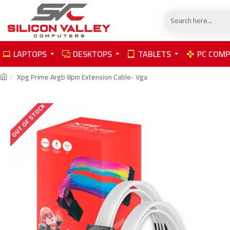
LAPTOPS
DESKTOPS
TABLETS
PC COM
Xpg Prime Argb 8pin Extension Cable- Vga
OUT OF STOCK