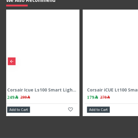
We Also Recommend
p
Corsair Icue Ls100 Smart Lighting Strip Expansion Kit 1.4m
169﷼
69﷼
199﷼
99﷼
Add to Cart
Add to Cart