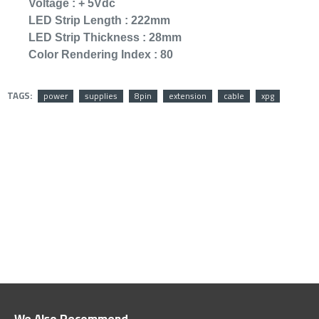
Voltage :
+ 5Vdc
LED Strip Length :
222mm
OUT OF STOCK
LED Strip Thickness :
28mm
Color Rendering Index :
80
TAGS:
power
supplies
8pin
extension
cable
xpg
KINGSTON SSD 
SA400S37 96
299﷼
349﷼