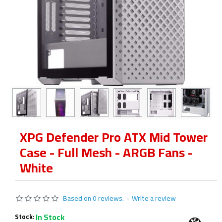
XPG Defender Pro ATX Mid Tower
Case - Full Mesh - ARGB Fans -
White
Based on 0 reviews.
-
Write a review
In Stock
Stock: