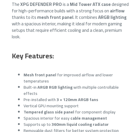
The
XPG DEFENDER PRO
is a
Mid Tower ATX case
designed
for high-performance builds with a strong focus on
airflow
thanks to its
mesh front panel
. It combines
ARGB lighting
with a spacious interior, making it ideal for modern gaming
setups that require efficient cooling and a clean, premium
look.
Key Features:
Mesh front panel
for improved airflow and lower
temperatures
Built-in
ARGB RGB lighting
with multiple controllable
effects
Pre-installed with
3 × 120mm ARGB fans
Vertical GPU mounting support
Tempered glass side panel
for component display
Spacious interior for easy
cable management
Supports up to
360mm liquid cooling radiator
Removable dust filters for better system protection