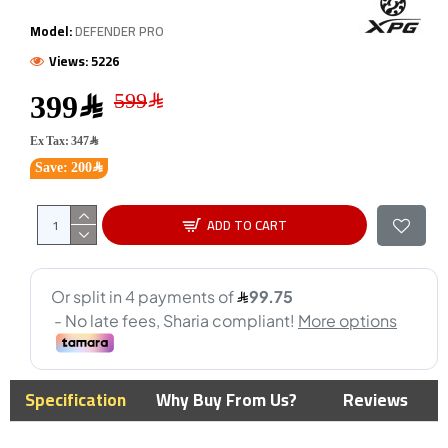
Model:
DEFENDER PRO
Views: 5226
399﷼
Ex Tax: 347﷼
Save: 200﷼
ADD TO CART
Specification
Why Buy From Us?
Reviews