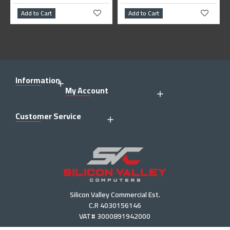
dd to Cart
Add to Cart
Add to 
Information
My Account
Customer Service
Silicon Valley Commercial Est.
C.R 4030156146
VAT# 3000891942000