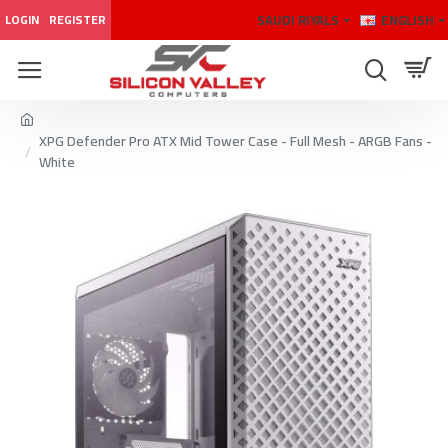
SAUDI RIYALS
ENGLISH
LOGIN
REGISTER
XPG Defender Pro ATX Mid Tower Case - Full Mesh - ARGB Fans -
White