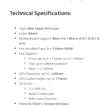
Technical Specifications:
Type:
Mid Tower ATX Case
Color:
White
Motherboard Support:
Mini-ITX / Micro-ATX / ATX / E-
ATX
Pre-installed Fans:
3 × 120mm ARGB
Fan Support:
Front: up to 3 × 120mm or 2 × 140mm
Top: up to 280mm radiator
Rear: 1 × 120mm
GPU Clearance: up to
~400mm
CPU Cooler Height: up to
170mm
I/O Ports:
2 × USB 3.0
Audio Combo Jack
RGB control button
Material:
Steel + Tempered Glass