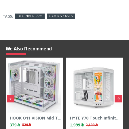
TAGS:
DEFENDER PRO
GAMING CASES
We Also Recommend
HOOK O11 VISION Mid Tower Case - 7 ARGB Fans - 3-Sided Tempered Glass - White
HYTE Y70 Touch Infinite Case - Integrated Touchscreen - Vertical GPU - White
379﷼
1,999﷼
1,999
529﷼
2,199﷼