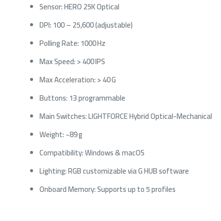
Sensor: HERO 25K Optical
DPI: 100 – 25,600 (adjustable)
Polling Rate: 1000 Hz
Max Speed: > 400 IPS
Max Acceleration: > 40 G
Buttons: 13 programmable
Main Switches: LIGHTFORCE Hybrid Optical-Mechanical
Weight: ~89 g
Compatibility: Windows & macOS
Lighting: RGB customizable via G HUB software
Onboard Memory: Supports up to 5 profiles