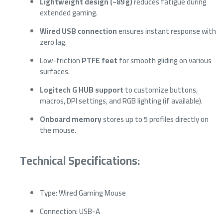
Lightweight design (~89 g)
reduces fatigue during
extended gaming.
Wired USB connection
ensures instant response with
zero lag.
Low-friction
PTFE feet
for smooth gliding on various
surfaces.
Logitech G HUB support
to customize buttons,
macros, DPI settings, and RGB lighting (if available).
Onboard memory
stores up to 5 profiles directly on
the mouse.
Technical Specifications:
Type: Wired Gaming Mouse
Connection: USB-A