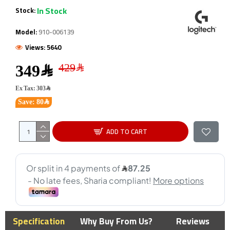
In Stock
Stock:
Model:
910-006139
Views: 5640
349﷼
Ex Tax: 303﷼
Save: 80﷼
ADD TO CART
Specification
Why Buy From Us?
Reviews