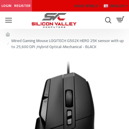
SAUDI RIYALS
ENGLISH
LOGIN
REGISTER
Wired Gaming Mouse LOGITECH G502X HERO 25K sensor with up
to 25,600 DPI ,Hybrid Optical-Mechanical - BLACK