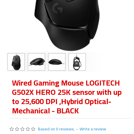
Wired Gaming Mouse LOGITECH
G502X HERO 25K sensor with up
to 25,600 DPI ,Hybrid Optical-
Mechanical - BLACK
Based on 0 reviews.
-
Write a review