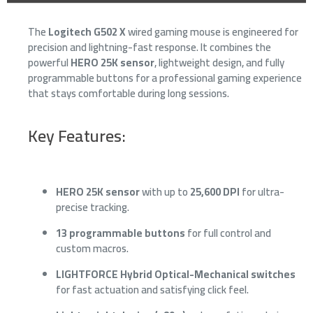
The
Logitech G502 X
wired gaming mouse is engineered for
precision and lightning-fast response. It combines the
powerful
HERO 25K sensor
, lightweight design, and fully
programmable buttons for a professional gaming experience
that stays comfortable during long sessions.
Key Features:
HERO 25K sensor
with up to
25,600 DPI
for ultra-
precise tracking.
13 programmable buttons
for full control and
custom macros.
LIGHTFORCE Hybrid Optical-Mechanical switches
for fast actuation and satisfying click feel.