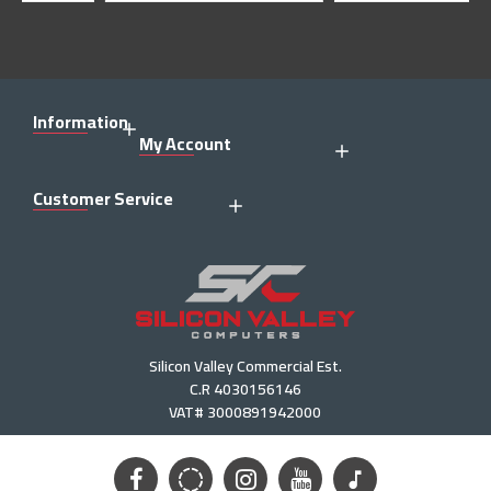
Information
My Account
Customer Service
Silicon Valley Commercial Est.
C.R 4030156146
VAT# 3000891942000