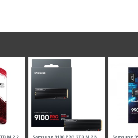
BIWIN NV7200 PCIe 4.0 NVMe M.2 SSD 1TB ,PCIe 4.0 x4 NVMe interface ,3D NAND
KINGSTON NV3 2000 2TB M.2 2280 NVMe SSD, PCIe 4.0 x4, read speed up to 6000MB/s, 3D NAND memory