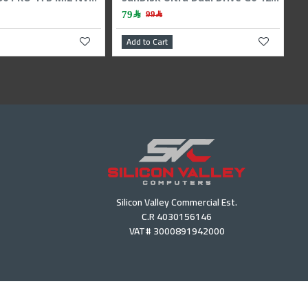
2,399﷼
4,379﷼
2,599﷼
Add to Cart
Add to Cart
Silicon Valley Commercial Est.
C.R 4030156146
VAT# 3000891942000