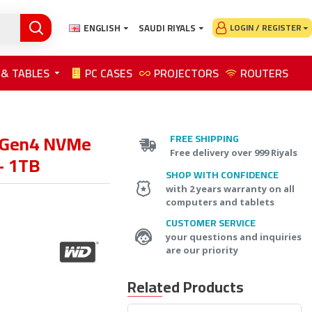
ENGLISH
SAUDI RIYALS
LOGIN / REGISTER
 & TABLES
PC CASES
PROJECTORS
ROUTERS
 Gen4 NVMe
FREE SHIPPING
Free delivery over 999 Riyals
- 1TB
SHOP WITH CONFIDENCE
with 2 years warranty on all
computers and tablets
CUSTOMER SERVICE
your questions and inquiries
are our priority
Related Products