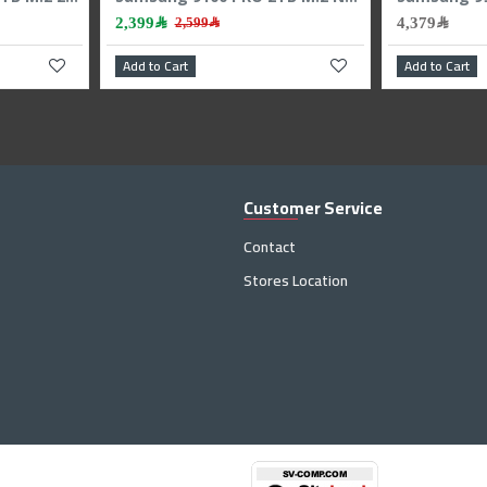
1,299﷼
rt
Add to Cart
Customer Service
Contact
Stores Location