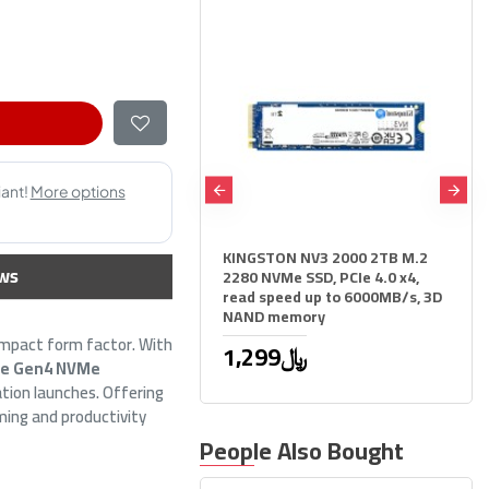
KINGSTON NV3 2000 2TB M.2
Samsung 9100 PRO 2TB M.2
ws
2280 NVMe SSD, PCIe 4.0 x4,
NVMe PCIe 5.0 SSD - Up to
read speed up to 6000MB/s, 3D
14700MB/s Read
NAND memory
2,399﷼
ompact form factor. With
2,599﷼
1,299﷼
Ie Gen4 NVMe
ation launches. Offering
ming and productivity
People Also Bought