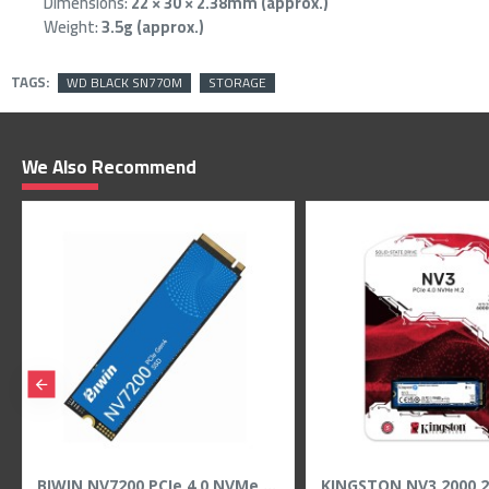
Dimensions:
22 × 30 × 2.38mm (approx.)
Weight:
3.5g (approx.)
TAGS:
WD BLACK SN770M
STORAGE
We Also Recommend
Samsung 990 PRO 4TB M.2 NVMe PCIe 4.0 SSD - Up to 7450MB/s Read
SanDisk Ultra Dual Drive Go 128GB USB Type-C & A Flash Drive - 400MB/s