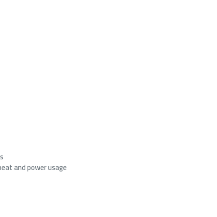
es
heat and power usage