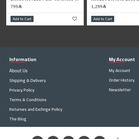
79﷼
799﷼
99﷼
Add to Cart
Add to Ca
Information
My Account
About Us
My Account
Order History
Shipping & Delivery
Newsletter
Privacy Policy
Terms & Conditions
Returnes and Exchnge Policy
The Blog