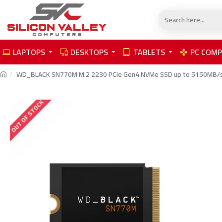
LAPTOPS
DESKTOPS
TABLETS
PC COM
WD_BLACK SN770M M.2 2230 PCIe Gen4 NVMe SSD up to 5150MB/s
OUT OF STOCK