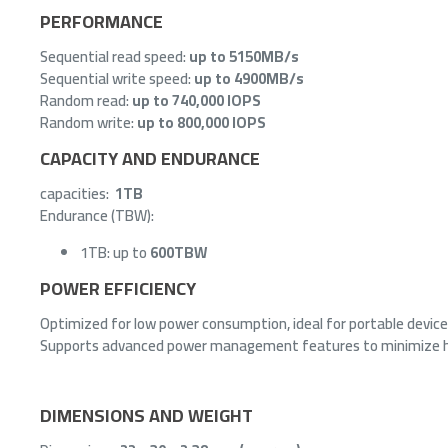
PERFORMANCE
Sequential read speed:
up to 5150MB/s
Sequential write speed:
up to 4900MB/s
Random read:
up to 740,000 IOPS
Random write:
up to 800,000 IOPS
CAPACITY AND ENDURANCE
capacities:
1TB
Endurance (TBW):
1TB: up to
600TBW
POWER EFFICIENCY
Optimized for low power consumption, ideal for portable devic
Supports advanced power management features to minimize 
DIMENSIONS AND WEIGHT