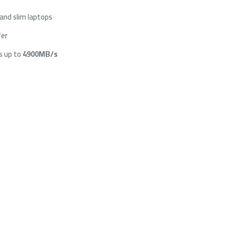
and slim laptops
fer
s up to
4900MB/s