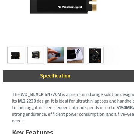
SanDisk 
Specification
256GB U
Drive -
14
The
WD_BLACK SN770M
is a premium storage solution desig
its
M.2 2230
design, it is ideal for ultrathin laptops and hand
technology, it delivers sequential read speeds of up to
5150MB
strong endurance, efficient power consumption, and a five-year
needs.
Key Features