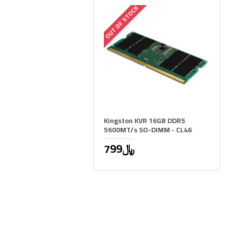
OUT OF STOCK
Kingston KVR 16GB DDR5
5600MT/s SO-DIMM - CL46
799﷼