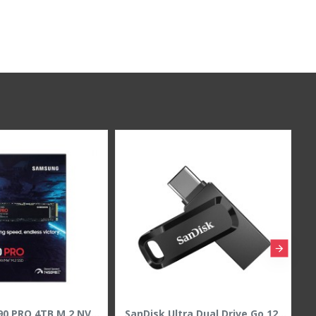
Samsung 9100 PRO 2TB M.2 NVMe PCIe 5.0 SSD - Up to 14700MB/s Read