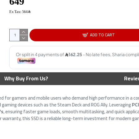
Ex Tax: 564﷼
ADD TO CART
Ultra Dual Drive Go
BIWIN NV7200 PCIe 4.0 NVMe
Why Buy From Us?
Revie
SB Type-C & A Flash
M.2 SSD 1TB ,PCIe 4.0 x4 NVMe
 400MB/s
interface ,3D NAND
9﷼
799﷼
ned for gamers and mobile users who demand high performance in a c
held gaming devices such as the Steam Deck and ROG Ally. Leveraging
PC
/s
, ensuring faster game loads, smooth multitasking, and quick applic
 warranty, this SSD is a reliable long-term investment for modern ga