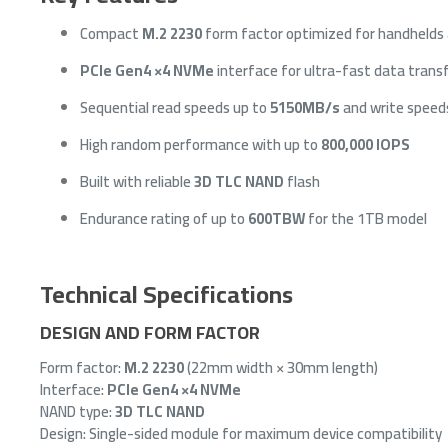
Compact
M.2 2230
form factor optimized for handhelds 
PCIe Gen4 ×4 NVMe
interface for ultra-fast data trans
Sequential read speeds up to
5150MB/s
and write speed
High random performance with up to
800,000 IOPS
Built with reliable
3D TLC NAND
flash
Endurance rating of up to
600TBW
for the 1TB model
Technical Specifications
DESIGN AND FORM FACTOR
Form factor:
M.2 2230
(22mm width × 30mm length)
Interface:
PCIe Gen4 ×4 NVMe
NAND type:
3D TLC NAND
Design: Single-sided module for maximum device compatibility