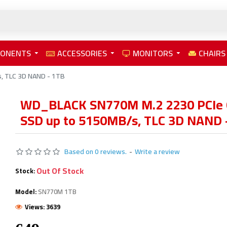
PONENTS
ACCESSORIES
MONITORS
CHAIRS
, TLC 3D NAND - 1TB
WD_BLACK SN770M M.2 2230 PCIe
SSD up to 5150MB/s, TLC 3D NAND 
Based on 0 reviews.
-
Write a review
Out Of Stock
Stock:
Model:
SN770M 1TB
Views: 3639