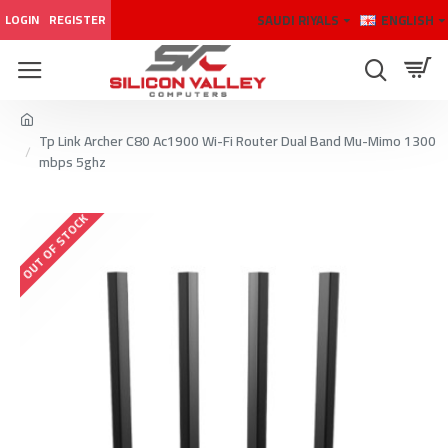
SAUDI RIYALS
ENGLISH
LOGIN
REGISTER
Tp Link Archer C80 Ac1900 Wi-Fi Router Dual Band Mu-Mimo 1300
mbps 5ghz
OUT OF STOCK