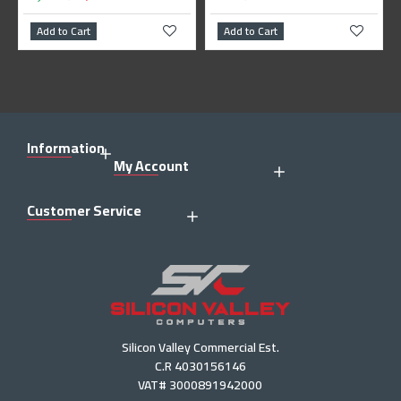
dd to Cart
Add to Cart
Add to 
Information
My Account
Customer Service
Silicon Valley Commercial Est.
C.R 4030156146
VAT# 3000891942000