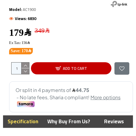
Model:
AC1900
Views: 6830
179﷼
Ex Tax: 156﷼
Save: 170﷼
ADD TO CART
Specification
Why Buy From Us?
Reviews