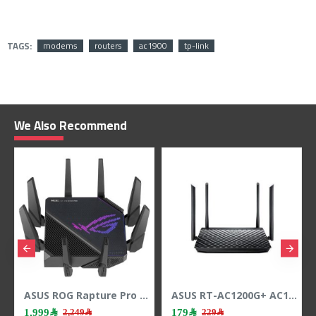
TAGS:
modems
routers
ac1900
tp-link
We Also Recommend
ASUS ROG Rapture Pro WIFI 6 Tri-Band Gaming Router – Ai Mesh - Ai Protection - AURA RGB
ASUS RT-AC1200G+ AC1200 Dual-Band Router, speeds up to 1167Mbps, Dual-band 2.4GHz & 5GHz, 4x external antennas - Black
1,999﷼
179﷼
1,949
2,249﷼
229﷼