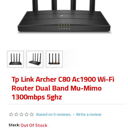
Tp Link Archer C80 Ac1900 Wi-Fi
Router Dual Band Mu-Mimo
1300mbps 5ghz
Based on 0 reviews.
-
Write a review
Out Of Stock
Stock: