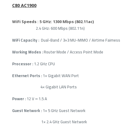
C80 AC1900
WiFi Speeds :
5 GHz: 1300 Mbps (802.11ac)
2.4 GHz: 600 Mbps (802.11n)
WiFi Capacity :
Dual-Band / 3×3 MU-MIMO / Airtime Fairness
Working Modes :
Router Mode / Access Point Mode
Processor :
1.2 GHz CPU
Ethernet Ports :
1× Gigabit WAN Port
4× Gigabit LAN Ports
Power :
12 V ⎓ 1.5 A
Guest Network :
1× 5 GHz Guest Network
1× 2.4 GHz Guest Network