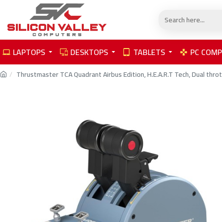
LAPTOPS
DESKTOPS
TABLETS
PC COM
Thrustmaster TCA Quadrant Airbus Edition, H.E.A.R.T Tech, Dual throt