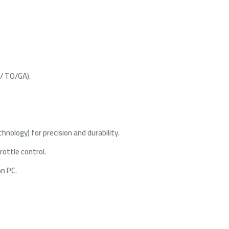
 / TO/GA).
nology) for precision and durability.
rottle control.
on PC.