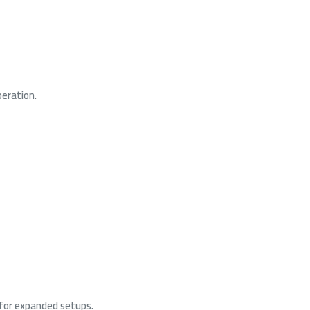
peration.
for expanded setups.