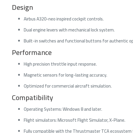
Design
Airbus A320-neo inspired cockpit controls.
Dual engine levers with mechanical lock system.
Built-in switches and functional buttons for authentic o
Performance
High precision throttle input response.
Magnetic sensors for long-lasting accuracy.
Optimized for commercial aircraft simulation.
Compatibility
Operating Systems: Windows 8 and later.
Flight simulators: Microsoft Flight Simulator, X-Plane.
Fully compatible with the Thrustmaster TCA ecosystem 