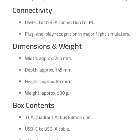
Connectivity
USB-C to USB-A connection for PC.
Plug-and-play recognition in major flight simulators.
Dimensions & Weight
Width: approx. 255 mm.
Depth: approx. 145 mm.
Height: approx. 85 mm.
Weight: approx. 530 g.
Box Contents
TCA Quadrant Airbus Edition unit.
USB-C to USB-A cable.