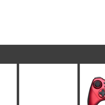
Rapoo V600S Wireless Vibration GamedPad 2.4Ghz - Blue
Logitech G923 Racing Wheel - Premium Leather - TRUEFORCE Technology - Realistic
199﷼
﷼