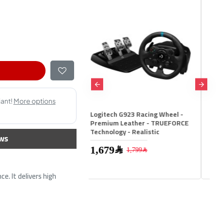
ech G923 Racing Wheel -
Rapoo V600S Wireless Vibration
um Leather - TRUEFORCE
GamedPad 2.4Ghz - Blue
logy - Realistic
ws
199﷼
1,679﷼
1,799﷼
e. It delivers high