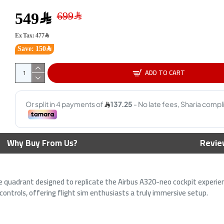
549﷼
Ex Tax: 477﷼
Save: 150﷼
ADD TO CART
 T150 Force
LOGITECH G920 Driving Force
Logit
ari Edition
Racing Wheel PC-XBOX -S-X-
Premi
th (PS4 / PS3 /
One
Techno
Why Buy From Us?
Revie
999﷼
1,149﷼
le quadrant designed to replicate the Airbus A320-neo cockpit experienc
 controls, offering flight sim enthusiasts a truly immersive setup.