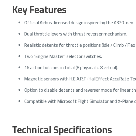
Key Features
Official Airbus-licensed design inspired by the A320-neo.
Dual throttle levers with thrust reverser mechanism.
Realistic detents for throttle positions (Idle / Climb / Flex
Two “Engine Master” selector switches.
16 action buttons in total (8 physical + 8 virtual).
Magnetic sensors with H.E.A.R.T (HallEffect AccuRate Tech
Option to disable detents and reverser mode for linear th
Compatible with Microsoft Flight Simulator and X-Plane 
Technical Specifications