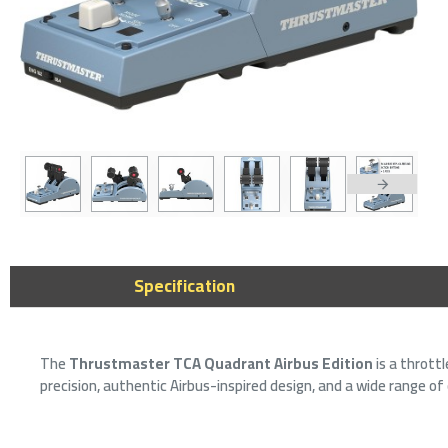
Thrustmaster
Feedback Ferr
compatible wi
Specification
PC)
879﷼
999﷼
The
Thrustmaster TCA Quadrant Airbus Edition
is a thrott
precision, authentic Airbus-inspired design, and a wide range of