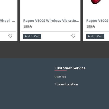
Add to Cart
Add
Customer Service
Contact
Stores Location