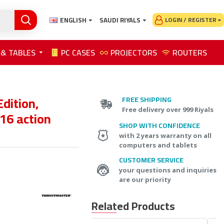
ENGLISH
SAUDI RIYALS
LOGIN / REGISTER
 & TABLES
PC CASES
PROJECTORS
ROUTERS
dition,
FREE SHIPPING
Free delivery over 999 Riyals
 16 action
SHOP WITH CONFIDENCE
with 2 years warranty on all
computers and tablets
CUSTOMER SERVICE
your questions and inquiries
are our priority
Related Products