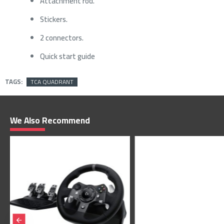
Attachment rod.
Stickers.
2 connectors.
Quick start guide
TAGS:
TCA QUADRANT
We Also Recommend
1,679﷼
1,799