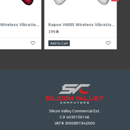
Rapoo V600S Wireless Vibration GamedPad 2.4Ghz - Red
199﷼
199﷼
 to Cart
Add to Cart
Silicon Valley Commercial Est.
C.R 4030156146
VAT# 3000891942000