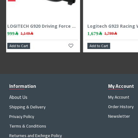
Rapoo V600S Wireless Vibration GamedPad 2.4Ghz - White
LOGITECH G920 Driving Force Racing Wheel PC-XBOX -S-X-One
999﷼
1,149﷼
Add to Cart
Add to Cart
Information
My Account
About Us
My Account
Order History
Shipping & Delivery
Newsletter
Privacy Policy
Terms & Conditions
Returnes and Exchnge Policy