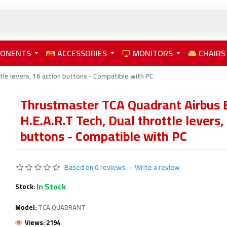
PONENTS
ACCESSORIES
MONITORS
CHAIRS
tle levers, 16 action buttons - Compatible with PC
Thrustmaster TCA Quadrant Airbus E
H.E.A.R.T Tech, Dual throttle levers,
buttons - Compatible with PC
Based on 0 reviews.
-
Write a review
In Stock
Stock:
Model:
TCA QUADRANT
Views: 2194