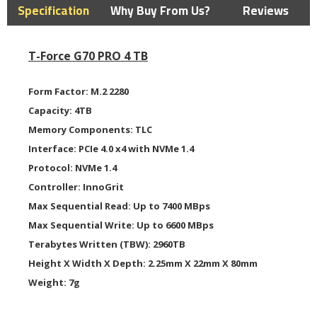
Specification
Why Buy From Us?
Reviews
T-Force G70 PRO 4 TB
Form Factor:
M.2 2280
Capacity:
4TB
Memory Components:
TLC
Interface:
PCIe 4.0 x4 with NVMe 1.4
Protocol:
NVMe 1.4
Controller:
InnoGrit
Max Sequential Read:
Up to 7400 MBps
Max Sequential Write:
Up to 6600 MBps
Terabytes Written (TBW):
2960TB
H
eight X Width X Depth:
2.25mm X 22mm X 80mm
Weight:
7g