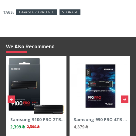
TAGS:
T-Force G70 PRO 4TB
STORAGE
We Also Recommend
D memory
Samsung 9100 PRO 2TB M.2 NVMe PCIe 5.0 SSD - Up to 14700MB/s Read
Samsung 990 PRO 4TB M.2 NVMe PCIe 4.0 SSD - Up to 7450MB/s Read
2,399﷼
4,379﷼
2,599﷼