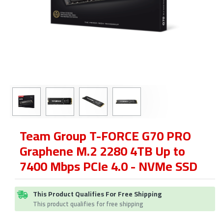
Team Group T-FORCE G70 PRO
Graphene M.2 2280 4TB Up to
7400 Mbps PCIe 4.0 - NVMe SSD
This Product Qualifies For Free Shipping
This product qualifies for free shipping