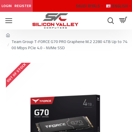
SAUDI RIYALS
ENGLISH
LOGIN
REGISTER
Team Group T-FORCE G70 PRO Graphene M.2 2280 4TB Up to 74
00 Mbps PCIe 4.0 - NVMe SSD
OUT OF STOCK