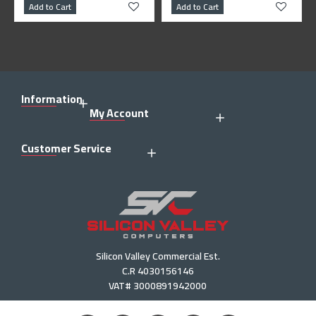
Add to Cart
Add to Cart
Information
My Account
Customer Service
Silicon Valley Commercial Est.
C.R 4030156146
VAT# 3000891942000