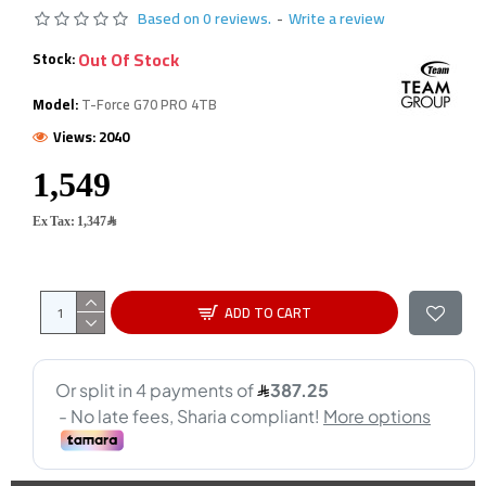
Based on 0 reviews.
-
Write a review
Out Of Stock
Stock:
Model:
T-Force G70 PRO 4TB
Views: 2040
Ex Tax: 1,347﷼
ADD TO CART