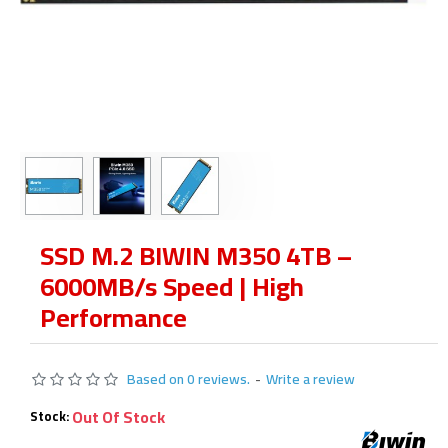
SSD M.2 BIWIN M350 4TB –
6000MB/s Speed | High
Performance
Based on 0 reviews.
-
Write a review
Out Of Stock
Stock: