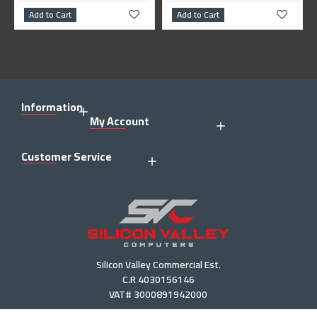
Add to Cart
Add to Cart
Information
My Account
Customer Service
Silicon Valley Commercial Est.
C.R 4030156146
VAT# 3000891942000