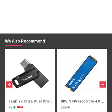
We Also Recommend
SanDisk Ultra Dual Drive Go 128GB USB Type-C & A Flash Drive - 400MB/s
BIWIN NV7200 PCIe 4.0 NVMe M.2 SSD 1TB ,PCIe 4.0 x4 NVMe interface ,3D NAND
79﷼
799﷼
99﷼