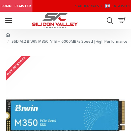
SAUDI RIYALS
ENGLISH
LOGIN
REGISTER
SSD M.2 BIWIN M350 4TB – 6000MB/s Speed | High Performance
OUT OF STOCK