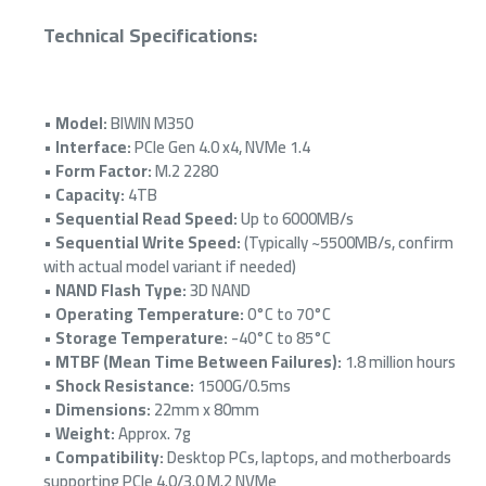
Technical Specifications:
•
Model:
BIWIN M350
•
Interface:
PCIe Gen 4.0 x4, NVMe 1.4
•
Form Factor:
M.2 2280
•
Capacity:
4TB
•
Sequential Read Speed:
Up to 6000MB/s
•
Sequential Write Speed:
(Typically ~5500MB/s, confirm
with actual model variant if needed)
•
NAND Flash Type:
3D NAND
•
Operating Temperature:
0°C to 70°C
•
Storage Temperature:
-40°C to 85°C
•
MTBF (Mean Time Between Failures):
1.8 million hours
•
Shock Resistance:
1500G/0.5ms
•
Dimensions:
22mm x 80mm
•
Weight:
Approx. 7g
•
Compatibility:
Desktop PCs, laptops, and motherboards
supporting PCIe 4.0/3.0 M.2 NVMe