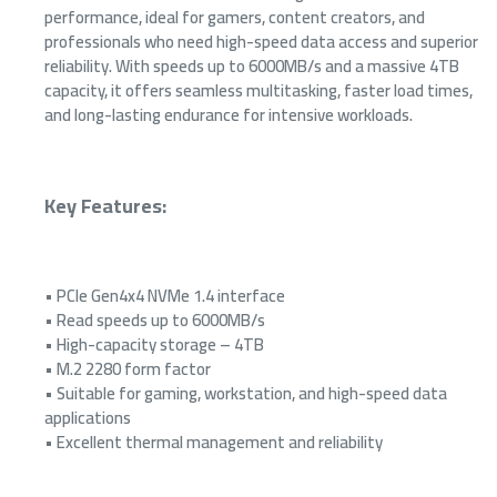
performance, ideal for gamers, content creators, and
professionals who need high-speed data access and superior
reliability. With speeds up to 6000MB/s and a massive 4TB
capacity, it offers seamless multitasking, faster load times,
and long-lasting endurance for intensive workloads.
Key Features
:
• PCIe Gen4x4 NVMe 1.4 interface
• Read speeds up to 6000MB/s
• High-capacity storage – 4TB
• M.2 2280 form factor
• Suitable for gaming, workstation, and high-speed data
applications
• Excellent thermal management and reliability