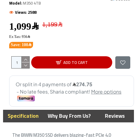
Model:
M350 4TB
Views: 2588
1,099﷼
Ex Tax: 956﷼
Save: 100﷼
ADD TO CART
Specification
Why Buy From Us?
Reviews
The BIWIN M350 SSD delivers blazing-fast PCIe 4.0