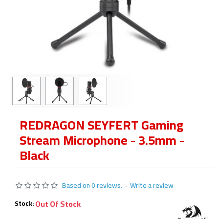
REDRAGON SEYFERT Gaming
Stream Microphone - 3.5mm -
Black
Based on 0 reviews.
-
Write a review
Out Of Stock
Stock: