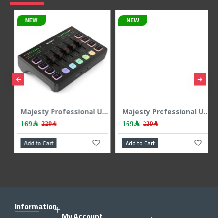
NEW
Majesty Professional USB Audio Interface & Mixer - RGB - 24Bit/48kHz - Black
Majesty Professional USB Audio Interface & Mixer - RGB - 24Bit/48kHz - White
169﷼
479﷼
229﷼
Add to Cart
Add to Cart
Information
My Account