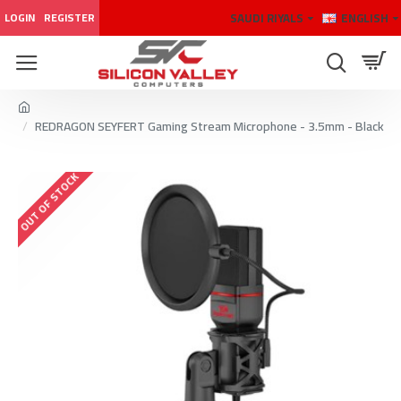
SAUDI RIYALS
ENGLISH
LOGIN
REGISTER
REDRAGON SEYFERT Gaming Stream Microphone - 3.5mm - Black
OUT OF STOCK