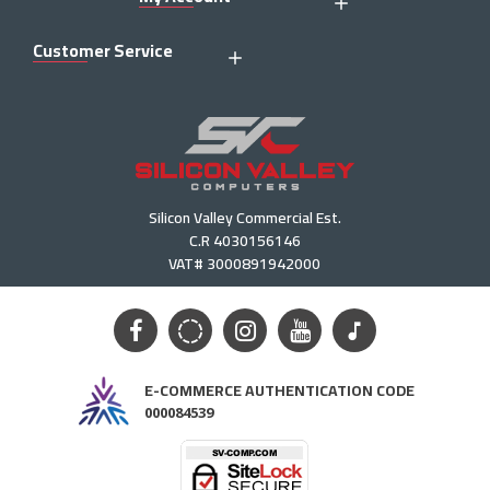
Customer Service
Silicon Valley Commercial Est.
C.R 4030156146
VAT# 3000891942000
E-COMMERCE AUTHENTICATION CODE
000084539