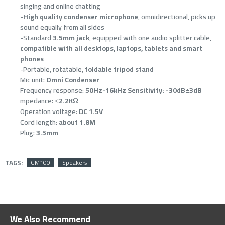
singing and online chatting
-
High quality condenser microphone
, omnidirectional, picks up
sound equally from all sides
-Standard
3.5mm jack
, equipped with one audio splitter cable,
compatible with all desktops, laptops, tablets and smart
phones
-Portable, rotatable,
foldable tripod stand
Mic unit:
Omni Condenser
Frequency response:
50Hz-16kHz Sensitivity: -30dB±3dB
mpedance:
≤2.2KΩ
Operation voltage:
DC 1.5V
Cord length:
about 1.8M
Plug:
3.5mm
TAGS:
GM100
Speakers
We Also Recommend