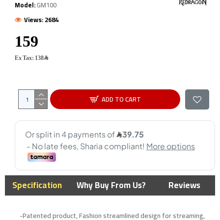
Model:
GM100
Views: 2684
Ex Tax: 138﷼
ADD TO CART
Specification
Why Buy From Us?
Reviews
-Patented product, Fashion streamlined design for streaming,