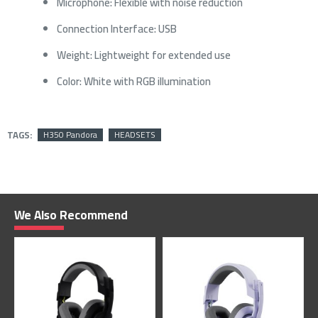
Microphone: Flexible with noise reduction
Connection Interface: USB
Weight: Lightweight for extended use
Color: White with RGB illumination
TAGS:
H350 Pandora
HEADSETS
We Also Recommend