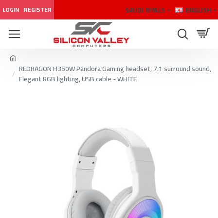
SAUDI RIYALS
ENGLISH
LOGIN
REGISTER
REDRAGON H350W Pandora Gaming headset, 7.1 surround sound,
Elegant RGB lighting, USB cable - WHITE