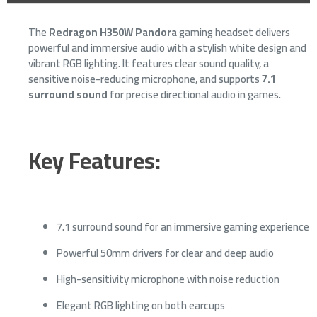
The
Redragon H350W Pandora
gaming headset delivers
powerful and immersive audio with a stylish white design and
vibrant RGB lighting. It features clear sound quality, a
sensitive noise-reducing microphone, and supports
7.1
surround sound
for precise directional audio in games.
Key Features:
7.1 surround sound for an immersive gaming experience
Powerful 50mm drivers for clear and deep audio
High-sensitivity microphone with noise reduction
Elegant RGB lighting on both earcups