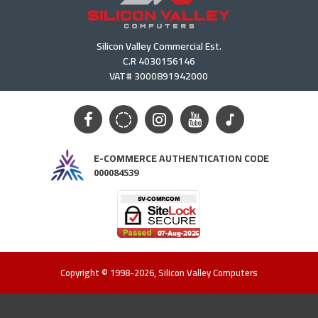
Silicon Valley Commercial Est.
C.R 4030156146
VAT# 3000891942000
E-COMMERCE AUTHENTICATION CODE
000084539
Copyright © 1998-2026, Silicon Valley Computers