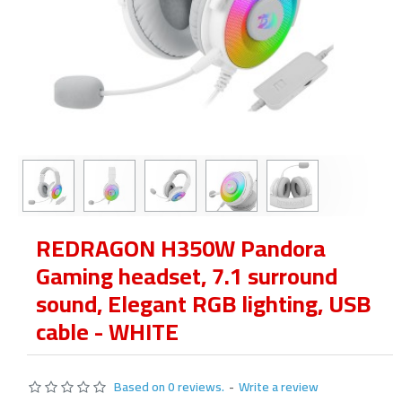
REDRAGON H350W Pandora
Gaming headset, 7.1 surround
sound, Elegant RGB lighting, USB
cable - WHITE
Based on 0 reviews.
-
Write a review