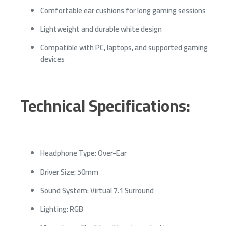
Comfortable ear cushions for long gaming sessions
Lightweight and durable white design
Compatible with PC, laptops, and supported gaming
devices
Technical Specifications:
Headphone Type: Over-Ear
Driver Size: 50mm
Sound System: Virtual 7.1 Surround
Lighting: RGB