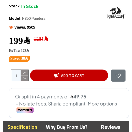
In Stock
Stock:
Model:
H350 Pandora
Views: 9505
199﷼
Ex Tax: 173﷼
Save: 30﷼
ADD TO CART
Specification
Why Buy From Us?
Reviews