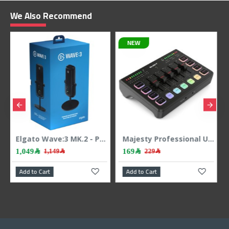
We Also Recommend
NEW
NEW
Elgato Wave:3 MK.2 - Professional USB Microphone - 24-bit/48kHz - Condenser
Majesty Professional USB Audio Interface & Mixer - RGB - 24Bit/48kHz - Black
169﷼
169﷼
229﷼
229﷼
Add to Cart
Add to Cart