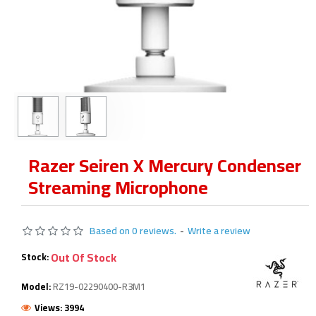
Razer Seiren X Mercury Condenser
Streaming Microphone
Based on 0 reviews.
-
Write a review
Out Of Stock
Stock:
Model:
RZ19-02290400-R3M1
Views: 3994