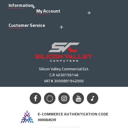
Information
My Account
Customer Service
Silicon Valley Commercial Est.
C.R 4030156146
VAT# 3000891942000
E-COMMERCE AUTHENTICATION CODE
000084539