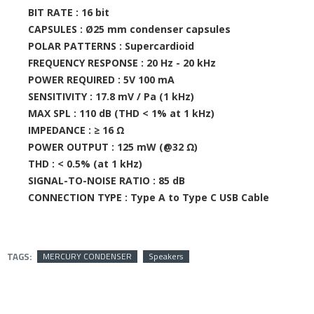
BIT RATE :
16 bit
CAPSULES :
Ø25 mm condenser capsules
POLAR PATTERNS :
Supercardioid
FREQUENCY RESPONSE :
20 Hz - 20 kHz
POWER REQUIRED :
5V 100 mA
SENSITIVITY :
17.8 mV / Pa (1 kHz)
MAX SPL :
110 dB (THD < 1% at 1 kHz)
IMPEDANCE :
≥ 16 Ω
POWER OUTPUT :
125 mW (@32 Ω)
THD :
< 0.5% (at 1 kHz)
SIGNAL-TO-NOISE RATIO :
85 dB
CONNECTION TYPE :
Type A to Type C USB Cable
TAGS:
MERCURY CONDENSER
Speakers