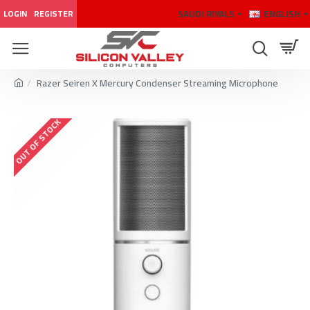
SAUDI RIYALS
ENGLISH
LOGIN
REGISTER
Razer Seiren X Mercury Condenser Streaming Microphone
OUT OF STOCK