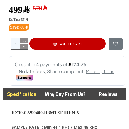
499﷼
Ex Tax: 434﷼
Save: 80﷼
ADD TO CART
Specification
Why Buy From Us?
Reviews
RZ19-02290400-R3M1 SEIREN X
SAMPLE RATE :
Min 44.1 kHz / Max 48 kHz