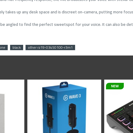
rely takes up any desk space and is discreet on-camera, putting more focus
n be angled to find the perfect sweetspot for your voice. It can also be 
one
black
other rz19-03450100-r3m1
NEW