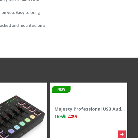
 on you. Easy to bring
detached and mounted on a
NEW
Majesty Professional USB Audio Interface & Mixer - RGB - 24Bit/48kHz - White
169﷼
229﷼