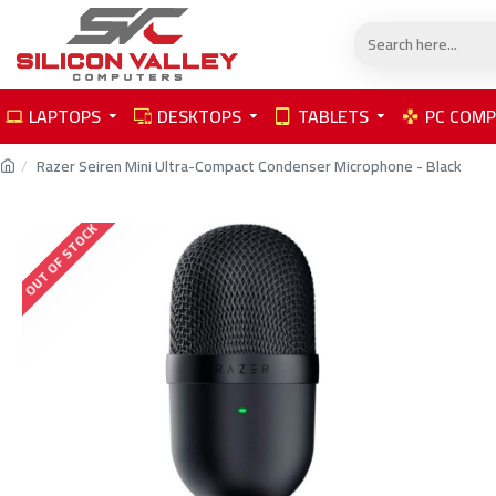
LAPTOPS
DESKTOPS
TABLETS
PC COM
Razer Seiren Mini Ultra-Compact Condenser Microphone - Black
OUT OF STOCK