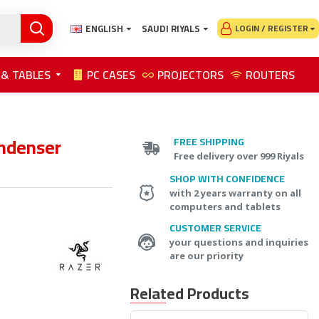
ENGLISH
SAUDI RIYALS
LOGIN / REGISTER
 & TABLES
PC CASES
PROJECTORS
ROUTERS
ondenser
FREE SHIPPING
Free delivery over 999 Riyals
SHOP WITH CONFIDENCE
with 2 years warranty on all
computers and tablets
CUSTOMER SERVICE
your questions and inquiries
are our priority
Related Products