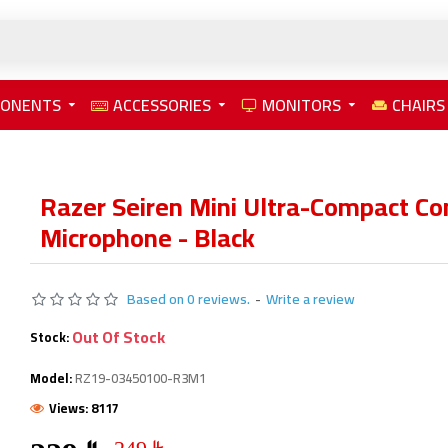
PONENTS
ACCESSORIES
MONITORS
CHAIRS
Razer Seiren Mini Ultra-Compact C
Microphone - Black
Based on 0 reviews.
-
Write a review
Out Of Stock
Stock:
Model:
RZ19-03450100-R3M1
Views: 8117