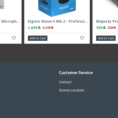
Elgato Wave Neo USB Microphone, Easy plug-and-play, Cardioid polar pattern, Built-in mute button, Ideal for meetings, streaming and recording - WHITE
Elgato Wave:3 MK.2 - Professional USB Microphone - 24-bit/48kHz - Condenser
1,049﷼
169﷼
1,149﷼
229﷼
Add to Cart
Add to Cart
Customer Service
Contact
Stores Location