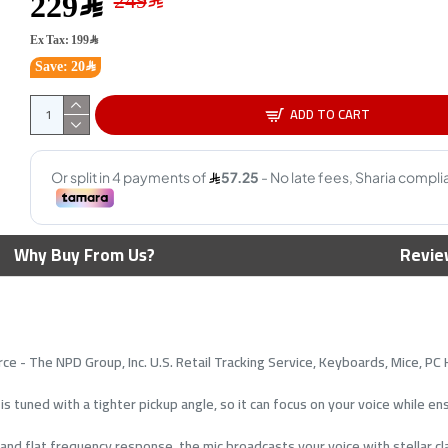
229﷼
NEW
Ex Tax: 199﷼
Save: 20﷼
ADD TO CART
Majesty Professional XLR
HyperX
Why Buy From Us?
Revie
Microphone Cable - 2M - Male
Conden
to Female - Black
Patter
4
49﷼
69﷼
ce - The NPD Group, Inc. U.S. Retail Tracking Service, Keyboards, Mice, P
is tuned with a tighter pickup angle, so it can focus on your voice while e
d flat frequency response, the mic broadcasts your voice with stellar clar