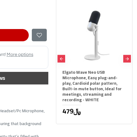
 QuadCast 2 USB
Elgato Wave Neo USB
ws
ser Microphone - 4 Polar
Microphone, Easy plug-and-
ns - Studio Grade
play, Cardioid polar pattern,
Built-in mute button, Ideal for
79﷼
meetings, streaming and
recording - WHITE
479﷼
C Headset/Pc Microphone,
nsuring that background
ity that’s filled with