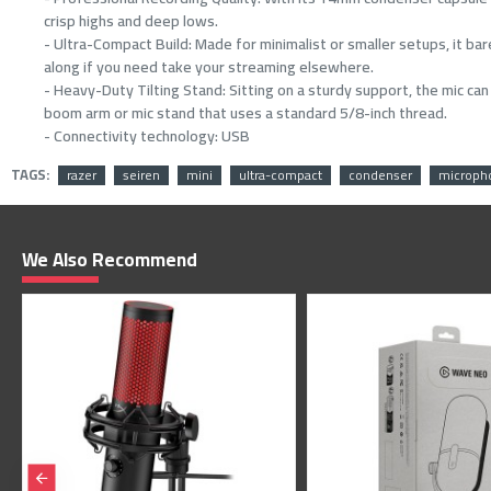
crisp highs and deep lows.
- Ultra-Compact Build: Made for minimalist or smaller setups, it ba
along if you need take your streaming elsewhere.
- Heavy-Duty Tilting Stand: Sitting on a sturdy support, the mic ca
boom arm or mic stand that uses a standard 5/8-inch thread.
- Connectivity technology: USB
TAGS:
razer
seiren
mini
ultra-compact
condenser
microph
We Also Recommend