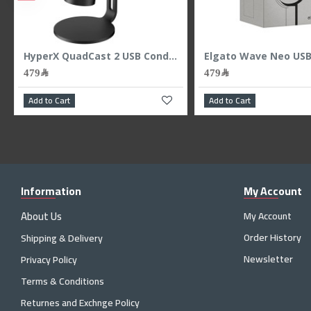
/48kHz - White
HyperX QuadCast 2 USB Condenser Microphone - 4 Polar Patterns - Studio Grade
479﷼
479﷼
Add to Cart
Add to Cart
Information
My Account
About Us
My Account
Order History
Shipping & Delivery
Newsletter
Privacy Policy
Terms & Conditions
Returnes and Exchnge Policy