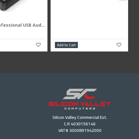
Majesty Professional USB Audio Interface & Mixer - RGB - 24Bit/48kHz - Black
Add to Cart
Silicon Valley Commercial Est.
C.R 4030156146
VAT# 3000891942000