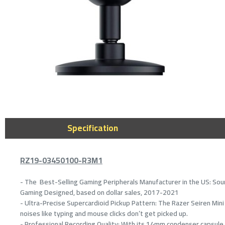
Specification
RZ19-03450100-R3M1
- The Best-Selling Gaming Peripherals Manufacturer in the US: Sour
Gaming Designed, based on dollar sales, 2017-2021
- Ultra-Precise Supercardioid Pickup Pattern: The Razer Seiren Mini 
noises like typing and mouse clicks don’t get picked up.
- Professional Recording Quality: With its 14mm condenser capsule an