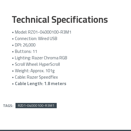
Technical Specifications
• Model: RZ01-04000100-R3M1
• Connection: Wired USB
• DPI: 26,000
• Buttons: 11
• Lighting: Razer Chroma RGB
• Scroll Wheel: HyperScroll
• Weight: Approx. 101g
• Cable: Razer Speedflex
•
Cable Length: 1.8 meters
TAGS:
RZ01-04000100-R3M1