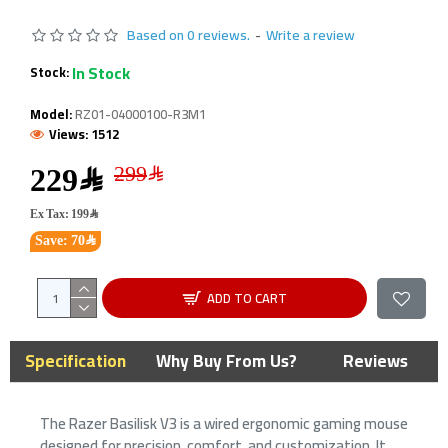
Based on 0 reviews.
-
Write a review
In Stock
Stock:
Model:
RZ01-04000100-R3M1
Views: 1512
229﷼
Ex Tax: 199﷼
Save: 70﷼
ADD TO CART
Specification
Why Buy From Us?
Reviews
The Razer Basilisk V3 is a wired ergonomic gaming mouse
designed for precision, comfort, and customization. It