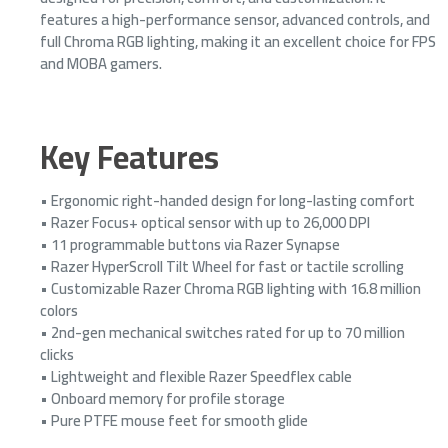
features a high-performance sensor, advanced controls, and
full Chroma RGB lighting, making it an excellent choice for FPS
and MOBA gamers.
Key Features
• Ergonomic right-handed design for long-lasting comfort
• Razer Focus+ optical sensor with up to 26,000 DPI
• 11 programmable buttons via Razer Synapse
• Razer HyperScroll Tilt Wheel for fast or tactile scrolling
• Customizable Razer Chroma RGB lighting with 16.8 million
colors
• 2nd-gen mechanical switches rated for up to 70 million
clicks
• Lightweight and flexible Razer Speedflex cable
• Onboard memory for profile storage
• Pure PTFE mouse feet for smooth glide