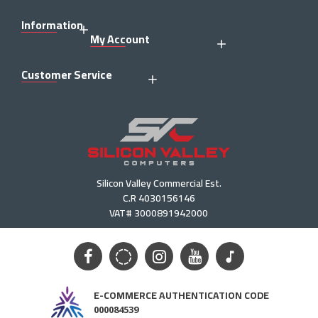
Information
My Account
Customer Service
Silicon Valley Commercial Est.
C.R 4030156146
VAT# 3000891942000
E-COMMERCE AUTHENTICATION CODE
000084539