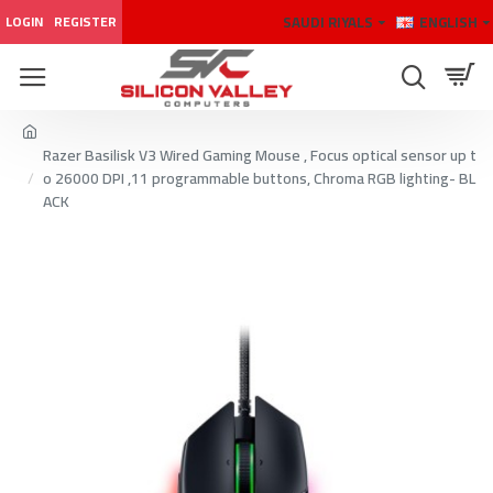
SAUDI RIYALS
ENGLISH
LOGIN
REGISTER
Razer Basilisk V3 Wired Gaming Mouse , Focus optical sensor up t
o 26000 DPI ,11 programmable buttons, Chroma RGB lighting- BL
ACK