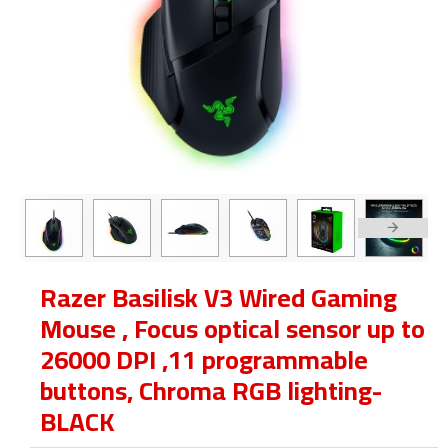
Razer Basilisk V3 Wired Gaming
Mouse , Focus optical sensor up to
26000 DPI ,11 programmable
buttons, Chroma RGB lighting-
BLACK