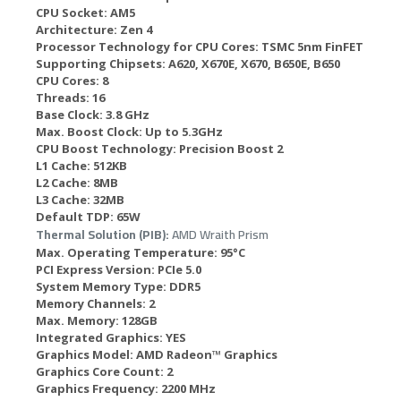
CPU Socket:
AM5
Architecture:
Zen 4
Processor Technology for CPU Cores:
TSMC 5nm FinFET
Supporting Chipsets:
A620, X670E, X670, B650E, B650
CPU Cores:
8
Threads:
16
Base Clock:
3.8 GHz
Max. Boost Clock:
Up to 5.3GHz
CPU Boost Technology:
Precision Boost 2
L1 Cache:
512KB
L2 Cache:
8MB
L3 Cache:
32MB
Default TDP:
65W
Thermal Solution (PIB):
AMD Wraith Prism
Max. Operating Temperature:
95°C
PCI Express Version:
PCIe 5.0
System Memory Type:
DDR5
Memory Channels:
2
Max. Memory:
128GB
Integrated Graphics:
YES
Graphics Model:
AMD Radeon™ Graphics
Graphics Core Count:
2
Graphics Frequency:
2200 MHz