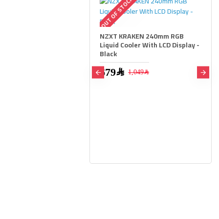
OUT OF STOCK
NZXT KRAKEN 240mm RGB
Liquid Cooler With LCD Display -
Black
679﷼
1,049﷼
r Vengeance RGB 32GB
B) DDR5 6400MHz CL36 -
2,699﷼