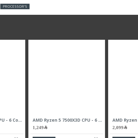
PROCESSOR'S
AMD Ryzen 5 9600X CPU - 6 Cores - 12 Threads - 5.4 GHz Max Boost
AMD Ryzen 5 7500X3D CPU - 6 Cores - 12 Threads - 4.5 GHz Max Boost
1,249﷼
2,099﷼