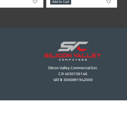
Add to Cart
Silicon Valley Commercial Est.
C.R 4030156146
VAT# 3000891942000