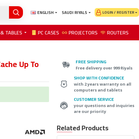
ENGLISH
SAUDI RIYALS
LOGIN / REGISTER
 & TABLES
PC CASES
PROJECTORS
ROUTERS
ache Up To
FREE SHIPPING
Free delivery over 999 Riyals
SHOP WITH CONFIDENCE
with 2 years warranty on all
computers and tablets
CUSTOMER SERVICE
your questions and inquiries
are our priority
Related Products