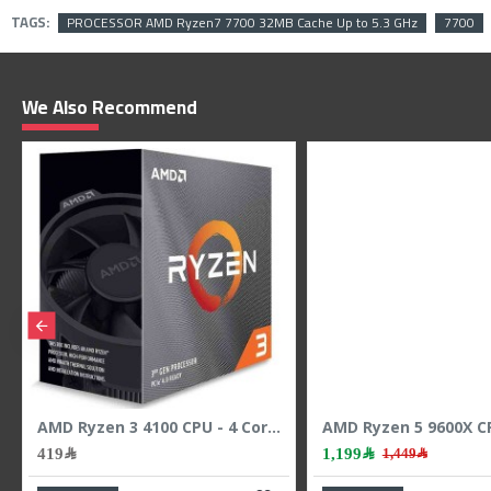
TAGS:
PROCESSOR AMD Ryzen7 7700 32MB Cache Up to 5.3 GHz
7700
We Also Recommend
AMD Ryzen 3 4100 CPU - 4 Cores - 8 Threads - 4.0 GHz Max Boost
419﷼
1,199﷼
1,449﷼