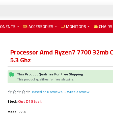
PONENTS
ACCESSORIES
MONITORS
CHAIRS
Processor Amd Ryzen7 7700 32mb C
5.3 Ghz
This Product Qualifies For Free Shipping
This product qualifies for free shipping
Based on 0 reviews.
-
Write a review
Out Of Stock
Stock:
Model:
7700