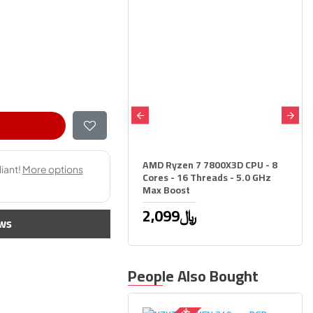
zen 5 7500X3D CPU - 6
 12 Threads - 4.5 GHz
ost
1,249﷼
AMD Ryzen 7 7800X3D CPU - 8
Cores - 16 Threads - 5.0 GHz
Max Boost
2,099﷼
ws
People Also Bought