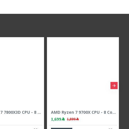
AMD Ryzen 7 7800X3D CPU - 8 Cores - 16 Threads - 5.0 GHz Max Boost
AMD Ryzen 7 9700X CPU - 8 Cores - 16 Threads - 5.5 GHz Max Boost
1,699﷼
1,899﷼