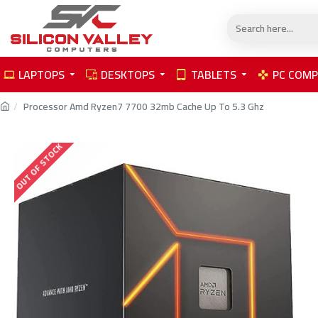
LAPTOPS
DESKTOPS
TABLETS
PC COM
Processor Amd Ryzen7 7700 32mb Cache Up To 5.3 Ghz
OUT OF STOCK