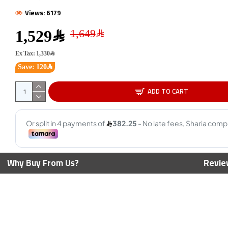
Views: 6179
1,529﷼
AMD Ry
Cores -
Ex Tax: 1,330﷼
Max Bo
Save: 120﷼
ADD TO CART
00 CPU - 4 Cores
AMD Ryzen 5 9600X CPU - 6
4.0 GHz Max Boost
Cores - 12 Threads - 5.4 GHz
Max Boost
1,199﷼
1,449﷼
Why Buy From Us?
Revie