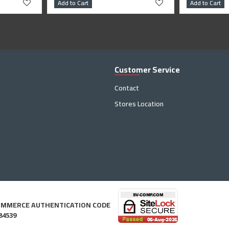
Add to Cart
Add to Cart
Customer Service
Contact
Stores Location
OMMERCE AUTHENTICATION CODE
84539