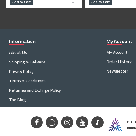
Add to Cart
Add to Cart
Information
My Account
About Us
My Account
Order History
Shipping & Delivery
Newsletter
Privacy Policy
Terms & Conditions
Returnes and Exchnge Policy
The Blog
E-C
0000