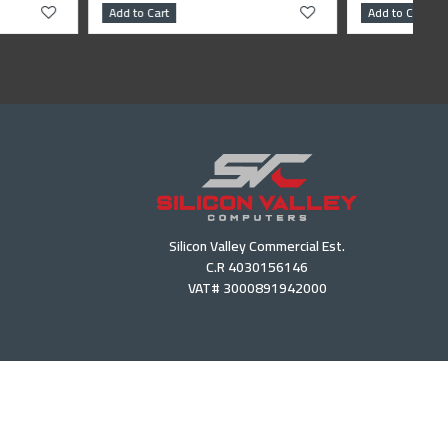
Add to Cart
Silicon Valley Commercial Est.
C.R 4030156146
VAT# 3000891942000