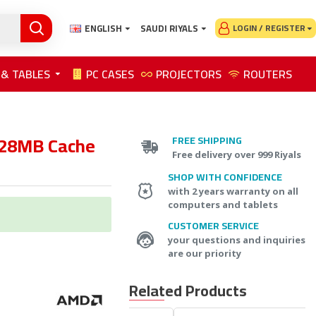
ENGLISH
SAUDI RIYALS
LOGIN / REGISTER
 & TABLES
PC CASES
PROJECTORS
ROUTERS
128MB Cache
FREE SHIPPING
Free delivery over 999 Riyals
SHOP WITH CONFIDENCE
with 2 years warranty on all
computers and tablets
CUSTOMER SERVICE
your questions and inquiries
are our priority
Related Products