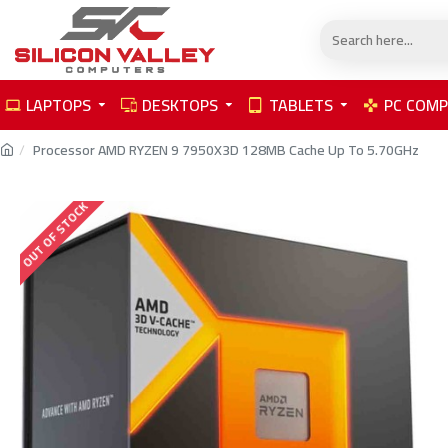
LAPTOPS
DESKTOPS
TABLETS
PC COM
Processor AMD RYZEN 9 7950X3D 128MB Cache Up To 5.70GHz
OUT OF STOCK