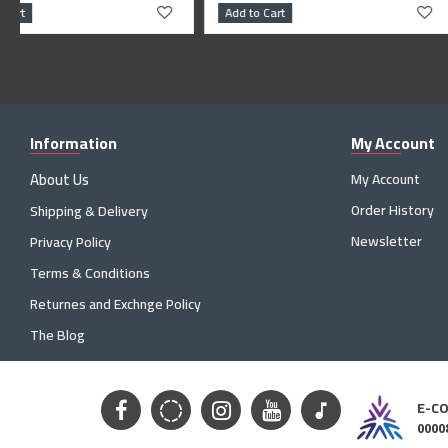
Add to Cart
Add to Cart
Information
My Account
About Us
My Account
Order History
Shipping & Delivery
Newsletter
Privacy Policy
Terms & Conditions
Returnes and Exchnge Policy
The Blog
E-C
0000