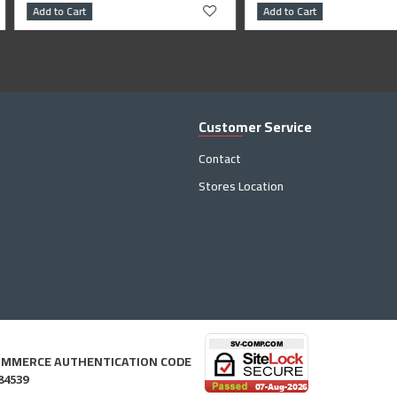
Add to Cart
Add to Cart
Customer Service
Contact
Stores Location
OMMERCE AUTHENTICATION CODE
84539