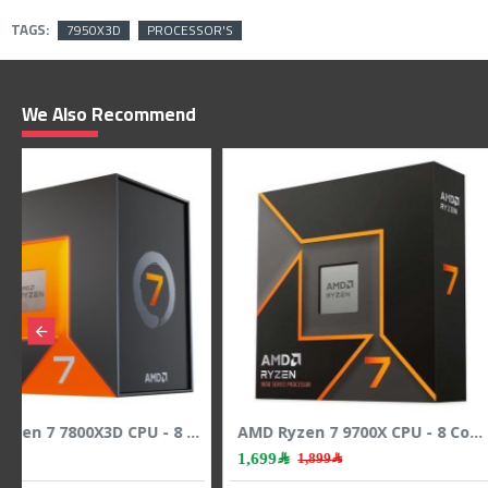
TAGS:
7950X3D
PROCESSOR'S
We Also Recommend
AMD Ryzen 3 4100 CPU - 4 Cores - 8 Threads - 4.0 GHz Max Boost
419﷼
1,199﷼
1,449﷼