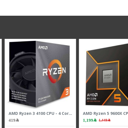
AMD Ryzen 5 9600X CPU - 6 Cores - 12 Threads - 5.4 GHz Max Boost
AMD Ryzen 5 7500X3D CPU - 6 Cores - 12 Threads - 4.5 GHz Max Boost
1,249﷼
2,099﷼