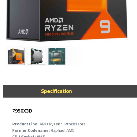
AMD Ryzen 7 9
Cores - 16 Thr
Max Boost
Specification
2,249﷼
7950X3D
Product Line:
AMD Ryzen 9 Processors
Former Codename:
Raphael AM5
CPU Socket:
AM5