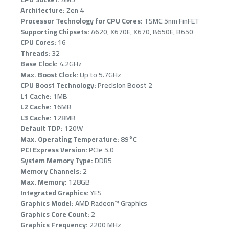
OUT OF STOCK
Architecture:
Zen 4
Processor Technology for CPU Cores:
TSMC 5nm FinFET
Supporting Chipsets:
A620, X670E, X670, B650E, B650
CPU Cores:
16
Threads:
32
Base Clock:
4.2GHz
Max. Boost Clock:
Up to 5.7GHz
CPU Boost Technology:
Precision Boost 2
L1 Cache:
1MB
L2 Cache:
16MB
ASUS ROG THOR
L3 Cache:
128MB
1000W, 80+ Pla
Default TDP:
120W
efficiency, Bui
Max. Operating Temperature:
89°C
display, Aura 
Japanese capac
PCI Express Version:
PCIe 5.0
System Memory Type:
DDR5
1,399﷼
Memory Channels:
2
Max. Memory:
128GB
Integrated Graphics:
YES
Graphics Model:
AMD Radeon™ Graphics
Graphics Core Count:
2
Graphics Frequency:
2200 MHz