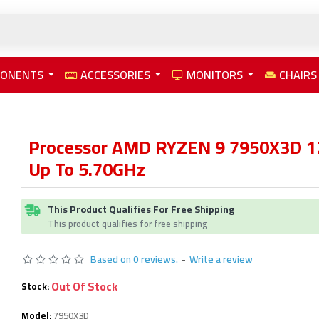
PONENTS
ACCESSORIES
MONITORS
CHAIRS
Processor AMD RYZEN 9 7950X3D 
Up To 5.70GHz
This Product Qualifies For Free Shipping
This product qualifies for free shipping
Based on 0 reviews.
-
Write a review
Out Of Stock
Stock:
Model:
7950X3D