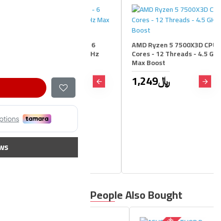
zen 5 9600X CPU - 6
AMD Ryzen 5 7500X3D CPU - 6
 12 Threads - 5.4 GHz
Cores - 12 Threads - 4.5 GHz
ost
Max Boost
1,249﷼
1,199﷼
1,449﷼
ws
People Also Bought