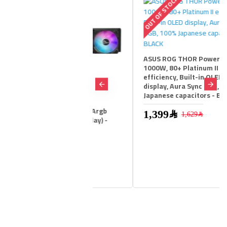
STOCK
OUT OF STOCK
ASUS ROG THOR Power Supply,
1000W, 80+ Platinum II
efficiency, Built-in OLED
display, Aura Sync RGB, 100%
Japanese capacitors - BLACK
g Ryujin Iii 360 Argb
1,399﷼
1,629﷼
Cooler ( Lcd Display) -
1,599﷼
1,749﷼