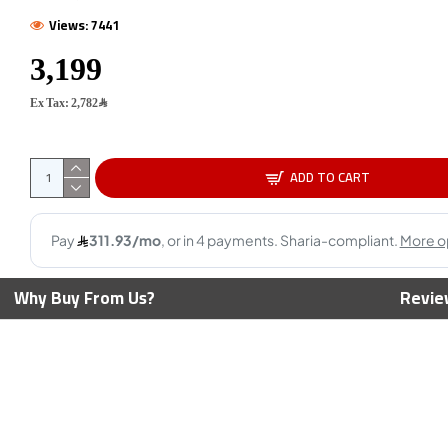
Views: 7441
AMD Ry
Cores -
Ex Tax: 2,782﷼
Max Bo
ADD TO CART
800X3D CPU - 8
AMD Ryzen 3 4100 CPU - 4 Cores
eads - 5.2 GHz
- 8 Threads - 4.0 GHz Max Boost
419﷼
Why Buy From Us?
Revie
2,449﷼