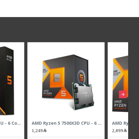
AMD Ryzen 7 7800X3D CPU - 8 Cores - 16 Threads - 5.0 GHz Max Boost
AMD Ryzen 7 9700X CPU - 8 Cores - 16 Threads - 5.5 GHz Max Boost
1,699﷼
1,899﷼