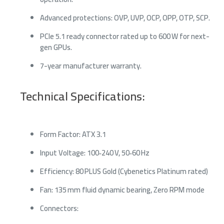
Advanced protections: OVP, UVP, OCP, OPP, OTP, SCP.
PCIe 5.1 ready connector rated up to 600 W for next-
gen GPUs.
7-year manufacturer warranty.
Technical Specifications:
Form Factor: ATX 3.1
Input Voltage: 100‑240 V, 50‑60 Hz
Efficiency: 80 PLUS Gold (Cybenetics Platinum rated)
Fan: 135 mm fluid dynamic bearing, Zero RPM mode
Connectors: