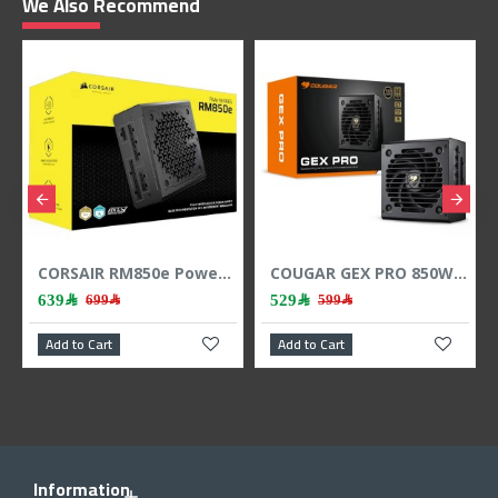
We Also Recommend
CORSAIR RM850e Power Supply, 850 Watt, Gold Efficiency, Fully Modular - Black
COUGAR GEX PRO 850W Fully Modular Power Supply - ATX3.1 - 80 PLUS Gold
639﷼
529﷼
699﷼
599﷼
Add to Cart
Add to Cart
Add
Information