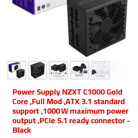
Power Supply NZXT C1000 Gold
Core ,Full Mod ,ATX 3.1 standard
support ,1000 W maximum power
output ,PCIe 5.1 ready connector -
Black