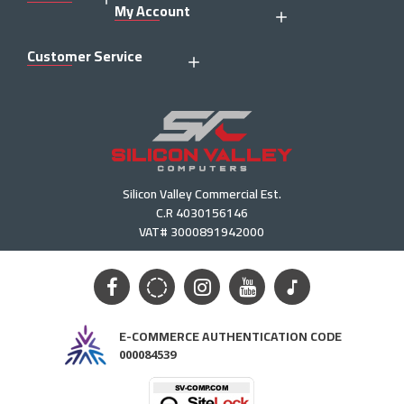
My Account
Customer Service
Silicon Valley Commercial Est.
C.R 4030156146
VAT# 3000891942000
E-COMMERCE AUTHENTICATION CODE
000084539