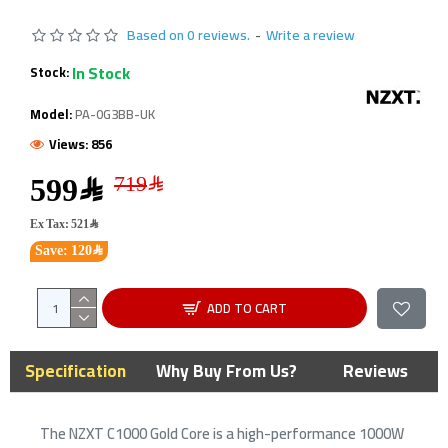
Based on 0 reviews.
-
Write a review
In Stock
Stock:
Model:
PA-0G3BB-UK
Views: 856
599﷼
Ex Tax: 521﷼
Save: 120﷼
ADD TO CART
Specification
Why Buy From Us?
Reviews
The NZXT C1000 Gold Core is a high-performance 1000W