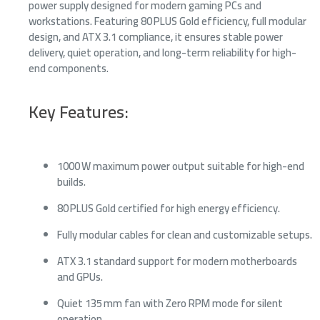
power supply designed for modern gaming PCs and
workstations. Featuring 80 PLUS Gold efficiency, full modular
design, and ATX 3.1 compliance, it ensures stable power
delivery, quiet operation, and long-term reliability for high-
end components.
Key Features:
1000 W maximum power output suitable for high-end
builds.
80 PLUS Gold certified for high energy efficiency.
Fully modular cables for clean and customizable setups.
ATX 3.1 standard support for modern motherboards
and GPUs.
Quiet 135 mm fan with Zero RPM mode for silent
operation.