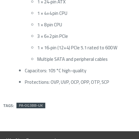
1 × 24‑pin ATX
1 × 4+4 pin CPU
1 × 8 pin CPU
3 × 6+2 pin PCIe
1 × 16‑pin (12+4) PCIe 5.1 rated to 600 W
Multiple SATA and peripheral cables
Capacitors: 105 °C high-quality
Protections: OVP, UVP, OCP, OPP, OTP, SCP
TAGS:
PA-0G3BB-UK