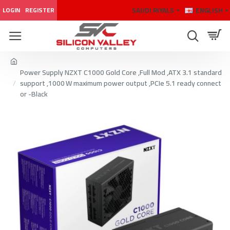
SAUDI RIYALS
ENGLISH
LOGIN
REGISTER
Power Supply NZXT C1000 Gold Core ,Full Mod ,ATX 3.1 standard
support ,1000 W maximum power output ,PCIe 5.1 ready connect
or -Black