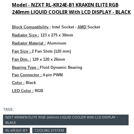
Model -
NZXT RL-KR24E-B1 KRAKEN ELITE RGB
240mm LIQUID COOLER With LCD DISPLAY - BLACK
Block Compatibility
:
Intel Socket -
AMD
Socket
Radiator Size :
123 x 275 x 30mm
Radiator Material :
Aluminum
Fan Size :
2 Fan Slots (120 mm)
Fan Dim. :
120 x 120 x 26mm
Bearing Type :
Fluid Dynamic Bearing
Fan Connector :
4-pin PWM
Color :
Black
LED Color :
RGB
TAGS:
NZXT KRAKEN ELITE RGB 240mm LIQUID COOLER With LCD DISPLAY -
BLACK
RL-KR24E-B1
COOLING SYSTEM