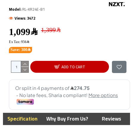
Model:
RL-KR24E-B1
Views: 3472
1,099﷼
Ex Tax: 956﷼
Save: 300﷼
ADD TO CART
Specification
Why Buy From Us?
Reviews