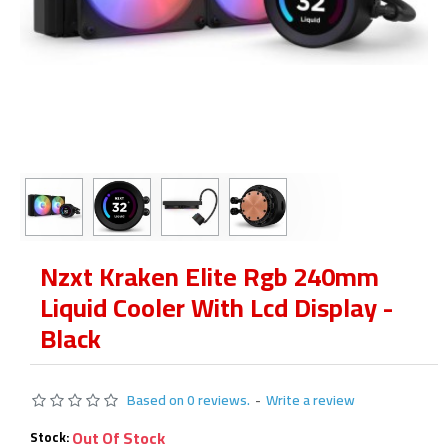
Nzxt Kraken Elite Rgb 240mm
Liquid Cooler With Lcd Display -
Black
Based on 0 reviews.
-
Write a review
Out Of Stock
Stock: