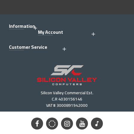
Information
My Account
Customer Service
Silicon Valley Commercial Est.
C.R 4030156146
VAT# 3000891942000