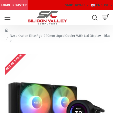
SAUDI RIYALS
ENGLISH
LOGIN
REGISTER
Nzxt Kraken Elite Rgb 240mm Liquid Cooler With Lcd Display - Blac
k
OUT OF STOCK