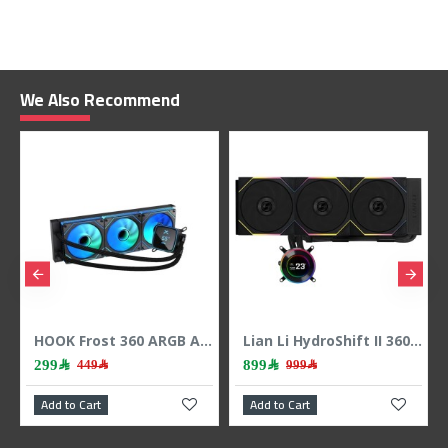
We Also Recommend
HOOK Frost 360 ARGB AIO liquid CPU cooler, 360mm radiator, 2.1 inch LCD display, 3x 120mm ARGB Fans, support Intel & AMD - BLACK
Lian Li HydroShift II 360 LCD - 3x 120mm TL Fans - Hidden Tubes - Black
899﷼
399﷼
999﷼
489﷼
Add to Cart
Add to Cart