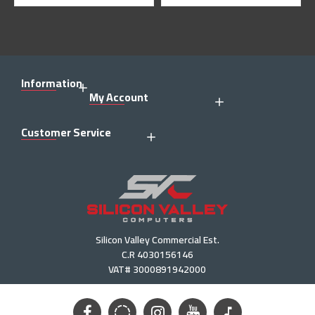
Information
My Account
Customer Service
Silicon Valley Commercial Est.
C.R 4030156146
VAT# 3000891942000