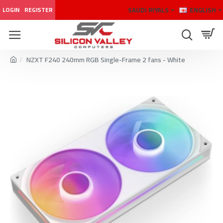
SAUDI RIYALS
ENGLISH
LOGIN
REGISTER
NZXT F240 240mm RGB Single-Frame 2 fans - White