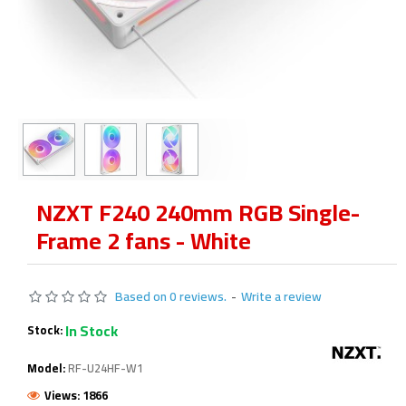
NZXT F240 240mm RGB Single-
Frame 2 fans - White
Based on 0 reviews.
-
Write a review
In Stock
Stock:
Model:
RF-U24HF-W1
Views: 1866