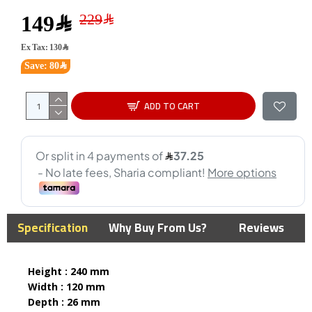
149﷼
Ex Tax: 130﷼
Save: 80﷼
ADD TO CART
Specification
Why Buy From Us?
Reviews
Height : 240 mm
Width : 120 mm
Depth : 26 mm