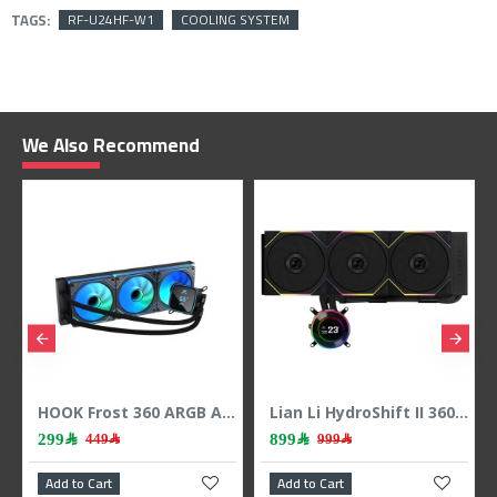
TAGS:
RF-U24HF-W1
COOLING SYSTEM
We Also Recommend
HOOK Frost 360 ARGB AIO liquid CPU cooler, 360mm radiator, 2.1 inch LCD display, 3x 120mm ARGB Fans, support Intel & AMD - BLACK
Lian Li HydroShift II 360 LCD - 3x 120mm TL Fans - Hidden Tubes - Black
299﷼
899﷼
449﷼
999﷼
Add to Cart
Add to Cart