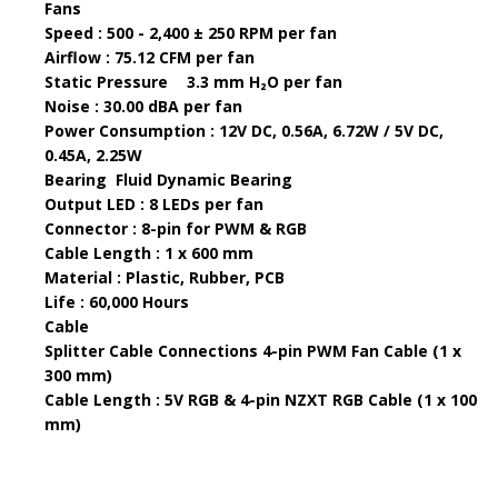
Fans
Speed : 500 - 2,400 ± 250 RPM per fan
Airflow : 75.12 CFM per fan
Static Pressure
3.3 mm H₂O per fan
Noise : 30.00 dBA per fan
Power Consumption : 12V DC, 0.56A, 6.72W / 5V DC,
0.45A, 2.25W
Bearing
Fluid Dynamic Bearing
Output LED : 8 LEDs per fan
Connector : 8-pin for PWM & RGB
Cable Length : 1 x 600 mm
Material : Plastic, Rubber, PCB
Life : 60,000 Hours
Cable
Splitter Cable Connections 4-pin PWM Fan Cable (1 x
300 mm)
Cable Length : 5V RGB & 4-pin NZXT RGB Cable (1 x 100
mm)