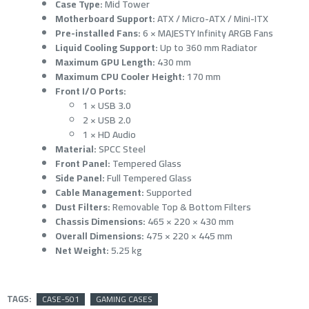
Case Type:
Mid Tower
Motherboard Support:
ATX / Micro-ATX / Mini-ITX
Pre-installed Fans:
6 × MAJESTY Infinity ARGB Fans
Liquid Cooling Support:
Up to 360 mm Radiator
Maximum GPU Length:
430 mm
Maximum CPU Cooler Height:
170 mm
Front I/O Ports:
1 × USB 3.0
2 × USB 2.0
1 × HD Audio
Material:
SPCC Steel
Front Panel:
Tempered Glass
Side Panel:
Full Tempered Glass
Cable Management:
Supported
Dust Filters:
Removable Top & Bottom Filters
Chassis Dimensions:
465 × 220 × 430 mm
Overall Dimensions:
475 × 220 × 445 mm
Net Weight:
5.25 kg
TAGS:
CASE-501
GAMING CASES