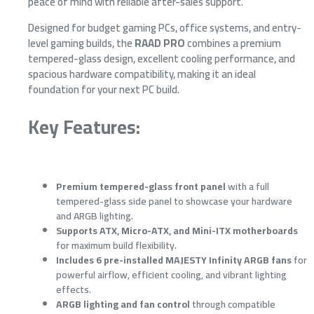
peace of mind with reliable after-sales support.
Designed for budget gaming PCs, office systems, and entry-
level gaming builds, the
RAAD PRO
combines a premium
tempered-glass design, excellent cooling performance, and
spacious hardware compatibility, making it an ideal
foundation for your next PC build.
Key Features:
Premium tempered-glass front panel
with a full
tempered-glass side panel to showcase your hardware
and ARGB lighting.
Supports ATX, Micro-ATX, and Mini-ITX motherboards
for maximum build flexibility.
Includes 6 pre-installed MAJESTY Infinity ARGB fans
for
powerful airflow, efficient cooling, and vibrant lighting
effects.
ARGB lighting and fan control
through compatible