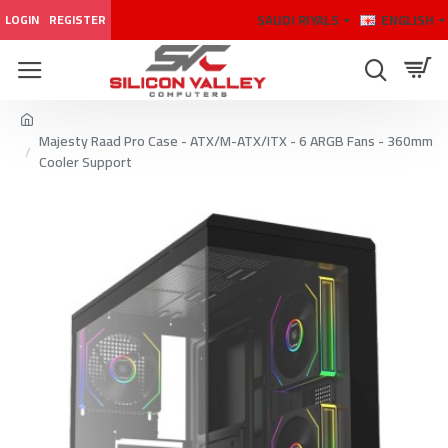
SAUDI RIYALS
ENGLISH
LOGIN
REGISTER
Majesty Raad Pro Case - ATX/M-ATX/ITX - 6 ARGB Fans - 360mm
Cooler Support