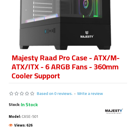
Majesty Raad Pro Case - ATX/M-
ATX/ITX - 6 ARGB Fans - 360mm
Cooler Support
Based on 0 reviews.
-
Write a review
In Stock
Stock:
Model:
CASE-501
Views: 626