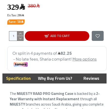
329﷼
Ex Tax: 286﷼
Save: 50﷼
ADD TO CART
Specification
Why Buy From Us?
Reviews
The
MAJESTY RAAD PRO Gaming Case
is backed by a
2-
Year Warranty with Instant Replacement
through all
MAJESTY
branches across Saudi Arabia, giving you complete