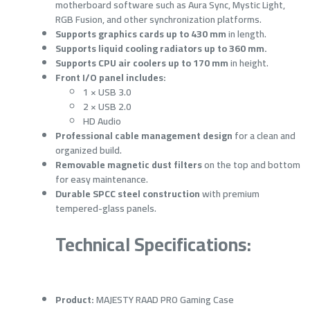
motherboard software such as Aura Sync, Mystic Light,
RGB Fusion, and other synchronization platforms.
Supports graphics cards up to 430 mm
in length.
Supports liquid cooling radiators up to 360 mm.
Supports CPU air coolers up to 170 mm
in height.
Front I/O panel includes:
1 × USB 3.0
2 × USB 2.0
HD Audio
Professional cable management design
for a clean and
organized build.
Removable magnetic dust filters
on the top and bottom
for easy maintenance.
Durable SPCC steel construction
with premium
tempered-glass panels.
Technical Specifications:
Product:
MAJESTY RAAD PRO Gaming Case