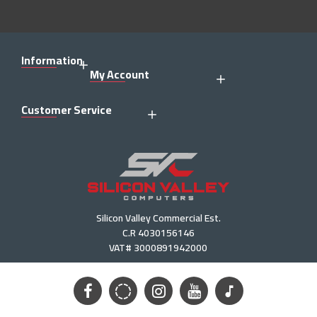
Information
My Account
Customer Service
Silicon Valley Commercial Est.
C.R 4030156146
VAT# 3000891942000