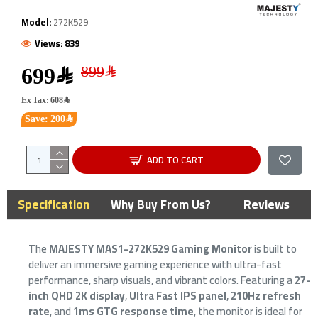
Model:
272K529
Views: 839
699﷼
Ex Tax: 608﷼
Save: 200﷼
ADD TO CART
Specification
Why Buy From Us?
Reviews
The
MAJESTY MAS1-272K529 Gaming Monitor
is built to
deliver an immersive gaming experience with ultra-fast
performance, sharp visuals, and vibrant colors. Featuring a
27-
inch QHD 2K display
,
Ultra Fast IPS panel
,
210Hz refresh
rate
, and
1ms GTG response time
, the monitor is ideal for