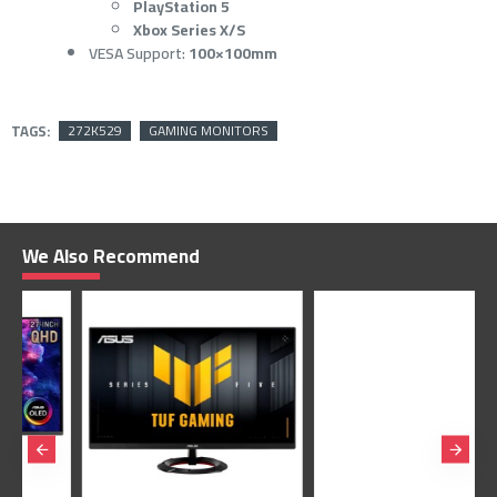
PlayStation 5
Xbox Series X/S
VESA Support:
100×100mm
TAGS:
272K529
GAMING MONITORS
We Also Recommend