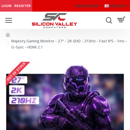
SAUDI RIYALS
ENGLISH
LOGIN
REGISTER
Majesty Gaming Monitor - 27" - 2K QHD - 210Hz - Fast IPS - 1ms -
G-Sync - HDMI 2.1
OUT OF STOCK