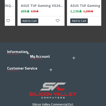
ASUS TUF Gaming VG249Q5R - 23.8" Gaming Monitor - FHD - 200Hz - 0.3ms - Fast IPS
ASUS TUF Gaming VG32AQA1A Monitor 31.5 inch 2K QHD 170Hz VA 1ms DP 1.2 HDMI 2.0 FreeSync Premium
1,139﷼
5,449﷼
1,299﷼
Add to Cart
Add to Cart
Information
My Account
Customer Service
Silicon Valley Commercial Est.