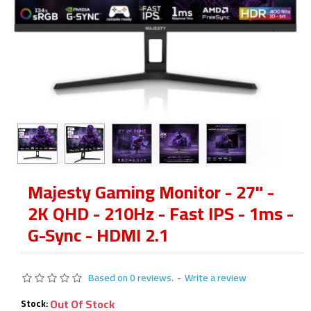
Majesty Gaming Monitor - 27" -
2K QHD - 210Hz - Fast IPS - 1ms -
G-Sync - HDMI 2.1
Based on 0 reviews.
-
Write a review
Out Of Stock
Stock: