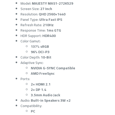
Model:
MAJESTY MAS1-272K529
Screen Size:
27 Inch
Resolution:
QHD 2560×1440
Panel Type:
Ultra Fast IPS
Refresh Rate:
210Hz
Response Time:
1ms GTG
HDR Support:
HDR400
Color Gamut:
137% sRGB
96% DCI-P3
Color Depth:
10-Bit
Adaptive Sync:
NVIDIA G-SYNC Compatible
AMD FreeSync
Ports:
2× HDMI 2.1
2× DP 1.4
3.5mm Audio Jack
Audio:
Built-in Speakers 3W ×2
Compatibility:
PC