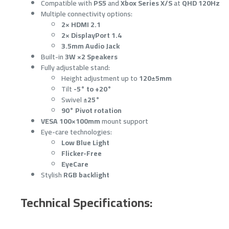
Compatible with
PS5
and
Xbox Series X/S
at
QHD 120Hz
Multiple connectivity options:
2× HDMI 2.1
2× DisplayPort 1.4
3.5mm Audio Jack
Built-in
3W ×2 Speakers
Fully adjustable stand:
Height adjustment up to
120±5mm
Tilt
-5° to +20°
Swivel
±25°
90° Pivot rotation
VESA 100×100mm
mount support
Eye-care technologies:
Low Blue Light
Flicker-Free
EyeCare
Stylish
RGB backlight
Technical Specifications: