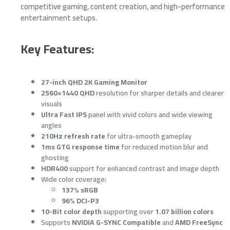
competitive gaming, content creation, and high-performance
entertainment setups.
Key Features:
27-inch QHD 2K Gaming Monitor
2560×1440 QHD
resolution for sharper details and clearer
visuals
Ultra Fast IPS
panel with vivid colors and wide viewing
angles
210Hz refresh rate
for ultra-smooth gameplay
1ms GTG response time
for reduced motion blur and
ghosting
HDR400
support for enhanced contrast and image depth
Wide color coverage:
137% sRGB
96% DCI-P3
10-Bit color depth
supporting over
1.07 billion colors
Supports
NVIDIA G-SYNC Compatible
and
AMD FreeSync