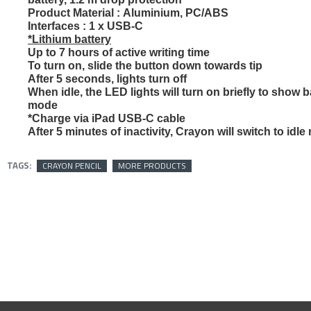
Product Material :
Aluminium, PC/ABS
OUT OF STOCK
Interfaces :
1 x USB-C
*Lithium battery
Up to 7 hours of active writing time
To turn on, slide the button down towards tip
After 5 seconds, lights turn off
When idle, the LED lights will turn on briefly to show b
mode
*Charge via iPad USB-C cable
After 5 minutes of inactivity, Crayon will switch to idl
TAGS:
CRAYON PENCIL
MORE PRODUCTS
ASUS VY249H
Monitor 23.8 
IPS 1ms HDMI 
Premium Eye 
429﷼
479﷼