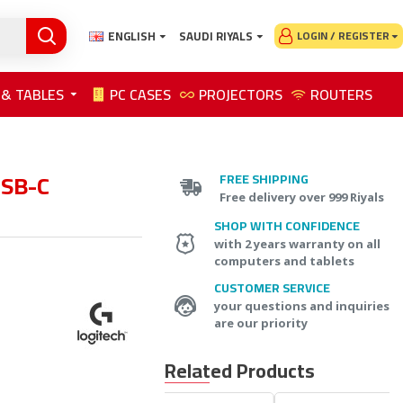
ENGLISH
SAUDI RIYALS
LOGIN / REGISTER
 & TABLES
PC CASES
PROJECTORS
ROUTERS
USB-C
FREE SHIPPING
Free delivery over 999 Riyals
SHOP WITH CONFIDENCE
with 2 years warranty on all
computers and tablets
CUSTOMER SERVICE
your questions and inquiries
are our priority
Related Products