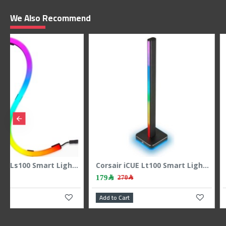
We Also Recommend
p
Corsair Icue Ls100 Smart Lighting Strip Expansion Kit 1.4m
169﷼
69﷼
199﷼
99﷼
Add to Cart
Add to Cart