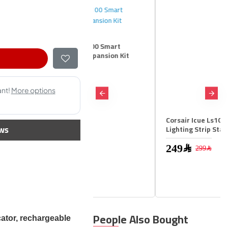
r Icue Ls100 Smart
ng Strip Expansion Kit
m
99﷼
Corsair Icue Ls100 Smart
ws
Lighting Strip Starter Kit
249﷼
299﷼
People Also Bought
cator, rechargeable