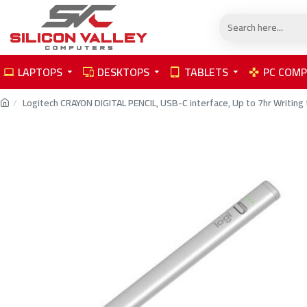
LAPTOPS
DESKTOPS
TABLETS
PC COM
Logitech CRAYON DIGITAL PENCIL, USB-C interface, Up to 7hr Writing