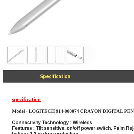
Elgato 4K X S
Specification
Portable Game
60fps, Suppor
144Hz passthr
Console & PC 
specification
1,279﷼
Model -
LOGITECH 914-000074 CRAYON DIGITAL PE
Connectivity Technology :
Wireless
Features :
Tilt sensitive, on/off power switch, Palm R
battery, 1.2 m drop protection