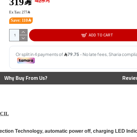
319﷼
Ex Tax: 277﷼
Save: 110﷼
Corsai
Lighti
ADD TO CART
450m
69﷼
uper Speed
Corsair Icue Ls100 Smart
Why Buy From Us?
Revie
 Capture, 4K at
Lighting Strip Expansion Kit
t HDR10, 4K
1.4m
ough , work with
- BLACK
169﷼
199﷼
NCIL
ejection Technology, automatic power off, charging LED Indi