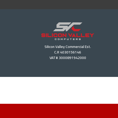
Silicon Valley Commercial Est.
C.R 4030156146
VAT# 3000891942000