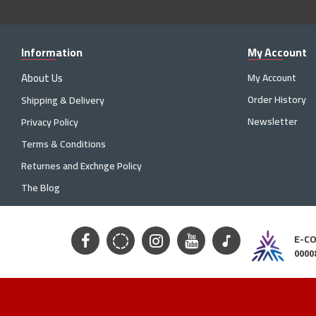
Information
My Account
About Us
My Account
Order History
Shipping & Delivery
Newsletter
Privacy Policy
Terms & Conditions
Returnes and Exchnge Policy
The Blog
E-C
0000