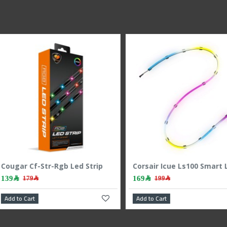
Corsair Icue Ls100 Smart Lighting Strip Starter Kit
249﷼
179﷼
299﷼
Corsair Icue Ls100 Smart Lighting Strip Expansion Kit 450mm
Add to Cart
Add to C