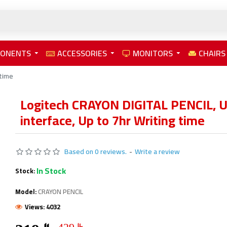
PONENTS
ACCESSORIES
MONITORS
CHAIRS
 time
Logitech CRAYON DIGITAL PENCIL, 
interface, Up to 7hr Writing time
Based on 0 reviews.
-
Write a review
In Stock
Stock:
Model:
CRAYON PENCIL
Views: 4032