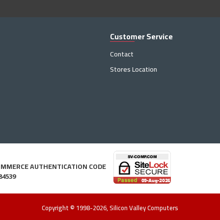
Customer Service
Contact
Stores Location
OMMERCE AUTHENTICATION CODE
84539
Copyright © 1998-2026, Silicon Valley Computers