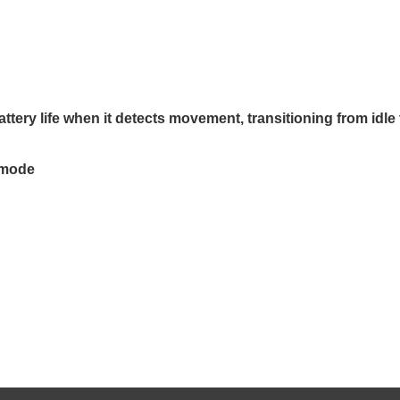
attery life when it detects movement, transitioning from idle 
e mode
GE Gaming
Meetion GM80 Transformers
LIFES
inch FHD 144Hz
wired gaming mouse, up to 4000
LS165E
1.4 FreeSync
DPI, RGB lighting,
over 1
Care
Programmable buttons, - BLACK
sync 
129﷼
2