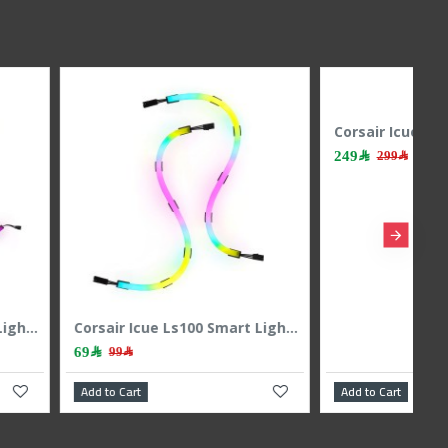
Cougar Cf-Str-Rgb Led Strip
Corsair iCUE Lt100 Smart Lighting Towres 1pic Expansion Kit
139﷼
179﷼
270﷼
art
Add to Cart