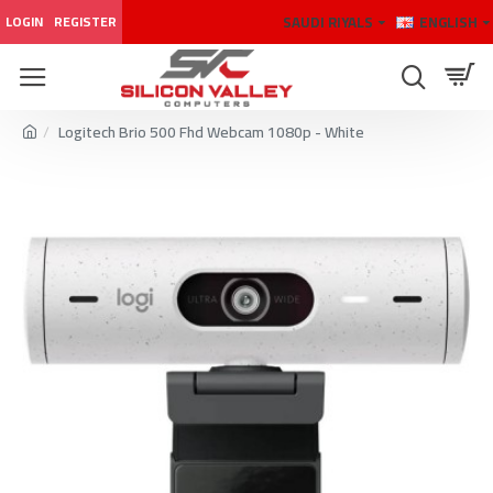
SAUDI RIYALS
ENGLISH
LOGIN
REGISTER
Logitech Brio 500 Fhd Webcam 1080p - White