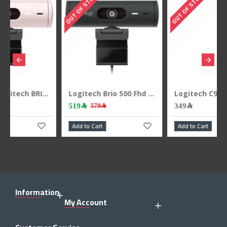
TOCK
OUT OF STOCK
Logitech Brio 500 Fhd Webcam 1080p - Graphite
Logitech C920 Pro HD PRO Webcam - Video Calling With Stereo Audio
349﷼
659﷼
579﷼
799
 Cart
Add to Cart
Add to Cart
Information
My Account