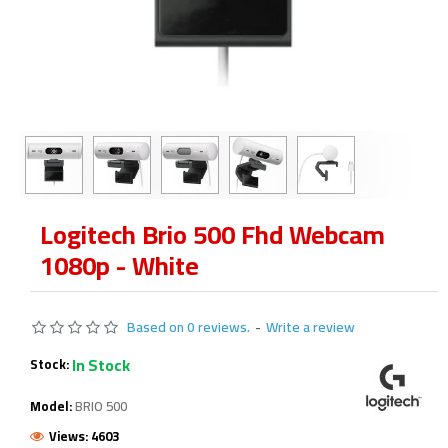
Logitech Brio 500 Fhd Webcam
1080p - White
Based on 0 reviews.
-
Write a review
In Stock
Stock:
Model:
BRIO 500
Views: 4603