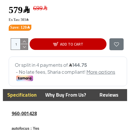
579﷼
Ex Tax: 503﷼
Save: 120﷼
ADD TO CART
Specification
Why Buy From Us?
Reviews
960-001428
autofocus :
Yes