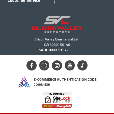
Customer Service
Silicon Valley Commercial Est.
C.R 4030156146
VAT# 3000891942000
E-COMMERCE AUTHENTICATION CODE
000084539