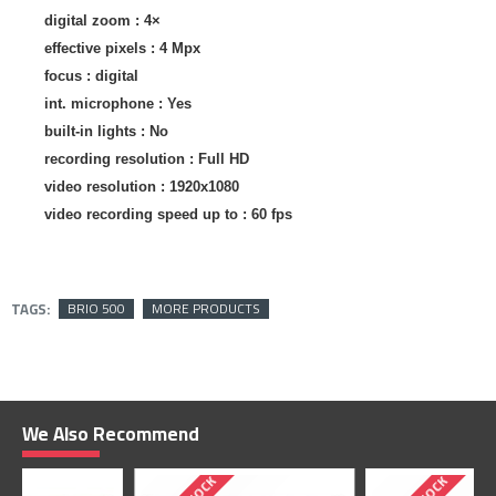
digital zoom
: 4×
effective pixels :
4 Mpx
focus :
digital
int. microphone
: Yes
built-in lights
: No
recording resolution :
Full HD
video resolution :
1920x1080
video recording speed up to :
60 fps
TAGS:
BRIO 500
MORE PRODUCTS
We Also Recommend