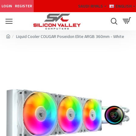
SAUDI RIYALS
ENGLISH
LOGIN
REGISTER
Liquid Cooler COUGAR Poseidon Elite ARGB 360mm - White