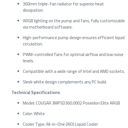
360mm triple-fan radiator for superior heat
dissipation.
ARGB lighting on the pump and fans, fully customizable
via motherboard software.
High-performance pump design ensures efficient liquid
circulation.
PWM-controlled fans for optimal airflow and low noise
levels.
Compatible with a wide range of Intel and AMD sockets.
Sleek white design complements any PC build.
Technical Specifications
Model: COUGAR 3MPSD360.0002 Poseidon Elite ARGB
Color: White
Cooler Type: All-in-One (AIO) Liquid Cooler