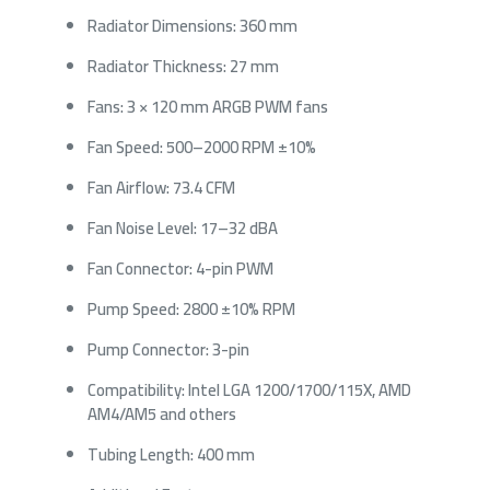
Radiator Dimensions: 360 mm
Radiator Thickness: 27 mm
Fans: 3 × 120 mm ARGB PWM fans
Fan Speed: 500–2000 RPM ±10%
Fan Airflow: 73.4 CFM
Fan Noise Level: 17–32 dBA
Fan Connector: 4-pin PWM
Pump Speed: 2800 ±10% RPM
Pump Connector: 3-pin
Compatibility: Intel LGA 1200/1700/115X, AMD
AM4/AM5 and others
Tubing Length: 400 mm