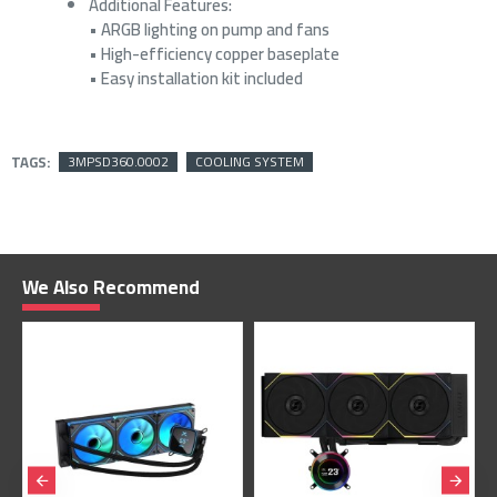
Additional Features:
• ARGB lighting on pump and fans
• High-efficiency copper baseplate
• Easy installation kit included
TAGS:
3MPSD360.0002
COOLING SYSTEM
We Also Recommend