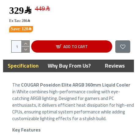
329﷼
Ex Tax: 286﷼
Save: 120﷼
ADD TO CART
Specification
Why Buy From Us?
Reviews
The
COUGAR Poseidon Elite ARGB 360mm Liquid Cooler
in White combines high-performance cooling with eye-
catching ARGB lighting. Designed for gamers and PC
enthusiasts, it delivers efficient heat dissipation for high-end
CPUs, ensuring optimal system performance while adding
customizable lighting effects for a stylish build.
Key Features