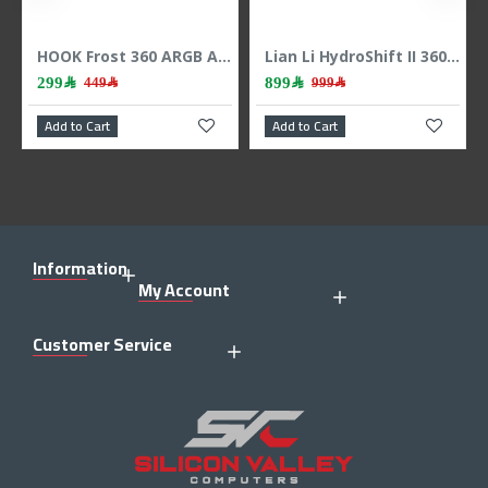
HOOK Frost 360 ARGB AIO liquid CPU cooler, 360mm radiator, 2.1 inch LCD display, 3x 120mm ARGB Fans, support Intel & AMD - BLACK
Lian Li HydroShift II 360 LCD - 3x 120mm TL Fans - Hidden Tubes - Black
299﷼
899﷼
449﷼
999﷼
Add to Cart
Add to Cart
Information
My Account
Customer Service