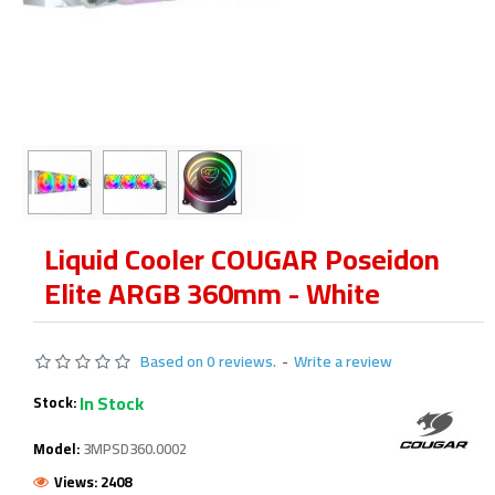
Liquid Cooler COUGAR Poseidon
Elite ARGB 360mm - White
Based on 0 reviews.
-
Write a review
In Stock
Stock:
Model:
3MPSD360.0002
Views: 2408