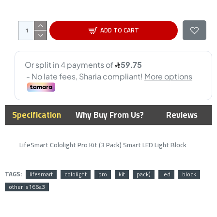
ADD TO CART
Specification
Why Buy From Us?
Reviews
LifeSmart Cololight Pro Kit (3 Pack) Smart LED Light Block
TAGS:
lifesmart
cololight
pro
kit
pack)
led
block
other ls166a3