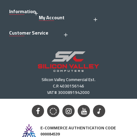
Information
My Account
Customer Service
Silicon Valley Commercial Est.
C.R 4030156146
VAT# 3000891942000
E-COMMERCE AUTHENTICATION CODE
000084539