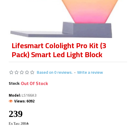
Lifesmart Cololight Pro Kit (3
Pack) Smart Led Light Block
Based on 0 reviews.
-
Write a review
Out Of Stock
Stock:
Model:
LS166A3
Views: 6092
Ex Tax: 208﷼