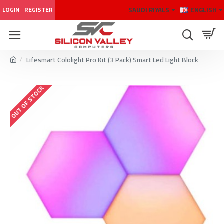
SAUDI RIYALS
ENGLISH
LOGIN
REGISTER
Lifesmart Cololight Pro Kit (3 Pack) Smart Led Light Block
OUT OF STOCK