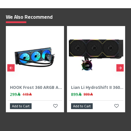
We Also Recommend
HOOK Frost 360 ARGB AIO liquid CPU cooler, 360mm radiator, 2.1 inch LCD display, 3x 120mm ARGB Fans, support Intel & AMD - BLACK
Lian Li HydroShift II 360 LCD - 3x 120mm TL Fans - Hidden Tubes - Black
299﷼
899﷼
449﷼
999﷼
Add to Cart
Add to Cart