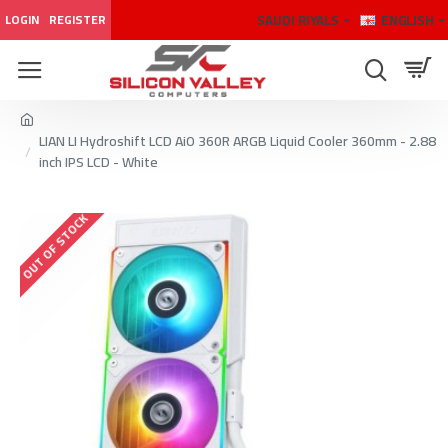
SAUDI RIYALS
ENGLISH
LOGIN
REGISTER
LIAN LI Hydroshift LCD AiO 360R ARGB Liquid Cooler 360mm - 2.88
inch IPS LCD - White
OUT OF STOCK