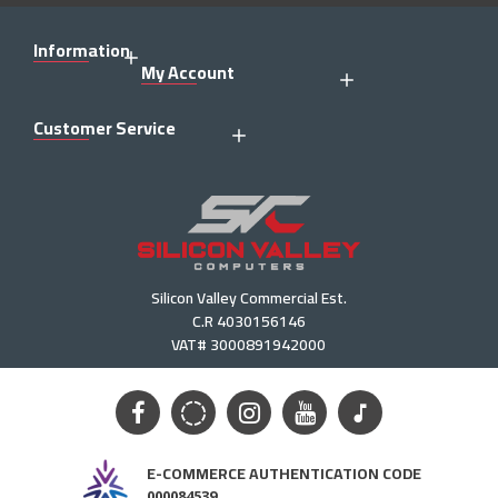
Information
My Account
Customer Service
Silicon Valley Commercial Est.
C.R 4030156146
VAT# 3000891942000
E-COMMERCE AUTHENTICATION CODE
000084539