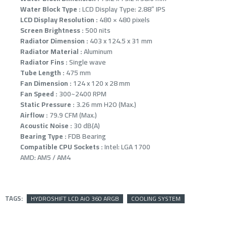
Water Block Type :
LCD Display Type: 2.88” IPS
LCD Display Resolution :
480 × 480 pixels
Screen Brightness :
500 nits
Radiator Dimension :
403 x 124.5 x 31 mm
Radiator Material :
Aluminum
Radiator Fins :
Single wave
Tube Length :
475 mm
Fan Dimension :
124 x 120 x 28 mm
Fan Speed :
300~2400 RPM
Static Pressure :
3.26 mm H2O (Max.)
Airflow :
79.9 CFM (Max.)
Acoustic Noise :
30 dB(A)
Bearing Type :
FDB Bearing
Compatible CPU Sockets :
Intel: LGA 1700
AMD: AM5 / AM4
TAGS:
HYDROSHIFT LCD AiO 360 ARGB
COOLING SYSTEM