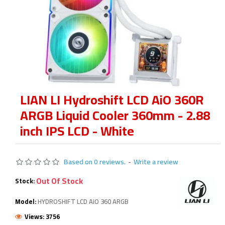
LIAN LI Hydroshift LCD AiO 360R
ARGB Liquid Cooler 360mm - 2.88
inch IPS LCD - White
Based on 0 reviews.
-
Write a review
Out Of Stock
Stock:
Model:
HYDROSHIFT LCD AiO 360 ARGB
Views: 3756