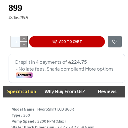
Ex Tax: 782﷼
ADD TO CART
Specification
Why Buy From Us?
Reviews
Model Name :
HydroShift LCD 360R
Type :
360
Pump Speed :
3200 RPM (Max.)
Water Block Dimension :
73.2 x 73.2 x 58.6 mm