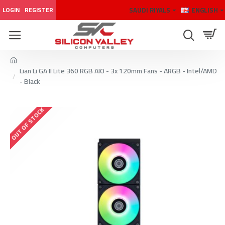
SAUDI RIYALS
ENGLISH
LOGIN
REGISTER
Lian Li GA II Lite 360 RGB AIO - 3x 120mm Fans - ARGB - Intel/AMD
- Black
OUT OF STOCK