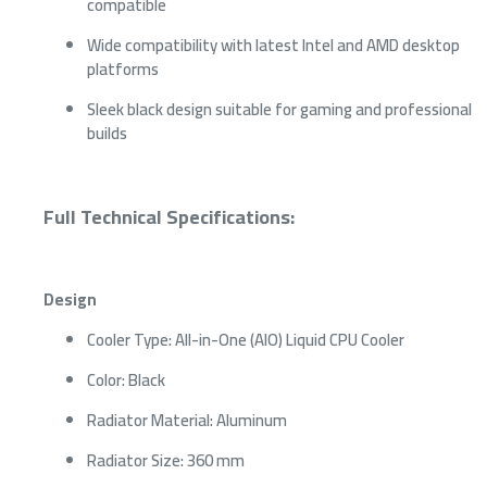
compatible
Wide compatibility with latest Intel and AMD desktop
platforms
Sleek black design suitable for gaming and professional
builds
Full Technical Specifications:
Design
Cooler Type: All-in-One (AIO) Liquid CPU Cooler
Color: Black
Radiator Material: Aluminum
Radiator Size: 360 mm