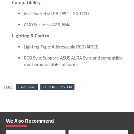
Compatibility
Intel Sockets: LGA 1851, LGA 1700
AMD Sockets: AM5, AM4
Lighting & Control
Lighting Type: Addressable RGB (ARGB)
RGB Sync Support: ASUS AURA Sync and compatible
motherboard RGB software
TAGS:
GA2L36RB
COOLING SYSTEM
We Also Recommend