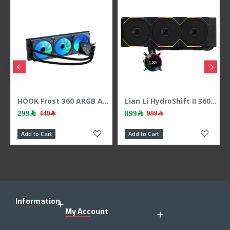
Lian Li HydroShift II 360 LCD - 3x 120mm TL Fans - Hidden Tubes - Black
Lian Li INFINITY SL-INF120 3x120mm RGB - Black
899﷼
399﷼
999﷼
489﷼
Add to Cart
Add to Cart
A
Information
My Account