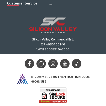
Customer Service
Silicon Valley Commercial Est.
C.R 4030156146
VAT# 3000891942000
E-COMMERCE AUTHENTICATION CODE
000084539