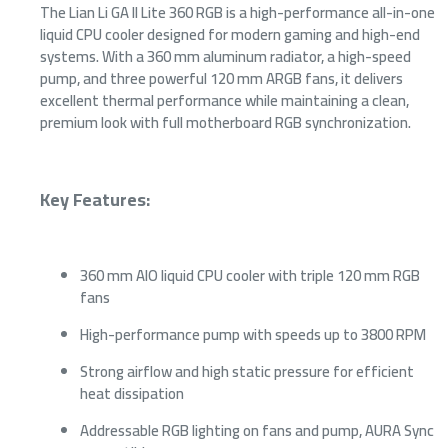
The Lian Li GA II Lite 360 RGB is a high-performance all-in-one
liquid CPU cooler designed for modern gaming and high-end
systems. With a 360 mm aluminum radiator, a high-speed
pump, and three powerful 120 mm ARGB fans, it delivers
excellent thermal performance while maintaining a clean,
premium look with full motherboard RGB synchronization.
Key Features:
360 mm AIO liquid CPU cooler with triple 120 mm RGB
fans
High-performance pump with speeds up to 3800 RPM
Strong airflow and high static pressure for efficient
heat dissipation
Addressable RGB lighting on fans and pump, AURA Sync