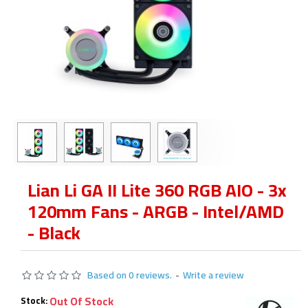
Lian Li GA II Lite 360 RGB AIO - 3x
120mm Fans - ARGB - Intel/AMD
- Black
Based on 0 reviews.
-
Write a review
Out Of Stock
Stock: