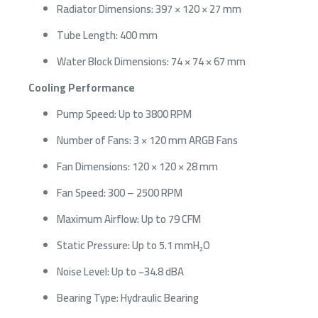
Radiator Dimensions: 397 × 120 × 27 mm
Tube Length: 400 mm
Water Block Dimensions: 74 × 74 × 67 mm
Cooling Performance
Pump Speed: Up to 3800 RPM
Number of Fans: 3 × 120 mm ARGB Fans
Fan Dimensions: 120 × 120 × 28 mm
Fan Speed: 300 – 2500 RPM
Maximum Airflow: Up to 79 CFM
Static Pressure: Up to 5.1 mmH₂O
Noise Level: Up to ~34.8 dBA
Bearing Type: Hydraulic Bearing