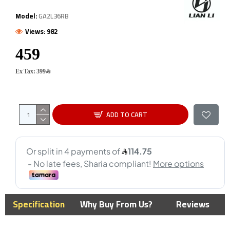
Model:
GA2L36RB
Views: 982
Ex Tax: 399﷼
ADD TO CART
Specification
Why Buy From Us?
Reviews