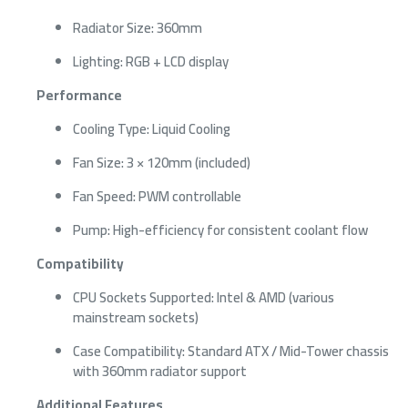
Radiator Size: 360mm
Lighting: RGB + LCD display
Performance
Cooling Type: Liquid Cooling
Fan Size: 3 × 120mm (included)
Fan Speed: PWM controllable
Pump: High-efficiency for consistent coolant flow
Compatibility
CPU Sockets Supported: Intel & AMD (various
mainstream sockets)
Case Compatibility: Standard ATX / Mid-Tower chassis
with 360mm radiator support
Additional Features