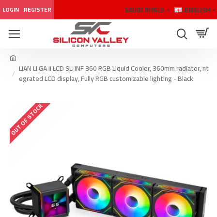
SAUDI RIYALS
ENGLISH
LOGIN
REGISTER
LIAN LI GA II LCD SL-INF 360 RGB Liquid Cooler, 360mm radiator, nt
egrated LCD display, Fully RGB customizable lighting - Black
OUT OF STOCK