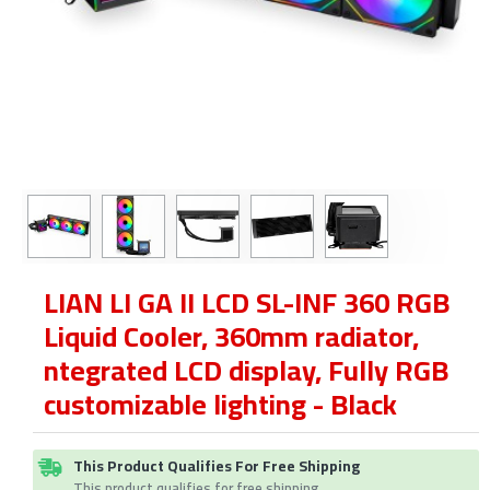
LIAN LI GA II LCD SL-INF 360 RGB
Liquid Cooler, 360mm radiator,
ntegrated LCD display, Fully RGB
customizable lighting - Black
This Product Qualifies For Free Shipping
This product qualifies for free shipping