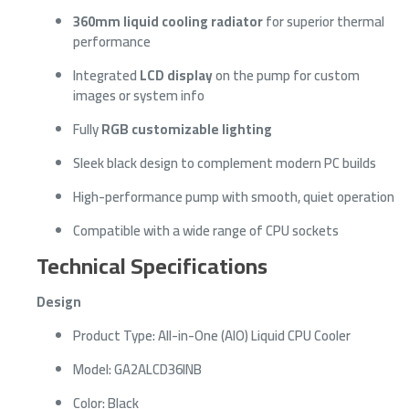
360mm liquid cooling radiator
for superior thermal
performance
Integrated
LCD display
on the pump for custom
images or system info
Fully
RGB customizable lighting
Sleek black design to complement modern PC builds
High-performance pump with smooth, quiet operation
Compatible with a wide range of CPU sockets
Technical Specifications
Design
Product Type: All-in-One (AIO) Liquid CPU Cooler
Model: GA2ALCD36INB
Color: Black