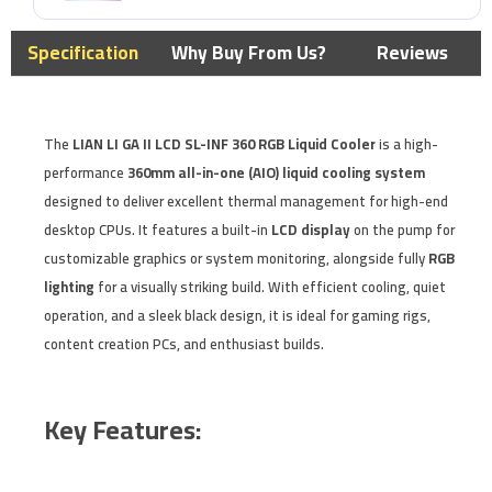
Specification
Why Buy From Us?
Reviews
The
LIAN LI GA II LCD SL-INF 360 RGB Liquid Cooler
is a high-
performance
360mm all-in-one (AIO) liquid cooling system
designed to deliver excellent thermal management for high-end
desktop CPUs. It features a built-in
LCD display
on the pump for
customizable graphics or system monitoring, alongside fully
RGB
lighting
for a visually striking build. With efficient cooling, quiet
operation, and a sleek black design, it is ideal for gaming rigs,
content creation PCs, and enthusiast builds.
Key Features: