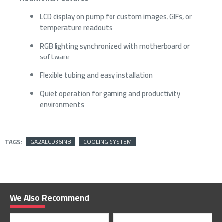
LCD display on pump for custom images, GIFs, or
temperature readouts
RGB lighting synchronized with motherboard or
software
Flexible tubing and easy installation
Quiet operation for gaming and productivity
environments
TAGS:
GA2ALCD36INB
COOLING SYSTEM
We Also Recommend