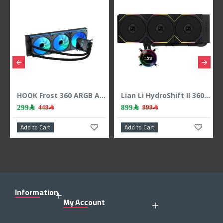
HOOK Frost 360 ARGB AIO liquid CPU cooler, 360mm radiator, 2.1 inch LCD display, 3x 120mm ARGB Fans, support Intel & AMD - BLACK
Lian Li HydroShift II 360 LCD - 3x 120mm TL Fans - Hidden Tubes - Black
899﷼
399﷼
449﷼
999﷼
489
 Cart
Add to Cart
Add to Cart
Information
My Account