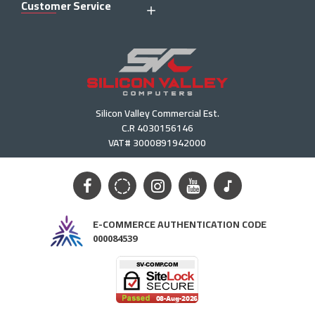
Customer Service
Silicon Valley Commercial Est.
C.R 4030156146
VAT# 3000891942000
E-COMMERCE AUTHENTICATION CODE
000084539