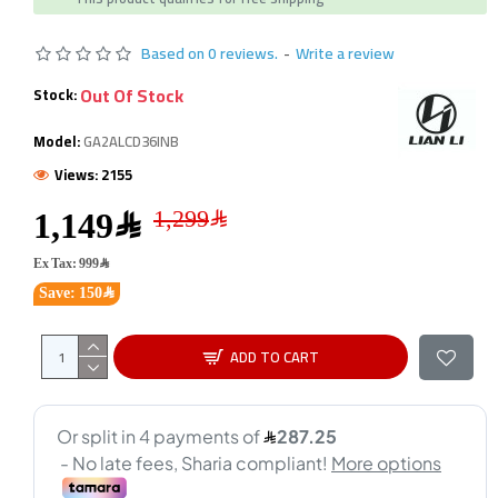
Based on 0 reviews.
-
Write a review
Out Of Stock
Stock:
Model:
GA2ALCD36INB
Views: 2155
1,149﷼
Ex Tax: 999﷼
Save: 150﷼
ADD TO CART