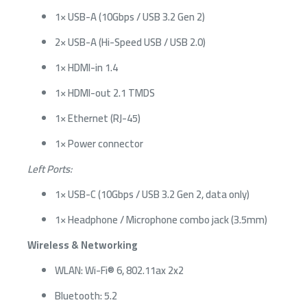
1× USB-A (10Gbps / USB 3.2 Gen 2)
2× USB-A (Hi-Speed USB / USB 2.0)
1× HDMI-in 1.4
1× HDMI-out 2.1 TMDS
1× Ethernet (RJ-45)
1× Power connector
Left Ports:
1× USB-C (10Gbps / USB 3.2 Gen 2, data only)
1× Headphone / Microphone combo jack (3.5mm)
Wireless & Networking
WLAN: Wi-Fi® 6, 802.11ax 2x2
Bluetooth: 5.2