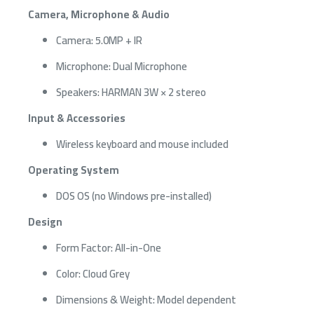
Camera, Microphone & Audio
Camera: 5.0MP + IR
Microphone: Dual Microphone
Speakers: HARMAN 3W × 2 stereo
Input & Accessories
Wireless keyboard and mouse included
Operating System
DOS OS (no Windows pre-installed)
Design
Form Factor: All-in-One
Color: Cloud Grey
Dimensions & Weight: Model dependent