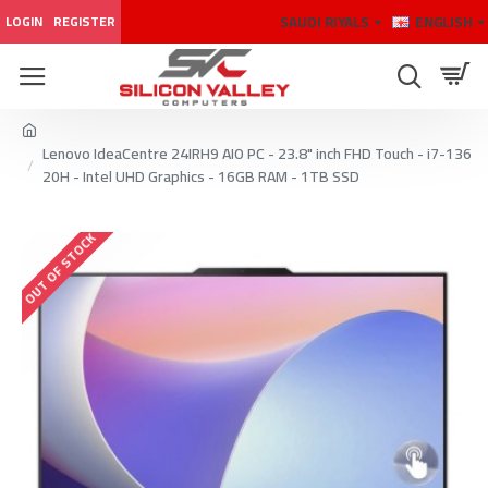
SAUDI RIYALS
ENGLISH
LOGIN
REGISTER
Lenovo IdeaCentre 24IRH9 AIO PC - 23.8" inch FHD Touch - i7-136
20H - Intel UHD Graphics - 16GB RAM - 1TB SSD
OUT OF STOCK