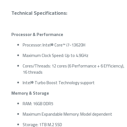
Technical Specifications:
Processor & Performance
Processor: Intel® Core™ i7-13620H
Maximum Clock Speed: Up to 4.9GHz
Cores/Threads: 12 cores (6 Performance + 6 Efficiency),
16 threads
Intel® Turbo Boost Technology support
Memory & Storage
RAM: 16GB DDR5
Maximum Expandable Memory: Model dependent
Storage: 1TB M.2 SSD