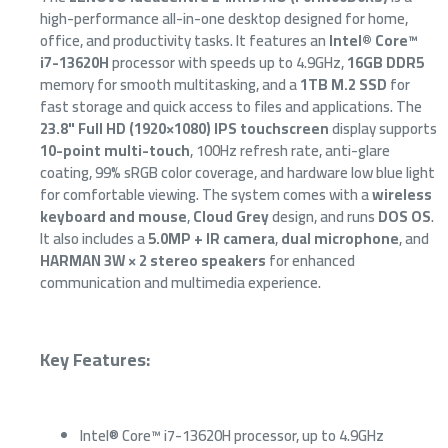
high-performance all-in-one desktop designed for home,
office, and productivity tasks. It features an
Intel® Core™
i7-13620H
processor with speeds up to 4.9GHz,
16GB DDR5
memory for smooth multitasking, and a
1TB M.2 SSD
for
fast storage and quick access to files and applications. The
23.8" Full HD (1920×1080) IPS touchscreen
display supports
10-point multi-touch
, 100Hz refresh rate, anti-glare
coating, 99% sRGB color coverage, and hardware low blue light
for comfortable viewing. The system comes with a
wireless
keyboard and mouse
,
Cloud Grey
design, and runs
DOS OS
.
It also includes a
5.0MP + IR camera
,
dual microphone
, and
HARMAN 3W × 2 stereo speakers
for enhanced
communication and multimedia experience.
Key Features:
Intel® Core™ i7-13620H processor, up to 4.9GHz