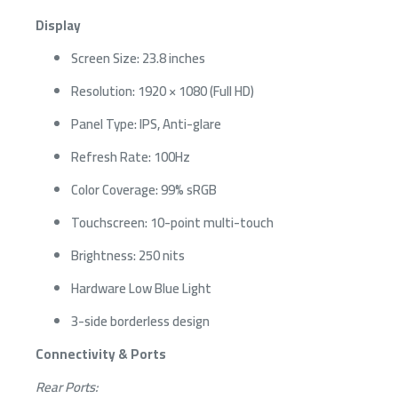
Display
Screen Size: 23.8 inches
Resolution: 1920 × 1080 (Full HD)
Panel Type: IPS, Anti-glare
Refresh Rate: 100Hz
Color Coverage: 99% sRGB
Touchscreen: 10-point multi-touch
Brightness: 250 nits
Hardware Low Blue Light
3-side borderless design
Connectivity & Ports
Rear Ports: