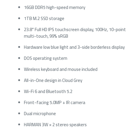
16GB DDR5 high-speed memory
1TB M.2 SSD storage
23.8" Full HD IPS touchscreen display, 100Hz, 10-point
multi-touch, 99% sRGB
Hardware low blue light and 3-side borderless display
DOS operating system
Wireless keyboard and mouse included
All-in-One design in Cloud Grey
Wi-Fi 6 and Bluetooth 5.2
Front-facing 5.0MP + IR camera
Dual microphone
HARMAN 3W × 2 stereo speakers