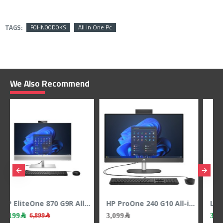
TAGS:
F0HN00D0KS
All in One Pc
We Also Recommend
HP ProOne 240 G10 All-in-One PC - 23.8" FHD - Core Ultra 5 125U - Intel UHD Graphics - 8GB RAM - 512GB SSD
Lenovo IdeaCentre AIO 24ILL11 – 23.8" FHD 100Hz Touch – Core Ultra 5 – Arc 130V – 16GB RAM – 512GB SSD
3,949﷼
5,579﷼
4,099﷼
6,049﷼