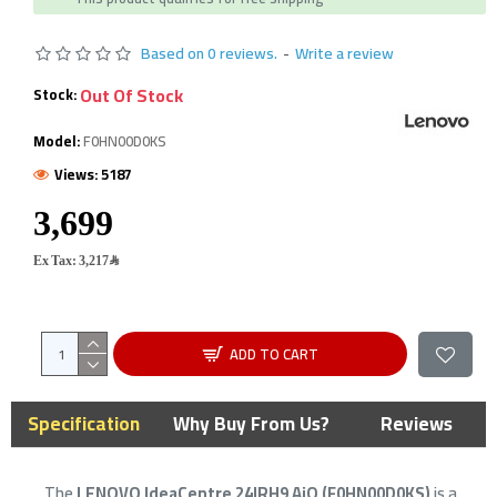
Based on 0 reviews.
-
Write a review
Out Of Stock
Stock:
Model:
F0HN00D0KS
Views: 5187
Ex Tax: 3,217﷼
ADD TO CART
Specification
Why Buy From Us?
Reviews
The
LENOVO IdeaCentre 24IRH9 AiO (F0HN00D0KS)
is a