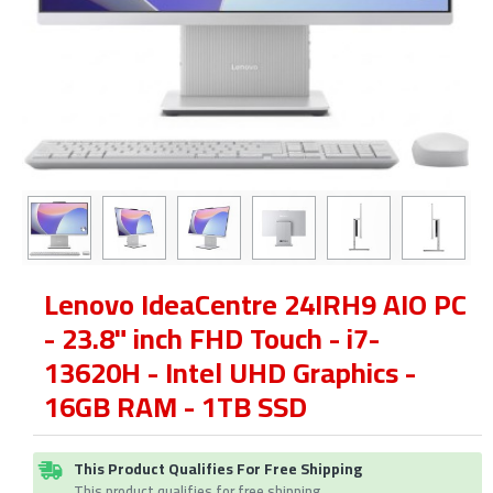
Lenovo IdeaCentre 24IRH9 AIO PC
- 23.8" inch FHD Touch - i7-
13620H - Intel UHD Graphics -
16GB RAM - 1TB SSD
This Product Qualifies For Free Shipping
This product qualifies for free shipping