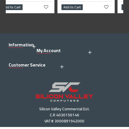
Add to Cart
Add to Cart
Information
My Account
Customer Service
Silicon Valley Commercial Est.
C.R 4030156146
VAT# 3000891942000