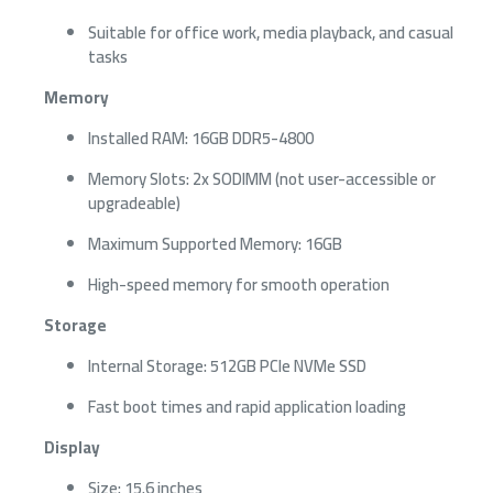
Suitable for office work, media playback, and casual
tasks
Memory
Installed RAM: 16GB DDR5-4800
Memory Slots: 2x SODIMM (not user-accessible or
upgradeable)
Maximum Supported Memory: 16GB
High-speed memory for smooth operation
Storage
Internal Storage: 512GB PCIe NVMe SSD
Fast boot times and rapid application loading
Display
Size: 15.6 inches