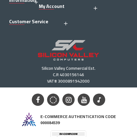
Information
My Account
Customer Service
Silicon Valley Commercial Est.
C.R 4030156146
VAT# 3000891942000
E-COMMERCE AUTHENTICATION CODE
000084539