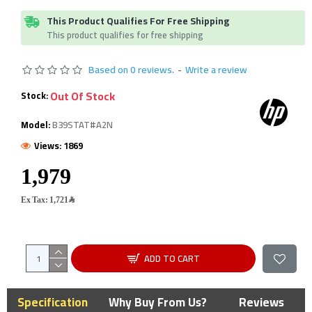
This Product Qualifies For Free Shipping
This product qualifies for free shipping
Based on 0 reviews.
-
Write a review
Out Of Stock
Stock:
Model:
B39STAT#A2N
Views: 1869
Ex Tax: 1,721﷼
ADD TO CART
Specification
Why Buy From Us?
Reviews