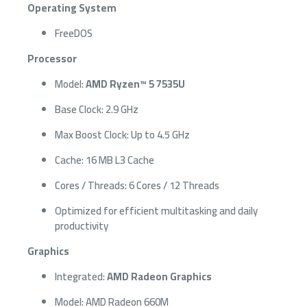
Operating System
FreeDOS
Processor
Model:
AMD Ryzen™ 5 7535U
Base Clock: 2.9 GHz
Max Boost Clock: Up to 4.5 GHz
Cache: 16 MB L3 Cache
Cores / Threads: 6 Cores / 12 Threads
Optimized for efficient multitasking and daily
productivity
Graphics
Integrated:
AMD Radeon Graphics
Model: AMD Radeon 660M