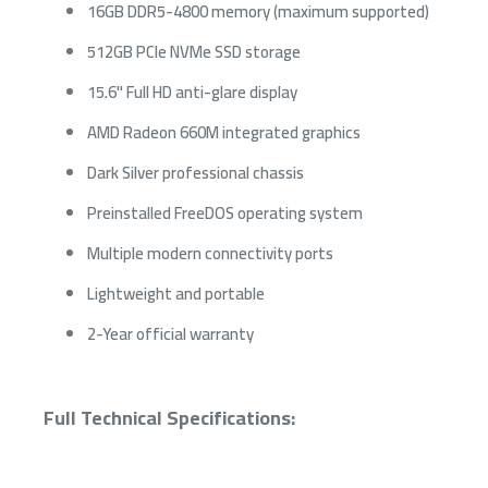
16GB DDR5-4800 memory (maximum supported)
512GB PCIe NVMe SSD storage
15.6" Full HD anti-glare display
AMD Radeon 660M integrated graphics
Dark Silver professional chassis
Preinstalled FreeDOS operating system
Multiple modern connectivity ports
Lightweight and portable
2-Year official warranty
Full Technical Specifications: