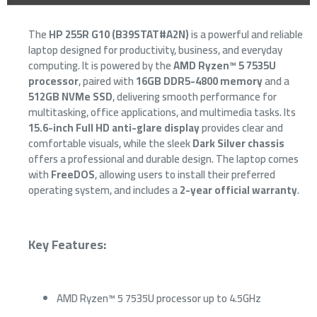
The
HP 255R G10 (B39STAT#A2N)
is a powerful and reliable
laptop designed for productivity, business, and everyday
computing. It is powered by the
AMD Ryzen™ 5 7535U
processor
, paired with
16GB DDR5-4800 memory
and a
512GB NVMe SSD
, delivering smooth performance for
multitasking, office applications, and multimedia tasks. Its
15.6-inch Full HD anti-glare display
provides clear and
comfortable visuals, while the sleek
Dark Silver chassis
offers a professional and durable design. The laptop comes
with
FreeDOS
, allowing users to install their preferred
operating system, and includes a
2-year official warranty
.
Key Features:
AMD Ryzen™ 5 7535U processor up to 4.5GHz