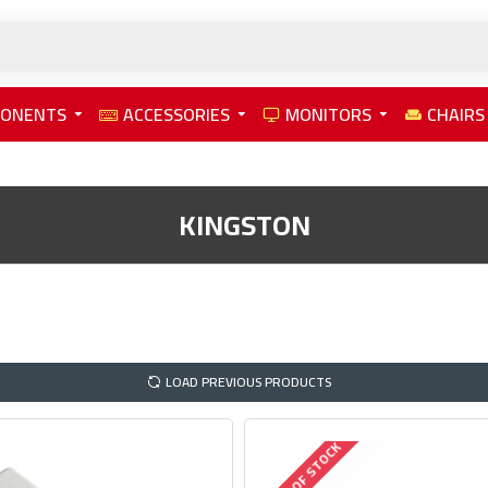
PONENTS
ACCESSORIES
MONITORS
CHAIRS
KINGSTON
LOAD PREVIOUS PRODUCTS
OUT OF STOCK