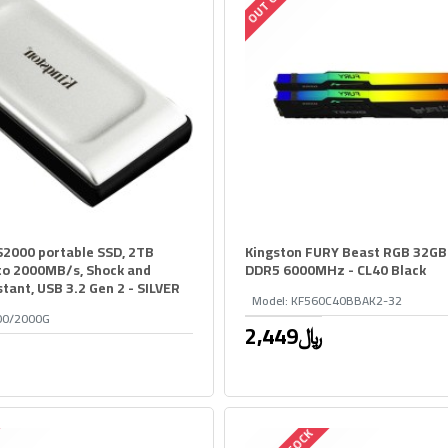
2000 portable SSD, 2TB
Kingston FURY Beast RGB 32GB
 to 2000MB/s, Shock and
DDR5 6000MHz - CL40 Black
stant, USB 3.2 Gen 2 - SILVER
Model:
KF560C40BBAK2-32
00/2000G
2,449﷼