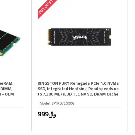
OUT OF STOCK
ueRAM,
KINGSTON FURY Renegade PCIe 4.0 NVMe
ODIMM,
SSD, Integrated Heatsink, Read speeds up
s - OEM
to 7,300 MB/s, 3D TLC NAND, DRAM Cache
Model:
SFYRD/2000G
999﷼