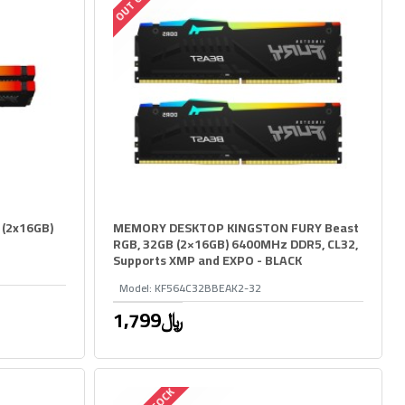
 (2x16GB)
MEMORY DESKTOP KINGSTON FURY Beast
RGB, 32GB (2×16GB) 6400MHz DDR5, CL32,
Supports XMP and EXPO - BLACK
Model:
KF564C32BBEAK2-32
1,799﷼