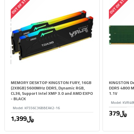
OUT OF STOCK
OUT OF STOCK
MEMORY DESKTOP KINGSTON FURY, 16GB
KINGSTON D
(2X8GB) 5600MHz DDR5, Dynamic RGB,
DDR5 4800 M
CL36, Support Intel XMP 3.0 and AMD EXPO
1.1V
- BLACK
Model:
KVR48
Model:
KF556C36BBEAK2-16
379﷼
1,399﷼