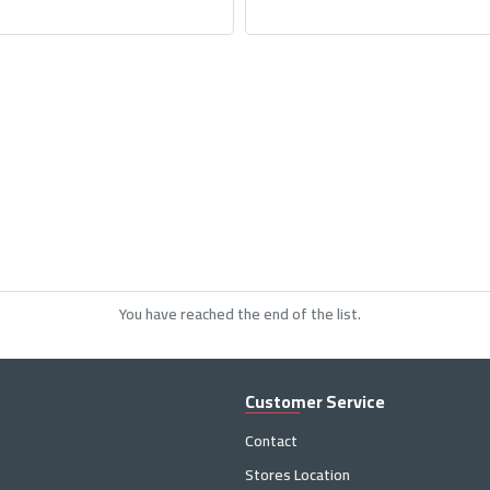
You have reached the end of the list.
Customer Service
Contact
Stores Location