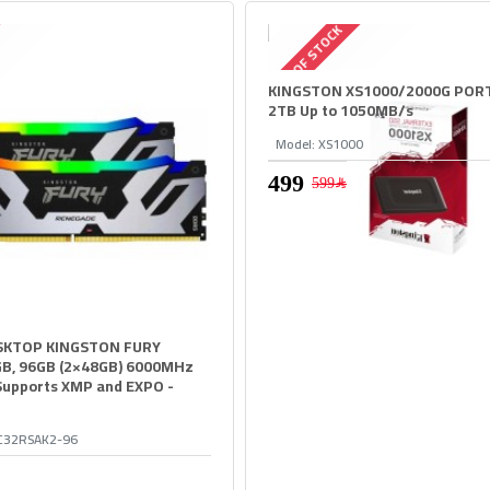
OUT OF STOCK
KINGSTON XS1000/2000G POR
2TB Up to 1050MB/s
Model:
XS1000
599﷼
KTOP KINGSTON FURY
B, 96GB (2×48GB) 6000MHz
Supports XMP and EXPO -
C32RSAK2-96