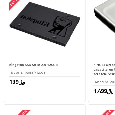
Kingston SSD SATA 2.5 120GB
KINGSTON XS
capacity, up
Model:
SA400S37/120GB
scratch-resi
139﷼
Model:
SXS20
1,499﷼