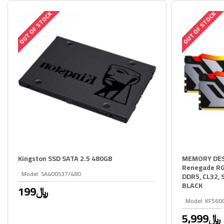
OUT OF STOCK
OUT OF STOCK
Kingston SSD SATA 2.5 480GB
MEMORY DES
Renegade RG
Model:
SA400S37/480
DDR5, CL32, 
BLACK
199﷼
Model:
KF560
5,999﷼