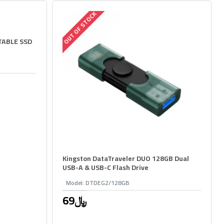
OUT OF STOCK
TABLE SSD
Kingston DataTraveler DUO 128GB Dual
USB-A & USB-C Flash Drive
Model:
DTDEG2/128GB
69﷼