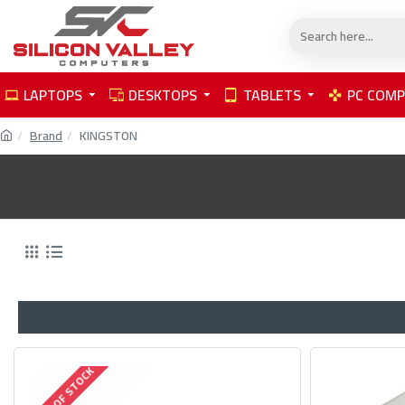
LAPTOPS
DESKTOPS
TABLETS
PC COM
Brand
KINGSTON
OUT OF STOCK