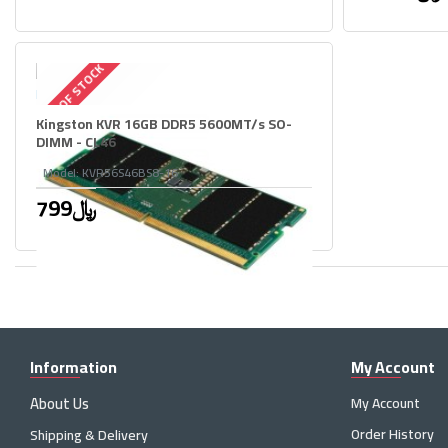
OUT OF STOCK
Kingston KVR 16GB DDR5 5600MT/s SO-
DIMM - CL46
Model:
KVR56S46BS8-16
799﷼
Information
My Account
About Us
My Account
Order History
Shipping & Delivery