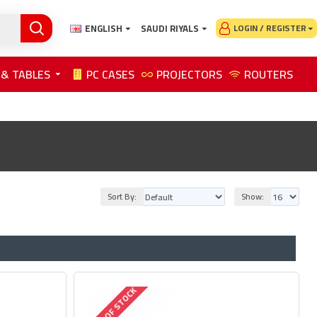
ENGLISH
SAUDI RIYALS
LOGIN / REGISTER
 & TABLES
PC CASES
PROJECTORS
ROUTERS
Sort By:
Show:
OUT OF STOCK