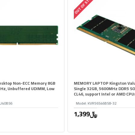
OUT OF STOCK
esktop Non-ECC Memory 8GB
MEMORY LAPTOP Kingston Val
Hz, Unbuffered UDIMM, Low
Single 32GB, 5600MHz DDR5 S
CL46, support Intel or AMD CPU
U40BS6
Model:
KVR56S46BS8-32
1,399﷼