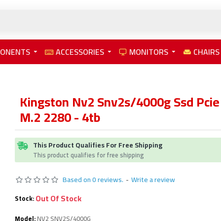
PONENTS
ACCESSORIES
MONITORS
CHAIRS
Kingston Nv2 Snv2s/4000g Ssd Pcie
M.2 2280 - 4tb
This Product Qualifies For Free Shipping
This product qualifies for free shipping
Based on 0 reviews.
-
Write a review
Out Of Stock
Stock:
Model:
NV2 SNV2S/4000G