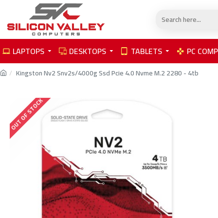
LAPTOPS
DESKTOPS
TABLETS
PC COM
Kingston Nv2 Snv2s/4000g Ssd Pcie 4.0 Nvme M.2 2280 - 4tb
OUT OF STOCK