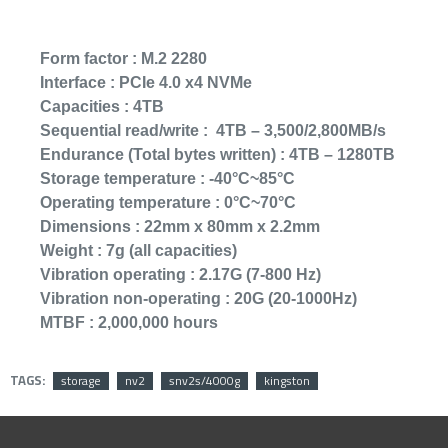
Form factor :
M.2 2280
Interface :
PCIe 4.0 x4 NVMe
Capacities :
4TB
Sequential read/write :
4TB – 3,500/2,800MB/s
Endurance (Total bytes written) :
4TB – 1280TB
Storage temperature :
-40°C~85°C
Operating temperature :
0°C~70°C
Dimensions :
22mm x 80mm x 2.2mm
Lenovo ThinkP
Weight :
7g (all capacities)
15.6" FHD Lapto
i5-1135G7 - 8
Vibration operating :
2.17G (7-800 Hz)
256GB NVMe M
Vibration non-operating :
20G (20-1000Hz)
2,999﷼
MTBF :
2,000,000 hours
TAGS:
storage
nv2
snv2s/4000g
kingston