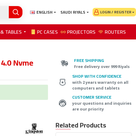
ENGLISH
SAUDI RIYALS
LOGIN / REGISTER
 & TABLES
PC CASES
PROJECTORS
ROUTERS
 4.0 Nvme
FREE SHIPPING
Free delivery over 999 Riyals
SHOP WITH CONFIDENCE
with 2 years warranty on all
computers and tablets
CUSTOMER SERVICE
your questions and inquiries
are our priority
Related Products