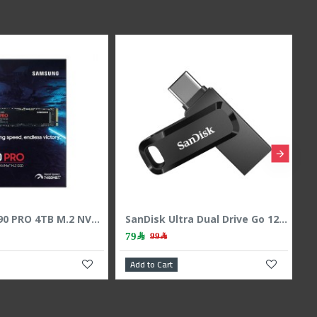
Samsung 990 PRO 4TB M.2 NVMe PCIe 4.0 SSD - Up to 7450MB/s Read
SanDisk Ultra Dual Drive Go 128GB USB Type-C & A Flash Drive - 400MB/s
79﷼
99﷼
Add to Cart