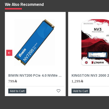
We Also Recommend
ash Drive - 400MB/s
BIWIN NV7200 PCIe 4.0 NVMe M.2 SSD 1TB ,PCIe 4.0 x4 NVMe interface ,3D NAND
799﷼
1,299﷼
Add to Cart
Add to Cart