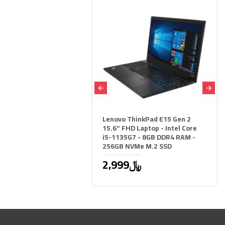
STOCK
OG Loki 850W Gaming
Lenovo ThinkPad E15 Gen 2
Supply Platinum 80+
15.6" FHD Laptop - Intel Core
Black
i5-1135G7 - 8GB DDR4 RAM -
256GB NVMe M.2 SSD
9﷼
1,149﷼
2,999﷼