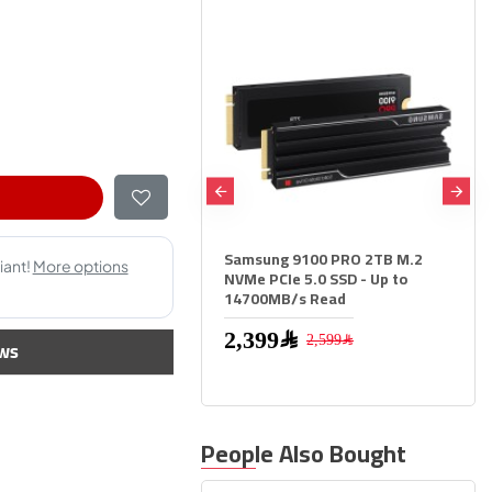
ON NV3 2000 2TB M.2
Samsung 9100 PRO 2TB M.2
VMe SSD, PCIe 4.0 x4,
NVMe PCIe 5.0 SSD - Up to
peed up to 6000MB/s, 3D
14700MB/s Read
memory
2,399﷼
2,599﷼
ws
1,299﷼
People Also Bought