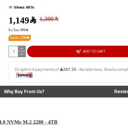
Views: 6614
1,149﷼
Ex Tax: 999﷼
Save: 250﷼
ADD TO CART
ual Drive Go
BIWIN NV7200 PCIe 4.0 NVMe
KINGST
-C & A Flash
M.2 SSD 1TB ,PCIe 4.0 x4 NVMe
2280 N
s
interface ,3D NAND
read s
NAND 
799﷼
Why Buy From Us?
Revie
.0 NVMe M.2 2280 - 4TB