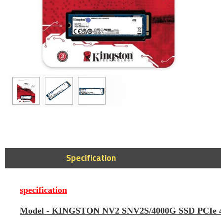
SanDisk Ultra D
256GB USB Type
Drive - 400MB/
149﷼
Specification
specification
Model -
KINGSTON NV2 SNV2S/4000G SSD PCIe 4