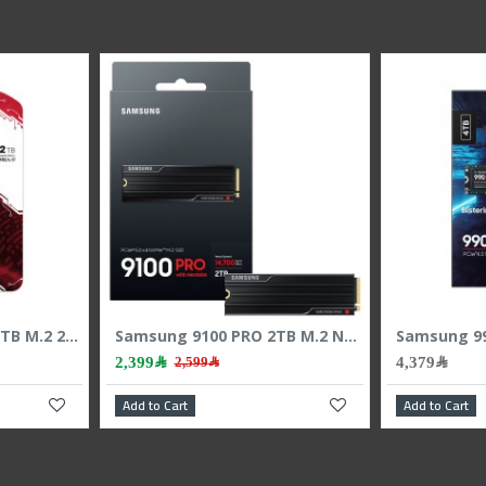
KINGSTON NV3 2000 2TB M.2 2280 NVMe SSD, PCIe 4.0 x4, read speed up to 6000MB/s, 3D NAND memory
Samsung 9100 PRO 2TB M.2 NVMe PCIe 5.0 SSD - Up to 14700MB/s Read
2,399﷼
4,379﷼
2,599﷼
Add to Cart
Add to Cart