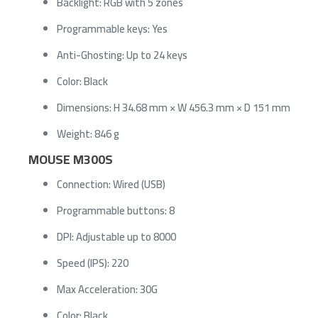
Backlight: RGB with 5 zones
Programmable keys: Yes
Anti-Ghosting: Up to 24 keys
Color: Black
Dimensions: H 34.68 mm × W 456.3 mm × D 151 mm
Weight: 846 g
MOUSE M300S
Connection: Wired (USB)
Programmable buttons: 8
DPI: Adjustable up to 8000
Speed (IPS): 220
Max Acceleration: 30G
Color: Black