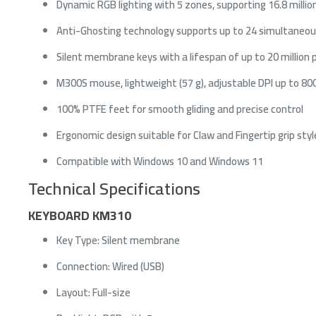
Dynamic RGB lighting with 5 zones, supporting 16.8 million
Anti-Ghosting technology supports up to 24 simultaneou
Silent membrane keys with a lifespan of up to 20 million 
M300S mouse, lightweight (57 g), adjustable DPI up to 80
100% PTFE feet for smooth gliding and precise control
Ergonomic design suitable for Claw and Fingertip grip styl
Compatible with Windows 10 and Windows 11
Technical Specifications
A
M
KEYBOARD KM310
I
F
Key Type: Silent membrane
Connection: Wired (USB)
Layout: Full-size