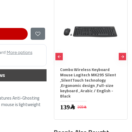
Combo Wireless Keyboard
GAMEON AiO Gaming Bu
ws
Mouse Logitech MK295 Silent
KEYBOARD MOUSE HEA
,SilentTouch technology
MOUSEPAD 4 IN 1 COMBO
,Ergonomic design ,Full-size
BLACK
keyboard , Arabic / English -
Black
159﷼
atures Anti-Ghosting
199﷼
S mouse is lightweight
139﷼
169﷼