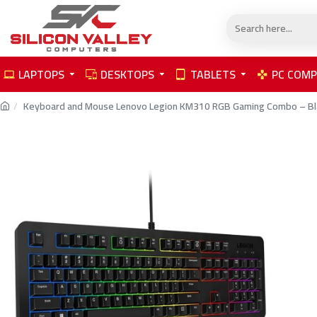
LAPTOPS
DESKTOPS
TABLETS
PC COM
Keyboard and Mouse Lenovo Legion KM310 RGB Gaming Combo – Bl