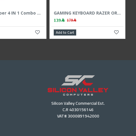
Combo Wireless Keyboard Mouse Logitech MK295 Silent ,SilentTouch technology ,Ergonomic design ,Full-size keyboard , Arabic / English - Black
GAMEON AiO Gaming Bundle KEYBOARD MOUSE HEADEST MOUSEPAD 4 IN 1 COMBO - BLACK
159﷼
169﷼
199﷼
art
Add to Cart
Silicon Valley Commercial Est.
C.R 4030156146
VAT# 3000891942000