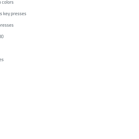
 colors
s key presses
presses
00
es
SUS TUF Gaming VG279Q5R
Wireless LCD FAN LIAN LI UNI TL
onitor 27 inch FHD 200Hz Fast
120 RGB [3×120mm] – white
PS 0.3ms DP 1.4 HDMI 2.0
reeSync Premium
699﷼
749﷼
569﷼
799﷼