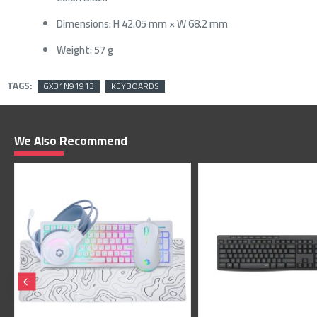
Dimensions: H 42.05 mm × W 68.2 mm
Weight: 57 g
TAGS:
GX31N91913
KEYBOARDS
We Also Recommend