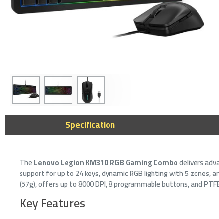
K
Specification
w
i
7
The
Lenovo Legion KM310 RGB Gaming Combo
delivers adv
support for up to 24 keys, dynamic RGB lighting with 5 zones, 
(57g), offers up to 8000 DPI, 8 programmable buttons, and PTFE
Key Features