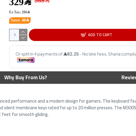
329﷼
Ex Tax: 286﷼
Save: 40﷼
ADD TO CART
eychron B1 Pro, ultra-slim
AiO Gaming Bundle GAMEON
Why Buy From Us?
Revie
ireless keyboard, BT 5.2, Built-
KEYBOARD|MOUSE HEADEST
n 800mAh battery, Compact
MOUSEPAD 4 IN 1 COMBO -
5% layout - Ivory White
White
189﷼
179﷼
anced performance and a modern design for gamers. The keyboard fe
269﷼
199﷼
and silent membrane keys rated for up to 20 million presses. The M300
 feet for smooth gliding.