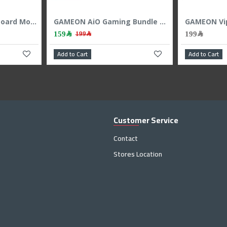
GAMING KEYBOARD RAZER ORNATA v3 X LOW PROFILE RGB - Membrane Switches BLACK
AiO Gaming Bundle GAMEON KEYBOARD|MOUSE HEADEST MOUSEPAD 4 IN 1 COMBO - White
179﷼
139﷼
199﷼
Add to Cart
Add to C
Customer Service
Contact
Stores Location