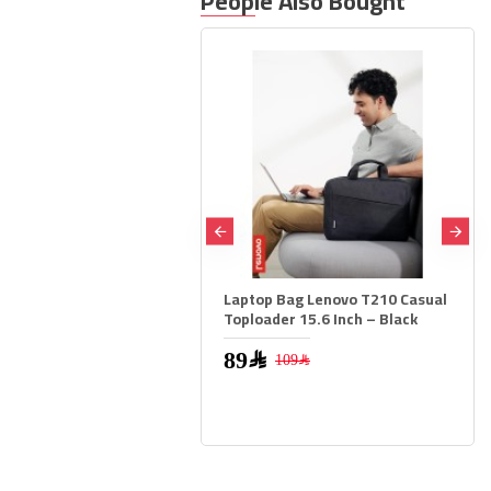
People Also Bought
Laptop Bag Lenovo T210 Casual
ASUS TUF Gaming VG27
Toploader 15.6 Inch – Black
Monitor 27 inch FHD 20
IPS 0.3ms DP 1.4 HDMI 2
FreeSync Premium
89﷼
109﷼
569﷼
799﷼