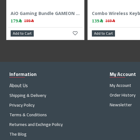
GAMEON AiO Gaming Bundle KEYBOARD MOUSE HEADEST MOUSEPAD 4 IN 1 COMBO - BLACK
GAMEON Viper 4 IN 1 Combo Mechanichal Gaming Keyboard - Mouse - Headset - MousePad - Black
199﷼
139﷼
179﷼
Add to Cart
Add to Cart
Information
My Account
About Us
My Account
Order History
Shipping & Delivery
Newsletter
Privacy Policy
Terms & Conditions
Returnes and Exchnge Policy
The Blog