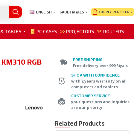
ENGLISH
SAUDI RIYALS
LOGIN / REGISTER
 & TABLES
PC CASES
PROJECTORS
ROUTERS
n KM310 RGB
FREE SHIPPING
Free delivery over 999 Riyals
SHOP WITH CONFIDENCE
with 2 years warranty on all
computers and tablets
CUSTOMER SERVICE
your questions and inquiries
are our priority
Related Products