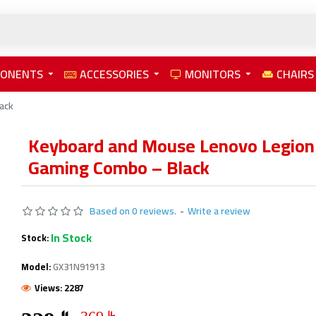
PONENTS
ACCESSORIES
MONITORS
CHAIRS
ack
Keyboard and Mouse Lenovo Legio
Gaming Combo – Black
Based on 0 reviews.
-
Write a review
In Stock
Stock:
Model:
GX31N91913
Views: 2287