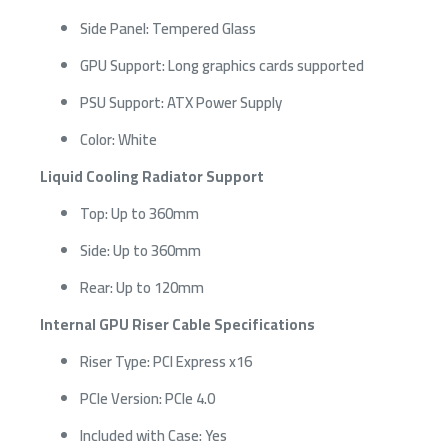
Side Panel: Tempered Glass
GPU Support: Long graphics cards supported
PSU Support: ATX Power Supply
Color: White
Liquid Cooling Radiator Support
Top: Up to 360mm
Side: Up to 360mm
Rear: Up to 120mm
Internal GPU Riser Cable Specifications
Riser Type: PCI Express x16
PCIe Version: PCIe 4.0
Included with Case: Yes