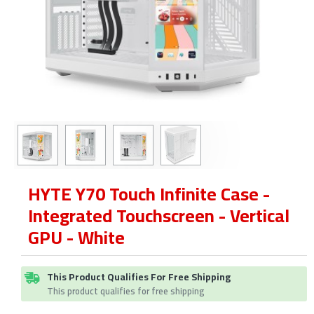
HYTE Y70 Touch Infinite Case -
Integrated Touchscreen - Vertical
GPU - White
This Product Qualifies For Free Shipping
This product qualifies for free shipping