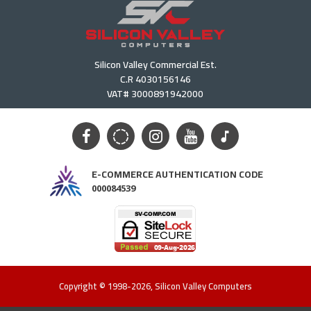
Silicon Valley Commercial Est.
C.R 4030156146
VAT# 3000891942000
E-COMMERCE AUTHENTICATION CODE
000084539
Copyright © 1998-2026, Silicon Valley Computers