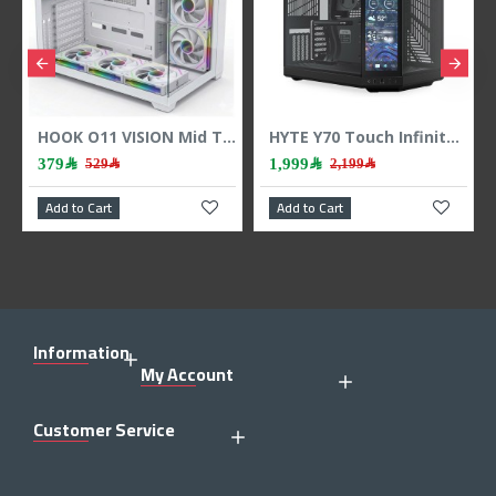
HOOK O11 VISION Mid Tower Case - 7 ARGB Fans - 3-Sided Tempered Glass - White
HYTE Y70 Touch Infinite Dual Chamber ATX Case - Touchscreen - PCIe 4.0 - Black
1,999﷼
359﷼
﷼
2,199﷼
439﷼
Add to Cart
Add to Cart
Information
My Account
Customer Service