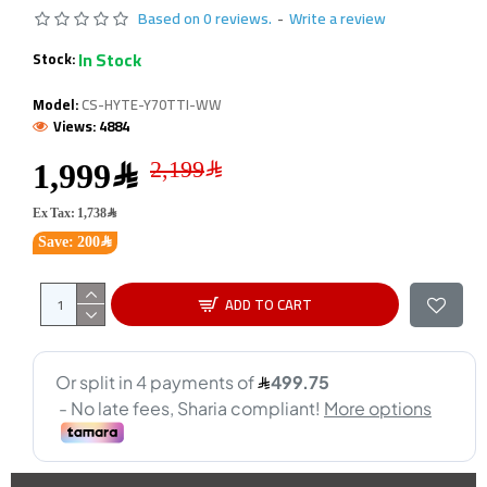
Based on 0 reviews.
-
Write a review
In Stock
Stock:
Model:
CS-HYTE-Y70TTI-WW
Views: 4884
1,999﷼
Ex Tax: 1,738﷼
Save: 200﷼
ADD TO CART