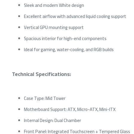
Sleek and modern White design
Excellent airflow with advanced liquid cooling support
Vertical GPU mounting support
Spacious interior for high-end components
Ideal for gaming, water-cooling, and RGB builds
Technical Specifications:
Case Type: Mid Tower
Motherboard Support: ATX, Micro-ATX, Mini-ITX
Internal Design: Dual Chamber
Front Panel: Integrated Touchscreen + Tempered Glass