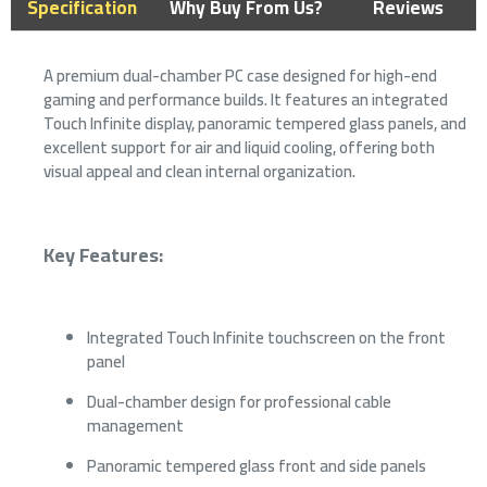
Specification
Why Buy From Us?
Reviews
A premium dual-chamber PC case designed for high-end
gaming and performance builds. It features an integrated
Touch Infinite display, panoramic tempered glass panels, and
excellent support for air and liquid cooling, offering both
visual appeal and clean internal organization.
Key Features:
Integrated Touch Infinite touchscreen on the front
panel
Dual-chamber design for professional cable
management
Panoramic tempered glass front and side panels