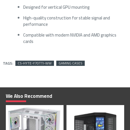
Designed for vertical GPU mounting
High-quality construction for stable signal and
performance
Compatible with modern NVIDIA and AMD graphics
cards
TAGS:
CS-HYTE-Y70TTI-WW
GAMING CASES
We Also Recommend