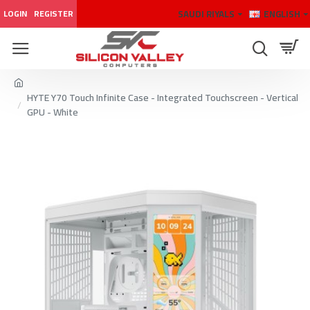
SAUDI RIYALS
ENGLISH
LOGIN
REGISTER
HYTE Y70 Touch Infinite Case - Integrated Touchscreen - Vertical
GPU - White