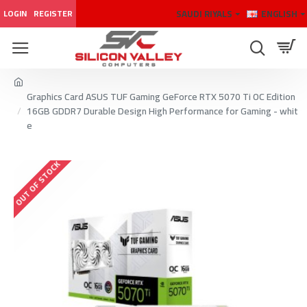
SAUDI RIYALS
ENGLISH
LOGIN
REGISTER
Graphics Card ASUS TUF Gaming GeForce RTX 5070 Ti OC Edition
16GB GDDR7 Durable Design High Performance for Gaming - whit
e
OUT OF STOCK