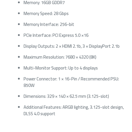
Memory: 16GB GDDR7
Memory Speed: 28 Gbps
Memory Interface: 256-bit
PCIe Interface: PCI Express 5.0 ×16
Display Outputs: 2 × HDMI 2.1b, 3 × DisplayPort 2.1b
Maximum Resolution: 7680 × 4320 (8K)
Multi-Monitor Support: Up to 4 displays
Power Connector: 1 × 16-Pin / Recommended PSU:
850W
Dimensions: 329 × 140 × 62.5 mm (3.125-slot)
Additional Features: ARGB lighting, 3.125-slot design,
DLSS 4.0 support