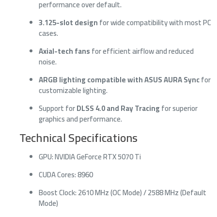
performance over default.
3.125-slot design
for wide compatibility with most PC
cases.
Axial-tech fans
for efficient airflow and reduced
noise.
ARGB lighting compatible with ASUS AURA Sync
for
customizable lighting.
Support for
DLSS 4.0 and Ray Tracing
for superior
graphics and performance.
Technical Specifications
GPU: NVIDIA GeForce RTX 5070 Ti
CUDA Cores: 8960
Boost Clock: 2610 MHz (OC Mode) / 2588 MHz (Default
Mode)