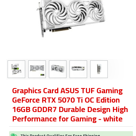
Graphics Card ASUS TUF Gaming
GeForce RTX 5070 Ti OC Edition
16GB GDDR7 Durable Design High
Performance for Gaming - white
This Product Qualifies For Free Shipping