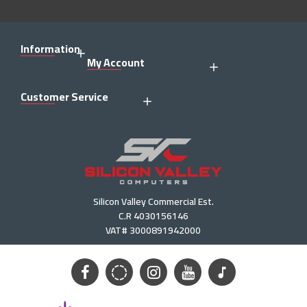
Information
My Account
Customer Service
Silicon Valley Commercial Est.
C.R 4030156146
VAT# 3000891942000