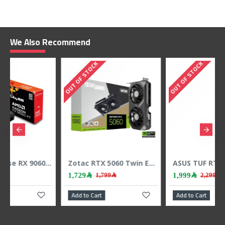
We Also Recommend
OUT OF STOCK
OUT OF STOCK
Zotac RTX 5060 Twin Edge - 8GB GDDR7 - 128-Bit - Dual Fan - Gaming Power
ASUS TUF RTX 5060 OC - 8GB GDDR7 - 2677 MHz Boost - Triple Fan - Power GPU
1,999﷼
6,899﷼
1,799﷼
2,299﷼
Add to Cart
Add to Cart