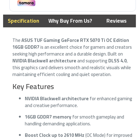
Specification
Why Buy From Us?
Reviews
The
ASUS TUF Gaming GeForce RTX 5070 Ti OC Edition
16GB GDDR7
is an excellent choice for gamers and creators
seeking high performance and a durable design. Built on
NVIDIA Blackwell architecture
and supporting
DLSS 4.0
,
this graphics card delivers smooth and realistic visuals while
maintaining efficient cooling and quiet operation.
Key Features
NVIDIA Blackwell architecture
for enhanced gaming
and creative performance.
16GB GDDR7 memory
for smooth gameplay and
handling demanding applications.
Boost Clock up to 2610 MHz
(OC Mode) for improved