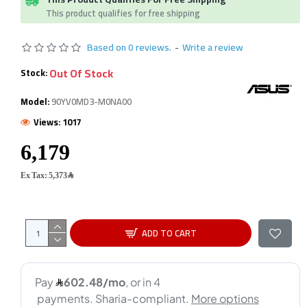
This product qualifies for free shipping
Based on 0 reviews.
-
Write a review
Out Of Stock
Stock:
Model:
90YV0MD3-M0NA00
Views: 1017
Ex Tax: 5,373﷼
ADD TO CART