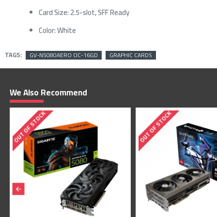
Card Size: 2.5-slot, SFF Ready
Color: White
TAGS:
GV-N5080AERO OC-16GD
GRAPHIC CARDS
We Also Recommend
OUT OF STOCK
OUT OF STOCK