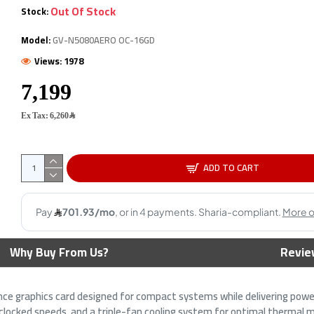
Out Of Stock
Stock:
OUT OF STOCK
O
S
Model:
GV-N5080AERO OC-16GD
Views: 1978
Ex Tax: 6,260﷼
 RX 9070 Gaming OC -
Gigabyte GeForce RTX 5080
S
ADD TO CART
R6 - 2700 MHz Boost -
WINDFORCE OC SFF Graphics
9
aphics
Card - 16GB GDDR7 -
G
Overclocked Edition
99﷼
3,799﷼
6,899﷼
Why Buy From Us?
Revie
e graphics card designed for compact systems while delivering powe
ocked speeds, and a triple-fan cooling system for optimal thermal m