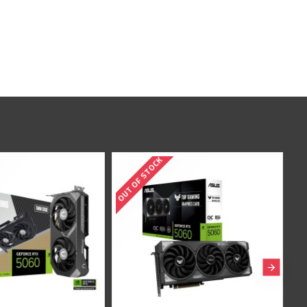
TOCK
OUT OF STOCK