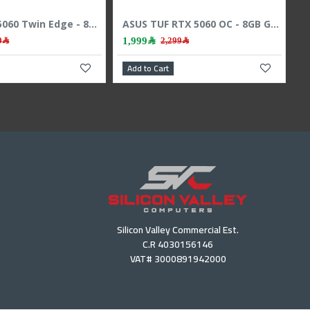
Sapphire Pulse RX 9060 XT - 16GB GDDR6 - 3290 MHz Boost - High Speed GPU
Zotac RTX 5060 Twin Edge - 8GB GDDR7 - 128-Bit - Dual Fan - Gaming Power
,599﷼
1,729﷼
1,799﷼
 Cart
Add to Cart
Silicon Valley Commercial Est.
C.R 4030156146
VAT# 3000891942000