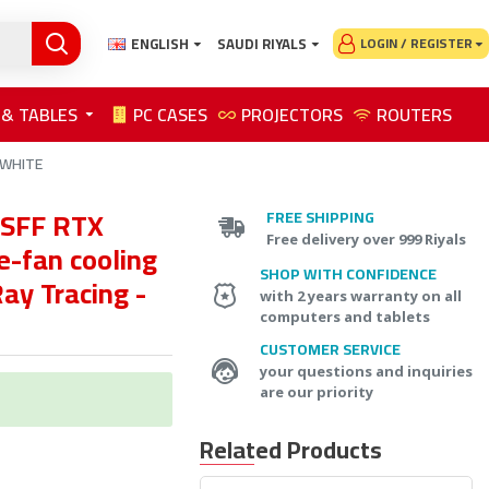
ENGLISH
SAUDI RIYALS
LOGIN / REGISTER
 & TABLES
PC CASES
PROJECTORS
ROUTERS
- WHITE
SFF RTX
FREE SHIPPING
Free delivery over 999 Riyals
e-fan cooling
SHOP WITH CONFIDENCE
ay Tracing -
with 2 years warranty on all
computers and tablets
CUSTOMER SERVICE
your questions and inquiries
are our priority
Related Products