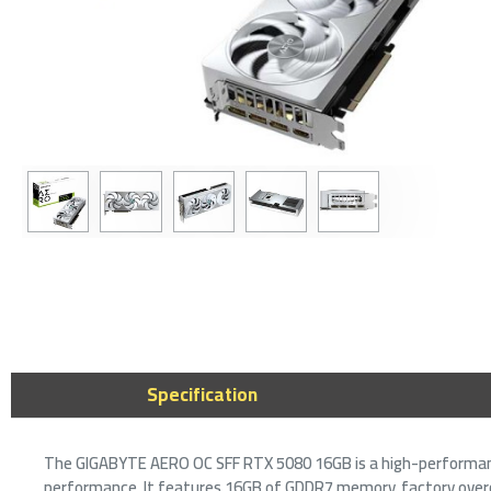
2-3 DAY
Gigabyte
16GB GDD
Power Gr
3,3
Specification
The GIGABYTE AERO OC SFF RTX 5080 16GB is a high-performanc
performance. It features 16GB of GDDR7 memory, factory overcl