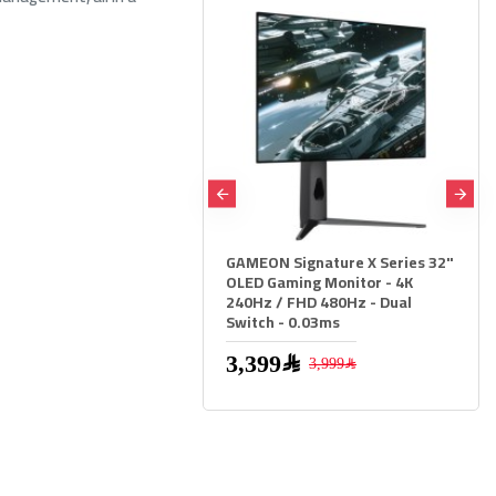
GAMEON Signature X Series 32"
THERMALTAKE TH360 V2 Ultra
OLED Gaming Monitor - 4K
ARGB Sync AiO Liquid Cooler
240Hz / FHD 480Hz - Dual
LCD - White
Switch - 0.03ms
879﷼
3,399﷼
3,999﷼