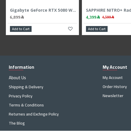
Zotac RTX 5060 Twin Edge - 8GB GDDR7 - 128-Bit - Dual Fan - Gaming Power
ASUS TUF RTX 5060 OC - 8GB GDDR7 - 2677 MHz Boost - Triple Fan - Power GPU
1,999﷼
6,899﷼
2,299﷼
Add to Cart
Add to Cart
Information
My Account
About Us
My Account
Order History
Shipping & Delivery
Newsletter
Privacy Policy
Terms & Conditions
Returnes and Exchnge Policy
The Blog