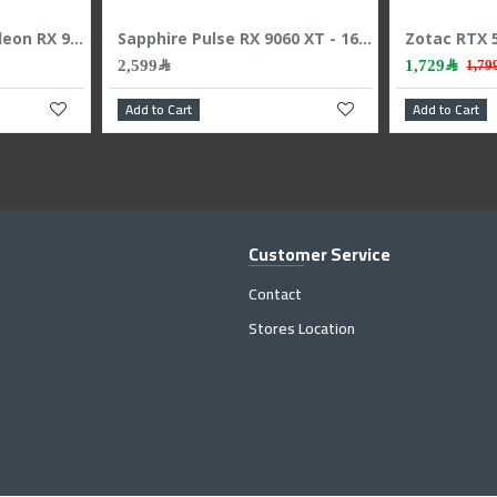
Gigabyte GeForce RTX 5080 WINDFORCE OC SFF Graphics Card - 16GB GDDR7 - Overclocked Edition
SAPPHIRE NITRO+ Radeon RX 9070 XT Graphic Card - 16GB GDDR6 - Overclocked Edition
4,399﷼
2
4,599﷼
Add to Cart
Add to
Customer Service
Contact
Stores Location