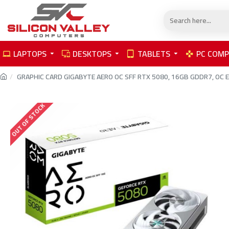
LAPTOPS
DESKTOPS
TABLETS
PC COM
GRAPHIC CARD GIGABYTE AERO OC SFF RTX 5080, 16GB GDDR7, OC Editi
OUT OF STOCK