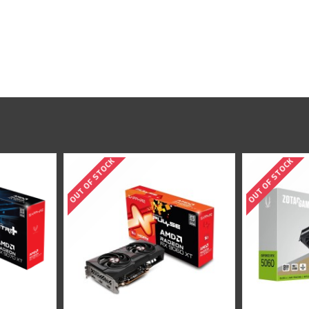
OUT OF STOCK
OUT OF S