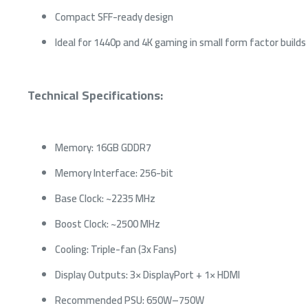
Compact SFF-ready design
Ideal for 1440p and 4K gaming in small form factor builds
Technical Specifications:
Memory: 16GB GDDR7
Memory Interface: 256-bit
Base Clock: ~2235 MHz
Boost Clock: ~2500 MHz
Cooling: Triple-fan (3x Fans)
Display Outputs: 3× DisplayPort + 1× HDMI
Recommended PSU: 650W–750W