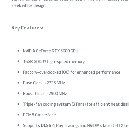
sleek white design.
Key Features:
NVIDIA GeForce RTX 5080 GPU
16GB GDDR7 high-speed memory
THERMA
Factory-overclocked (OC) for enhanced performance
ARGB Sy
LCD - W
Base Clock: ~2235 MHz
87
Boost Clock: ~2500 MHz
Triple-fan cooling system (3 Fans) for efficient heat diss
PCIe 5.0 interface
Supports
DLSS 4
, Ray Tracing, and NVIDIA’s latest RTX t