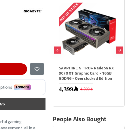
UT OF STOCK
OUT OF STOCK
APPHIRE NITRO+ Radeon RX
Sapphire Pulse RX 9060 XT -
070 XT Graphic Card - 16GB
16GB GDDR6 - 3290 MHz Boost 
DDR6 - Overclocked Edition
High Speed GPU
2,599﷼
4,399﷼
4,599﷼
ws
People Also Bought
rful gaming
anagement, all in a