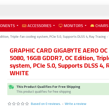
PONENTS
ACCESSORIES
MONITORS
CHAIRS
on, Triple-fan cooling system, PCIe 5.0, Supports DLSS 4, Ray Tracing 
GRAPHIC CARD GIGABYTE AERO OC 
5080, 16GB GDDR7, OC Edition, Tripl
system, PCIe 5.0, Supports DLSS 4, R
WHITE
This Product Qualifies For Free Shipping
This product qualifies for free shipping
Based on 0 reviews.
-
Write a review