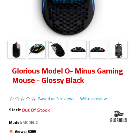
Glorious Model O- Minus Gaming
Mouse - Glossy Black
Based on 0 reviews.
-
Write a review
Out Of Stock
Stock:
Model:
MODEL O-
Views: 8089