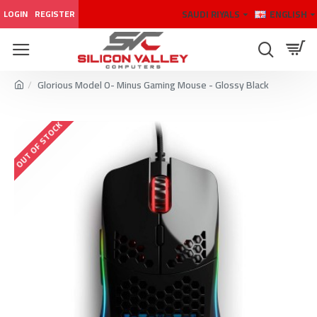
SAUDI RIYALS
ENGLISH
LOGIN
REGISTER
Glorious Model O- Minus Gaming Mouse - Glossy Black
OUT OF STOCK