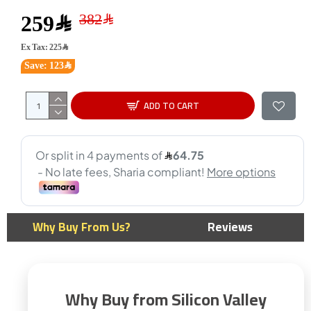
259﷼
Ex Tax: 225﷼
Save: 123﷼
ADD TO CART
Why Buy From Us?
Reviews
Why Buy from Silicon Valley