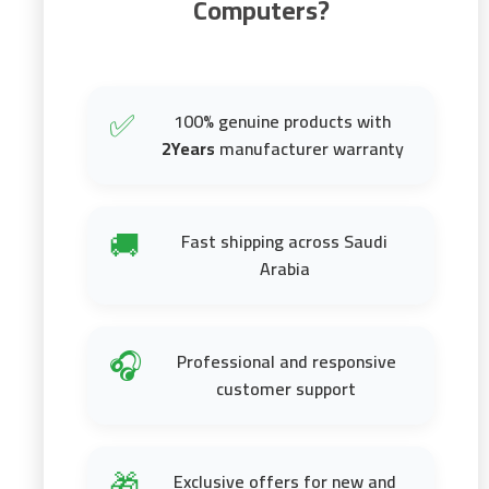
Computers?
100% genuine products with
✅
2Years
manufacturer warranty
Fast shipping across Saudi
🚚
Arabia
Professional and responsive
🎧
customer support
Exclusive offers for new and
🎁