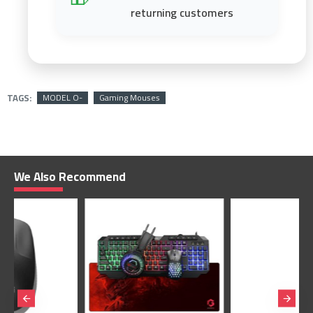
returning customers
TAGS:
MODEL O-
Gaming Mouses
We Also Recommend