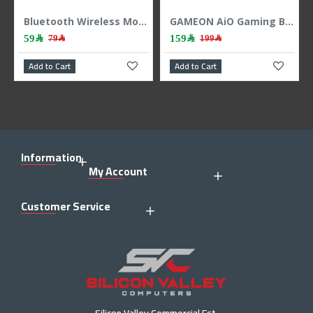
Bluetooth Wireless Mouse Logitech M196 – Graphite
GAMEON AiO Gaming Bundle KEYBOARD MOUSE HEADEST MOUSEPAD 4 IN 1 COMBO - BLACK
159﷼
109﷼
79﷼
199﷼
to Cart
Add to Cart
Add to Ca
Information
My Account
Customer Service