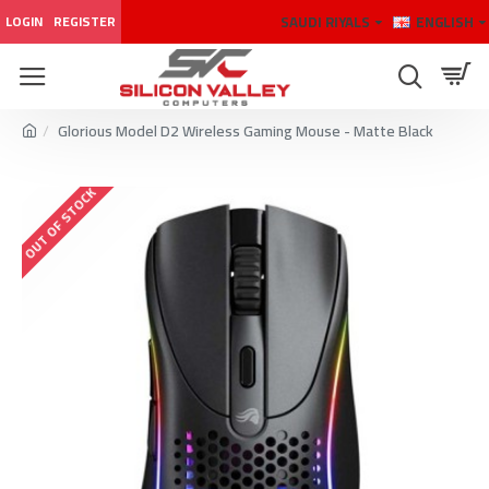
SAUDI RIYALS
ENGLISH
LOGIN
REGISTER
Glorious Model D2 Wireless Gaming Mouse - Matte Black
OUT OF STOCK