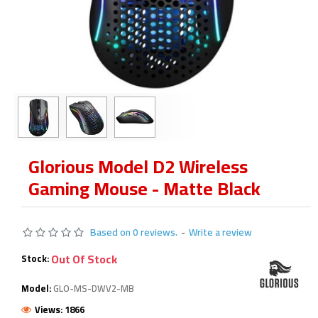
Glorious Model D2 Wireless
Gaming Mouse - Matte Black
Based on 0 reviews.
-
Write a review
Out Of Stock
Stock:
Model:
GLO-MS-DWV2-MB
Views: 1866