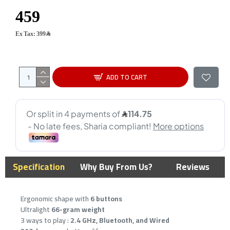
Ex Tax: 399﷼
ADD TO CART
Specification
Why Buy From Us?
Reviews
Ergonomic shape with
6 buttons
Ultralight
66-gram weight
3 ways to play :
2.4 GHz, Bluetooth, and Wired