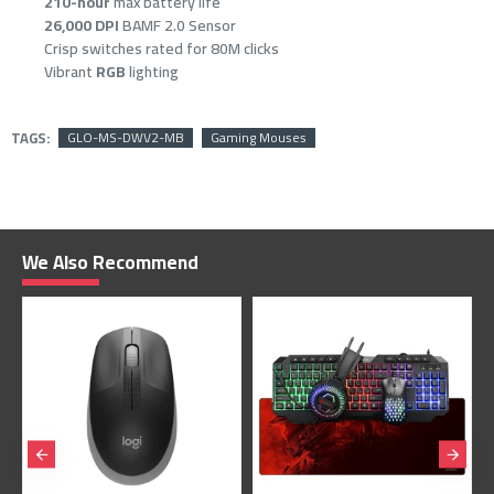
210-hour
max battery life
26,000 DPI
BAMF 2.0 Sensor
Crisp switches rated for 80M clicks
Vibrant
RGB
lighting
TAGS:
GLO-MS-DWV2-MB
Gaming Mouses
We Also Recommend