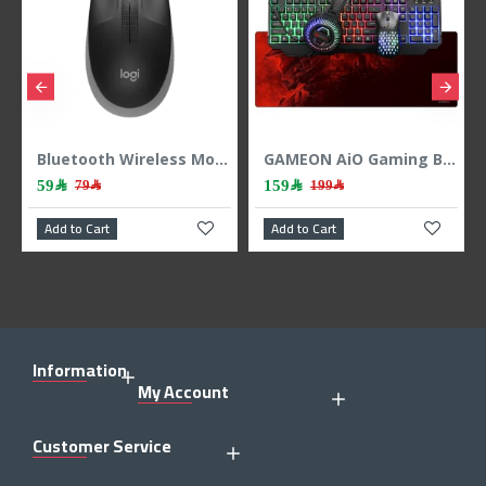
-button ,up to 18 months - Black
Bluetooth Wireless Mouse Logitech M196 – Graphite
GAMEON AiO Gaming Bundle KEYBOARD MOUSE HEADEST MOUSEPAD 4 IN 1 COMBO - BLACK
59﷼
159﷼
79﷼
199﷼
Add to Cart
Add to Cart
Information
My Account
Customer Service