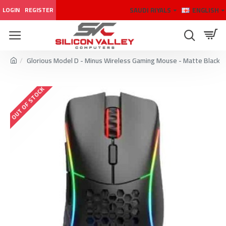
SAUDI RIYALS
ENGLISH
LOGIN
REGISTER
Glorious Model D - Minus Wireless Gaming Mouse - Matte Black
OUT OF STOCK