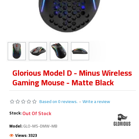
Glorious Model D - Minus Wireless
Gaming Mouse - Matte Black
Based on 0 reviews.
-
Write a review
Out Of Stock
Stock:
Model:
GLO-MS-DMW-MB
Views: 3323