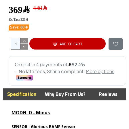
369﷼
Ex Tax: 321﷼
Save: 80﷼
ADD TO CART
Specification
Why Buy From Us?
Reviews
MODEL D - Minus
SENSOR :
Glorious BAMF Sensor