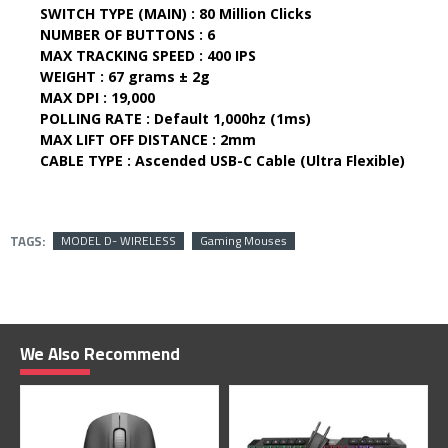
SWITCH TYPE (MAIN) :
80 Million Clicks
NUMBER OF BUTTONS :
6
MAX TRACKING SPEED :
400 IPS
WEIGHT :
67 grams ± 2g
MAX DPI :
19,000
POLLING RATE :
Default 1,000hz (1ms)
MAX LIFT OFF DISTANCE :
2mm
CABLE TYPE :
Ascended USB-C Cable (Ultra Flexible)
TAGS:
MODEL D- WIRELESS
Gaming Mouses
We Also Recommend