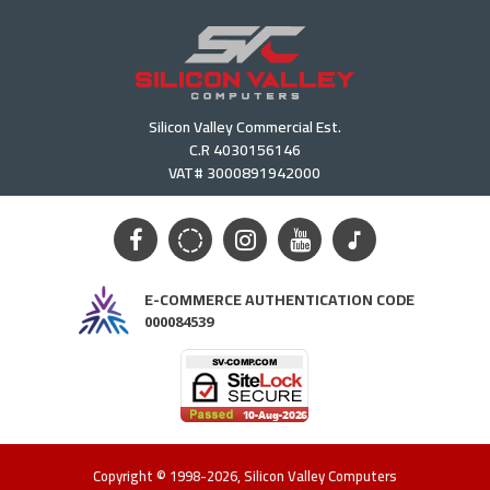
Silicon Valley Commercial Est.
C.R 4030156146
VAT# 3000891942000
E-COMMERCE AUTHENTICATION CODE
000084539
Copyright © 1998-2026, Silicon Valley Computers